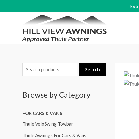
Skip
Ext
to
content
S
Search
e
a
Browse by Category
r
c
FOR CARS & VANS
h
f
Thule VeloSwing Towbar
o
Thule Awnings For Cars & Vans