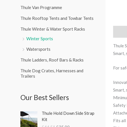
r
Thule Van Programme
:
Thule Rooftop Tents and Towbar Tents
Thule Winter & Water Sport Racks
Descri
Winter Sports
Thule S
Watersports
Smart, 
Thule Ladders, Roof Bars & Racks
For saf
Thule Dog Crates, Harnesses and
Trailers
Innovat
Smart, 
Our Best Sellers
Minimum
Safety 
O
C
Attache
Thule Hold Down Side Strap
r
u
Kit
Fits all
i
r
£
44.51
£
35.00