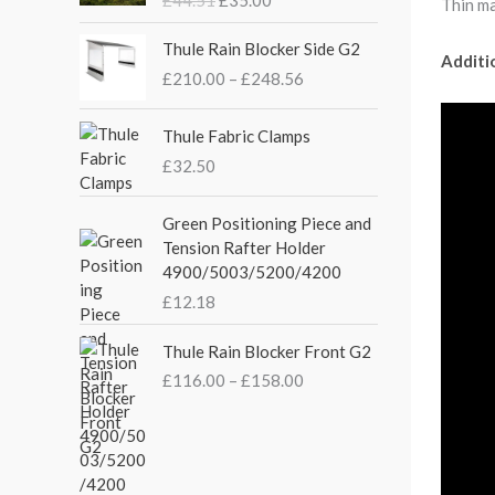
Thin ma
g
r
i
e
P
Thule Rain Blocker Side G2
n
n
Additi
r
£
210.00
–
£
248.56
a
t
i
l
p
c
p
r
e
Thule Fabric Clamps
r
i
r
£
32.50
i
c
a
c
e
n
Green Positioning Piece and
e
i
g
Tension Rafter Holder
w
s
e
4900/5003/5200/4200
a
:
:
s
£
£
12.18
£
:
3
2
P
£
5
Thule Rain Blocker Front G2
1
r
4
.
0
£
116.00
–
£
158.00
i
4
0
.
c
.
0
0
e
5
.
0
r
1
t
a
.