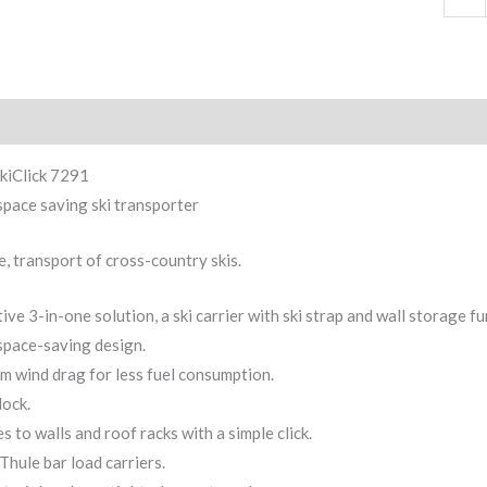
ption
kiClick 7291
space saving ski transporter
e, transport of cross-country skis.
ive 3-in-one solution, a ski carrier with ski strap and wall storage fu
space-saving design.
 wind drag for less fuel consumption.
lock.
s to walls and roof racks with a simple click.
 Thule bar load carriers.