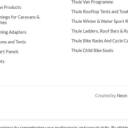
Thule Van Programme
w Products
Thule Rooftop Tents and Tow
nings for Caravans &
Thule Winter & Water Sport 
mes
Thule Ladders, Roof Bars & R
ning Adapters
Thule Bike Racks And Cycle Ca
oms and Tents
Thule Child Bike Seats
art Panels
nts
Created by
Neon
rience by remembering your preferences and repeat visits. By clicki