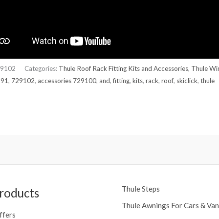
9102
Categories:
Thule Roof Rack Fitting Kits and Accessories
,
Thule Wi
291
,
729102
,
accessories 729100
,
and
,
fitting
,
kits
,
rack
,
roof
,
skiclick
,
thule
Thule Steps
roducts
Thule Awnings For Cars & Van
ffers