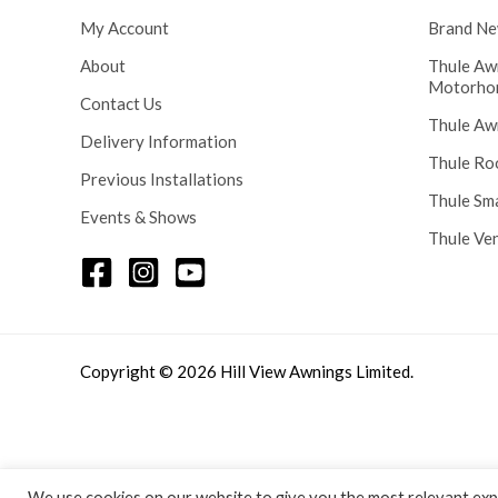
5
My Account
Brand Ne
8
.
About
Thule Aw
0
Motorho
Contact Us
0
Thule Aw
Delivery Information
Thule Ro
Previous Installations
Thule Sm
Events & Shows
Thule Ve
Copyright © 2026 Hill View Awnings Limited.
We use cookies on our website to give you the most relevant expe