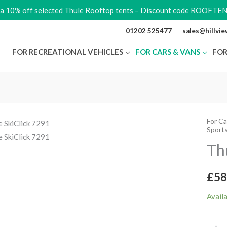
ra 10% off selected Thule Rooftop tents – Discount code ROOFTE
01202 525477
sales@hillvi
FOR RECREATIONAL VEHICLES
FOR CARS & VANS
FOR
For Ca
Thule
Sport
SkiCli
Th
7291
quant
£
58
Avail
-