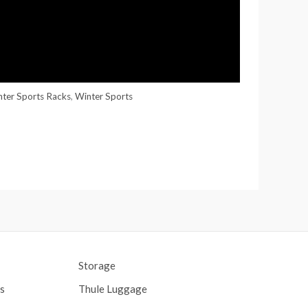
nter Sports Racks
,
Winter Sports
Storage
s
Thule Luggage