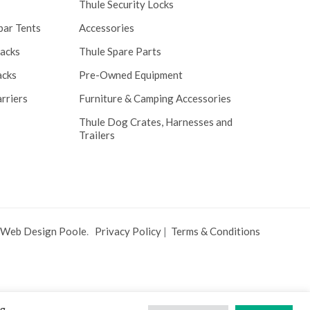
Thule Security Locks
bar Tents
Accessories
Racks
Thule Spare Parts
acks
Pre-Owned Equipment
rriers
Furniture & Camping Accessories
Thule Dog Crates, Harnesses and
Trailers
 Web Design Poole
.
Privacy Policy
|
Terms & Conditions
ng