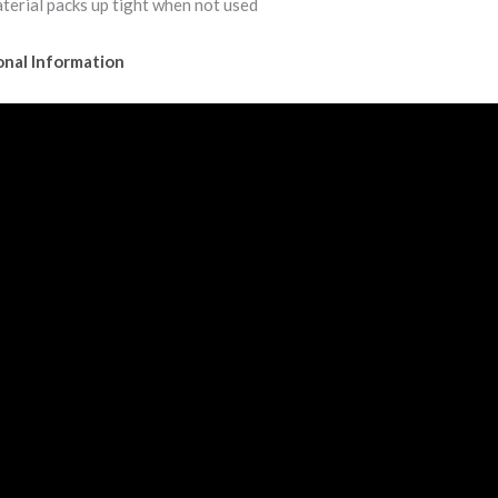
terial packs up tight when not used
onal Information