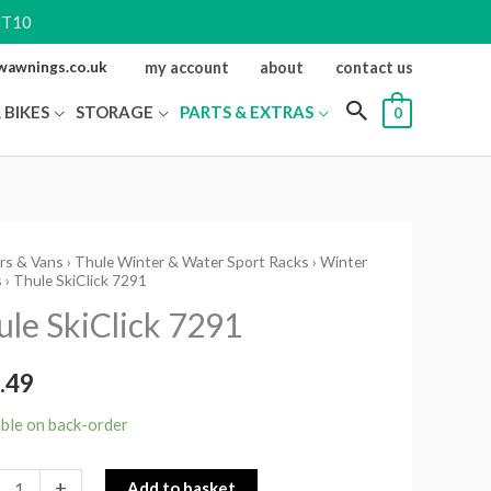
NT10
ewawnings.co.uk
my account
about
contact us
 BIKES
STORAGE
PARTS & EXTRAS
0
rs & Vans
›
Thule Winter & Water Sport Racks
›
Winter
s
› Thule SkiClick 7291
ck
ule SkiClick 7291
ity
.49
able on back-order
+
Add to basket