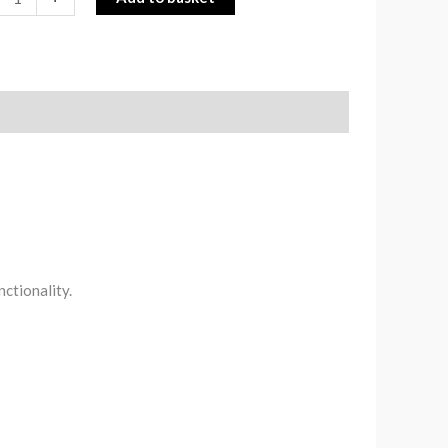
nctionality.