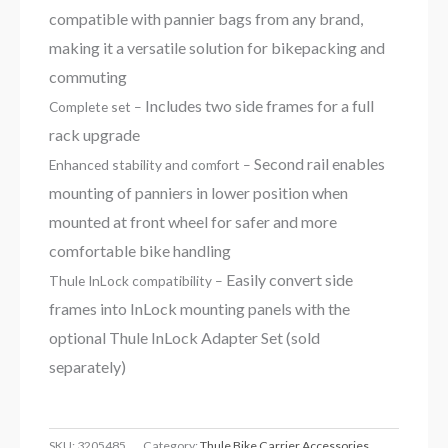
compatible with pannier bags from any brand,
making it a versatile solution for bikepacking and
commuting
Includes two side frames for a full
Complete set –
rack upgrade
Second rail enables
Enhanced stability and comfort –
mounting of panniers in lower position when
mounted at front wheel for safer and more
comfortable bike handling
Easily convert side
Thule InLock compatibility –
frames into InLock mounting panels with the
optional Thule InLock Adapter Set (sold
separately)
SKU:
3205485
Category:
Thule Bike Carrier Accessories