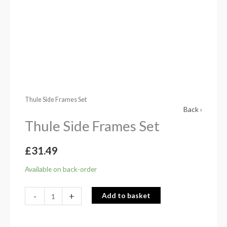
Thule Side Frames Set
Back ›
Thule Side Frames Set
£
31.49
Available on back-order
-
+
Add to basket