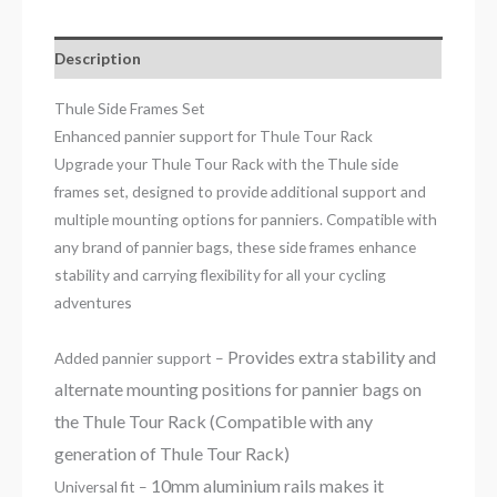
Description
Thule Side Frames Set
Enhanced pannier support for Thule Tour Rack
Upgrade your Thule Tour Rack with the Thule side
frames set, designed to provide additional support and
multiple mounting options for panniers. Compatible with
any brand of pannier bags, these side frames enhance
stability and carrying flexibility for all your cycling
adventures
Provides extra stability and
Added pannier support –
alternate mounting positions for pannier bags on
the Thule Tour Rack (Compatible with any
generation of Thule Tour Rack)
10mm aluminium rails makes it
Universal fit –