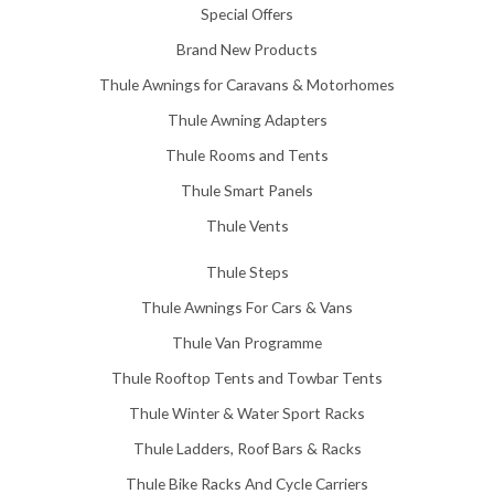
Special Offers
1
5
Brand New Products
8
Thule Awnings for Caravans & Motorhomes
.
0
Thule Awning Adapters
0
Thule Rooms and Tents
Thule Smart Panels
Thule Vents
Thule Steps
Thule Awnings For Cars & Vans
Thule Van Programme
Thule Rooftop Tents and Towbar Tents
Thule Winter & Water Sport Racks
Thule Ladders, Roof Bars & Racks
Thule Bike Racks And Cycle Carriers