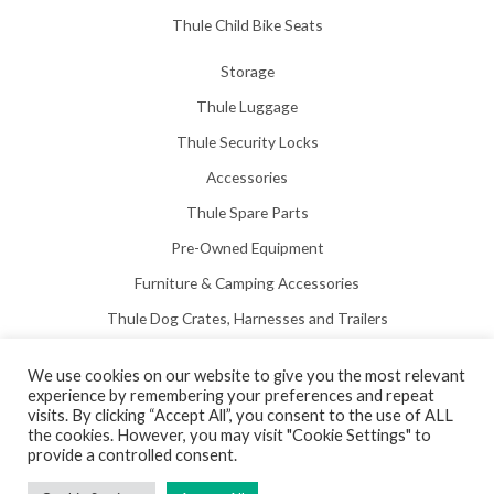
Thule Child Bike Seats
Storage
Thule Luggage
Thule Security Locks
Accessories
Thule Spare Parts
Pre-Owned Equipment
Furniture & Camping Accessories
Thule Dog Crates, Harnesses and Trailers
We use cookies on our website to give you the most relevant
experience by remembering your preferences and repeat
visits. By clicking “Accept All”, you consent to the use of ALL
the cookies. However, you may visit "Cookie Settings" to
Copyright © 2026 Hill View Awnings Limited.
provide a controlled consent.
Created by
Neon Web Design Poole
.