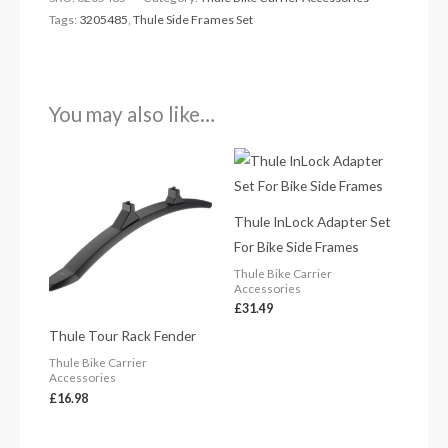
Tags:
3205485
,
Thule Side Frames Set
You may also like…
Thule InLock Adapter Set
For Bike Side Frames
Thule Bike Carrier
Accessories
£
31.49
Thule Tour Rack Fender
Thule Bike Carrier
Accessories
£
16.98