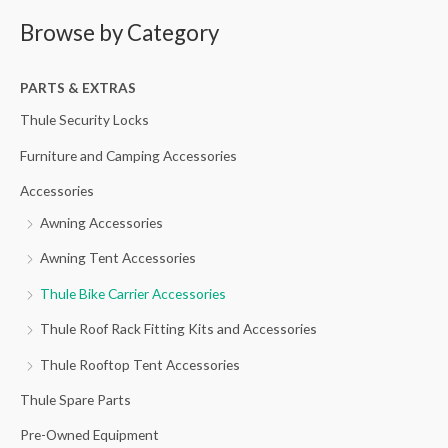
a
Browse by Category
r
c
h
PARTS & EXTRAS
f
Thule Security Locks
o
Furniture and Camping Accessories
r
Accessories
:
Awning Accessories
Awning Tent Accessories
Thule Bike Carrier Accessories
Thule Roof Rack Fitting Kits and Accessories
Thule Rooftop Tent Accessories
Thule Spare Parts
Pre-Owned Equipment