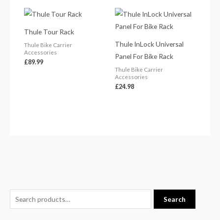
Thule Tour Rack
Thule InLock Universal
Thule Bike Carrier
Accessories
Panel For Bike Rack
£
89.99
Thule Bike Carrier
Accessories
£
24.98
S
Search
e