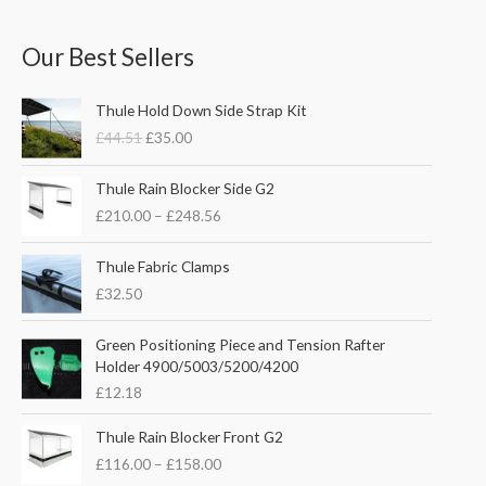
Our Best Sellers
O
C
Thule Hold Down Side Strap Kit
r
u
£
44.51
£
35.00
i
r
g
r
P
i
e
Thule Rain Blocker Side G2
r
n
n
£
210.00
–
£
248.56
i
a
t
c
l
p
e
Thule Fabric Clamps
p
r
r
£
32.50
r
i
a
i
c
n
c
e
Green Positioning Piece and Tension Rafter
g
e
i
Holder 4900/5003/5200/4200
e
w
s
£
12.18
:
a
:
£
s
£
P
Thule Rain Blocker Front G2
2
:
3
r
1
£
116.00
–
£
158.00
£
5
i
0