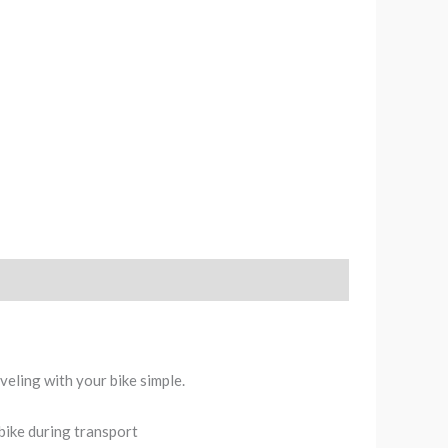
veling with your bike simple.
bike during transport