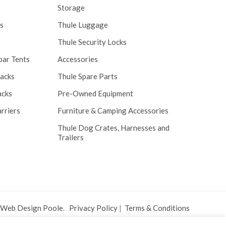
Storage
s
Thule Luggage
Thule Security Locks
bar Tents
Accessories
Racks
Thule Spare Parts
acks
Pre-Owned Equipment
rriers
Furniture & Camping Accessories
Thule Dog Crates, Harnesses and
Trailers
 Web Design Poole
.
Privacy Policy
|
Terms & Conditions