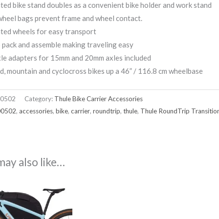
ted bike stand doubles as a convenient bike holder and work stand
heel bags prevent frame and wheel contact.
ted wheels for easy transport
 pack and assemble making traveling easy
xle adapters for 15mm and 20mm axles included
d, mountain and cyclocross bikes up a 46” / 116.8 cm wheelbase
0502
Category:
Thule Bike Carrier Accessories
00502
,
accessories
,
bike
,
carrier
,
roundtrip
,
thule
,
Thule RoundTrip Transitio
may also like…