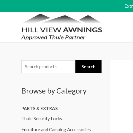
Skip
Ext
to
content
S
Search
e
a
Browse by Category
r
c
PARTS & EXTRAS
h
f
Thule Security Locks
o
Furniture and Camping Accessories