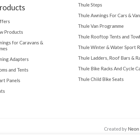
Thule Steps
roducts
Thule Awnings For Cars & Van
ffers
Thule Van Programme
w Products
Thule Rooftop Tents and Tow
nings for Caravans &
Thule Winter & Water Sport 
mes
Thule Ladders, Roof Bars & R
ning Adapters
Thule Bike Racks And Cycle Ca
oms and Tents
Thule Child Bike Seats
art Panels
nts
Created by
Neon