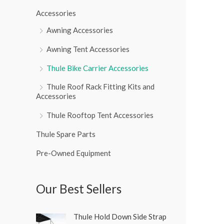
r
Accessories
:
Awning Accessories
Awning Tent Accessories
Thule Bike Carrier Accessories
Thule Roof Rack Fitting Kits and
Accessories
Thule Rooftop Tent Accessories
Thule Spare Parts
Pre-Owned Equipment
Our Best Sellers
O
C
Thule Hold Down Side Strap
r
u