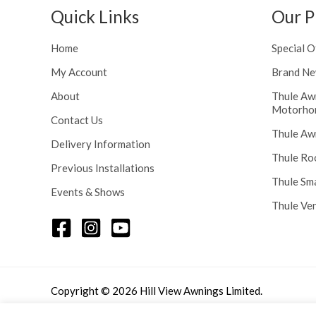
Quick Links
Our P
Home
Special O
My Account
Brand Ne
About
Thule Aw
Motorho
Contact Us
Thule Aw
Delivery Information
Thule Ro
Previous Installations
Thule Sm
Events & Shows
Thule Ve
Copyright © 2026 Hill View Awnings Limited.