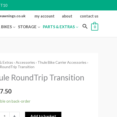
NT10
ewawnings.co.uk
my account
about
contact us
 BIKES
STORAGE
PARTS & EXTRAS
0
& Extras
›
Accessories
›
Thule Bike Carrier Accessories
›
RoundTrip Transition
Trip
ule RoundTrip Transition
ition
ity
7.50
able on back-order
+
Add to basket