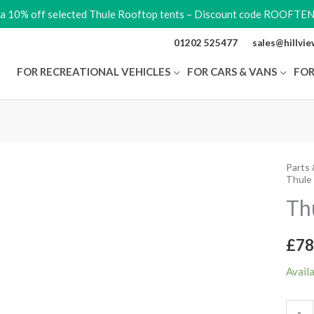
ra 10% off selected Thule Rooftop tents – Discount code ROOFTE
01202 525477
sales@hillvi
FOR RECREATIONAL VEHICLES
FOR CARS & VANS
FOR
Parts 
Thule
Thule 
Round
Th
Trans
quant
£
78
Avail
-