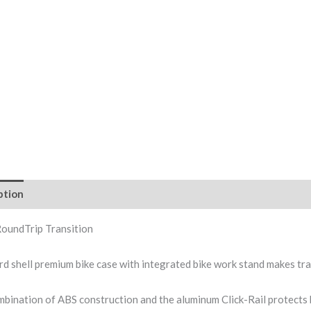
ption
RoundTrip Transition
rd shell premium bike case with integrated bike work stand makes tra
bination of ABS construction and the aluminum Click-Rail protects 