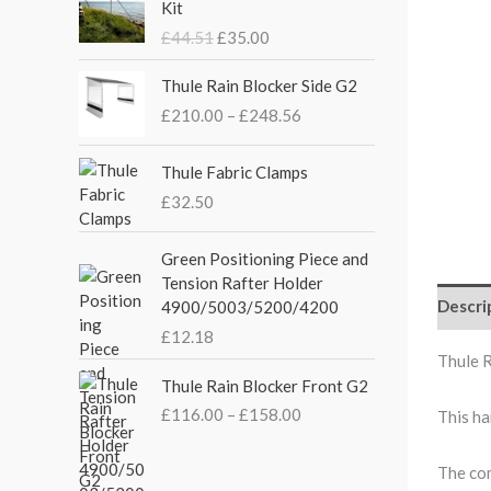
Kit
i
r
£
44.51
£
35.00
g
r
i
e
P
Thule Rain Blocker Side G2
n
n
r
£
210.00
–
£
248.56
a
t
i
l
p
c
p
r
e
Thule Fabric Clamps
r
i
r
£
32.50
i
c
a
c
e
n
Green Positioning Piece and
e
i
g
Tension Rafter Holder
w
s
e
Descri
4900/5003/5200/4200
a
:
:
s
£
£
12.18
£
:
3
Thule 
2
P
£
5
Thule Rain Blocker Front G2
1
r
4
.
0
£
116.00
–
£
158.00
This ha
i
4
0
.
c
.
0
0
e
The com
5
.
0