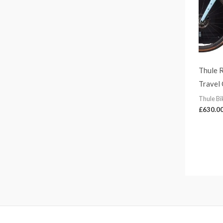
1
5
8
.
0
0
Thule 
Travel
Thule Bi
£
630.0