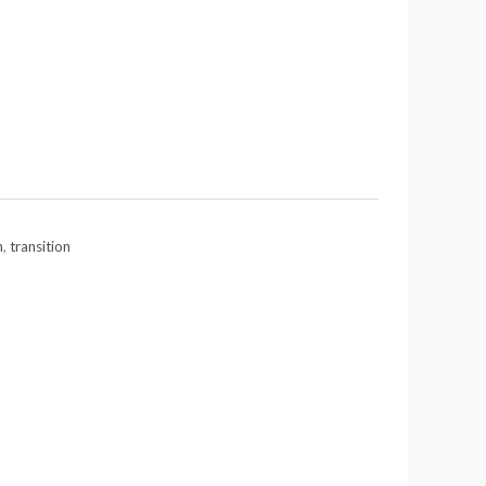
n
,
transition