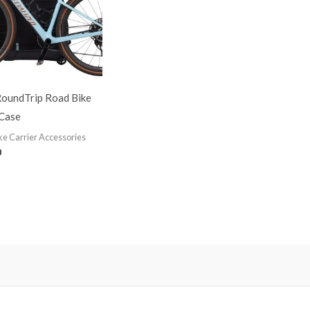
RoundTrip Road Bike
 Case
ke Carrier Accessories
0