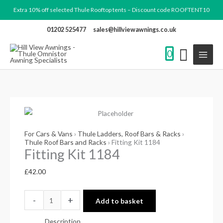
Skip
Extra 10% off selected Thule Rooftop tents – Discount code ROOFTENT10
to
01202 525477
sales@hillviewawnings.co.uk
content
0
Fitting
Kit
1184
For Cars & Vans
›
Thule Ladders, Roof Bars & Racks
›
quantity
Thule Roof Bars and Racks
› Fitting Kit 1184
Fitting Kit 1184
£
42.00
-
+
Add to basket
Description