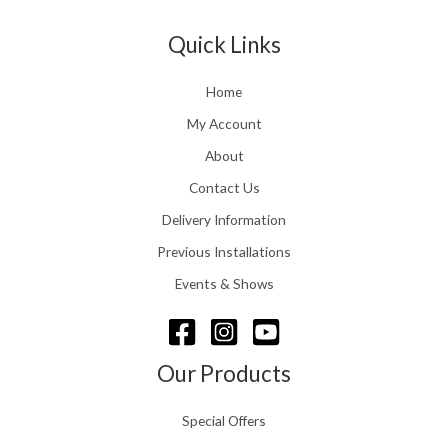
Quick Links
Home
My Account
About
Contact Us
Delivery Information
Previous Installations
Events & Shows
Our Products
Special Offers