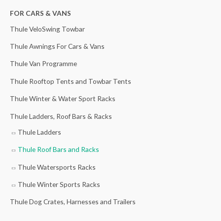
h
n
r
n
r
FOR CARS & VANS
f
a
a
t
a
Thule VeloSwing Towbar
o
l
n
p
n
r
p
g
r
g
Thule Awnings For Cars & Vans
:
r
e
i
e
Thule Van Programme
i
:
c
:
Thule Rooftop Tents and Towbar Tents
c
£
e
£
Thule Winter & Water Sport Racks
e
2
i
1
w
1
s
1
Thule Ladders, Roof Bars & Racks
a
0
:
6
Thule Ladders
s
.
£
.
Thule Roof Bars and Racks
:
0
3
0
£
0
5
0
Thule Watersports Racks
4
t
.
t
Thule Winter Sports Racks
4
h
0
h
Thule Dog Crates, Harnesses and Trailers
.
r
0
r
5
o
.
o