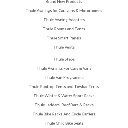
Brand New Products
Thule Awnings for Caravans & Motorhomes
Thule Awning Adapters
Thule Rooms and Tents
Thule Smart Panels
Thule Vents
Thule Steps
Thule Awnings For Cars & Vans
Thule Van Programme
Thule Rooftop Tents and Towbar Tents
Thule Winter & Water Sport Racks
Thule Ladders, Roof Bars & Racks
Thule Bike Racks And Cycle Carriers
Thule Child Bike Seats