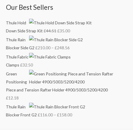
Our Best Sellers
1
u
u
.
g
g
Thule Hold
h
h
Down Side Strap Kit
£
44.51
£
35.00
£
£
2
1
Thule Rain
4
5
Blocker Side G2
£
210.00
–
£
248.56
8
8
Thule Fabric
.
.
Clamps
£
32.50
5
0
Green
6
0
Positioning
Piece and Tension Rafter Holder 4900/5003/5200/4200
£
12.18
Thule Rain
Blocker Front G2
£
116.00
–
£
158.00