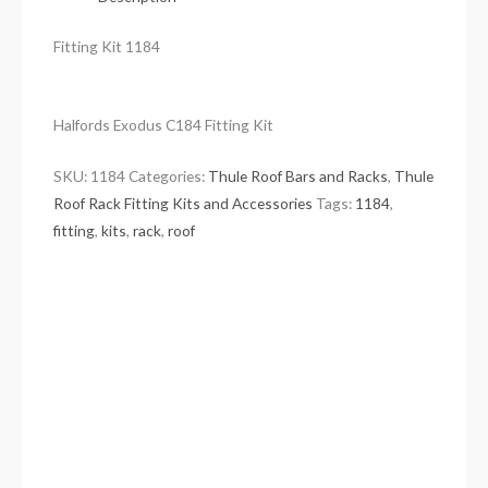
Fitting Kit 1184
Halfords Exodus C184 Fitting Kit
SKU:
1184
Categories:
Thule Roof Bars and Racks
,
Thule
Roof Rack Fitting Kits and Accessories
Tags:
1184
,
fitting
,
kits
,
rack
,
roof