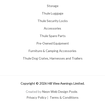
Storage
Thule Luggage
Thule Security Locks
Accessories
Thule Spare Parts
Pre-Owned Equipment
Furniture & Camping Accessories
Thule Dog Crates, Harnesses and Trailers
Copyright © 2026 Hill View Awnings Limited.
Created by
Neon Web Design Poole
.
Privacy Policy
|
Terms & Conditions