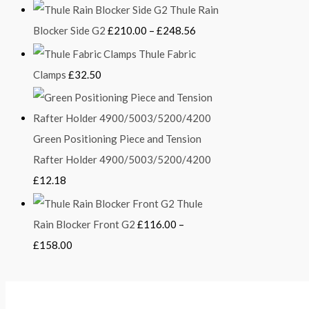
Thule Rain
Blocker Side G2
£
210.00
–
£
248.56
Thule Fabric
Clamps
£
32.50
Green Positioning Piece and Tension
Rafter Holder 4900/5003/5200/4200
£
12.18
Thule
Rain Blocker Front G2
£
116.00
–
£
158.00