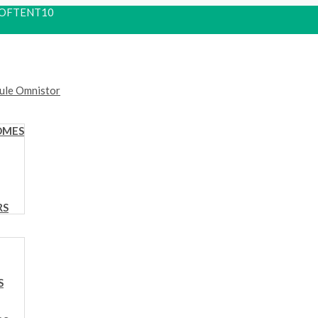
 ROOFTENT10
OMES
RS
S