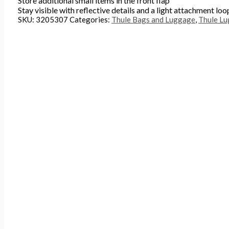
Store additional small items in the front flap
Stay visible with reflective details and a light attachment loo
SKU:
3205307
Categories:
Thule Bags and Luggage
,
Thule L