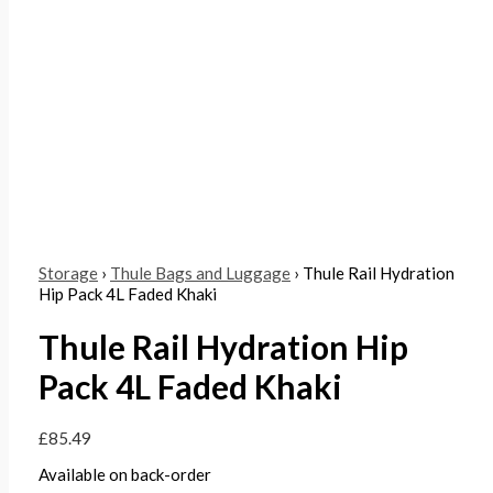
Storage
›
Thule Bags and Luggage
› Thule Rail Hydration
Hip Pack 4L Faded Khaki
Thule Rail Hydration Hip
Pack 4L Faded Khaki
£
85.49
Available on back-order