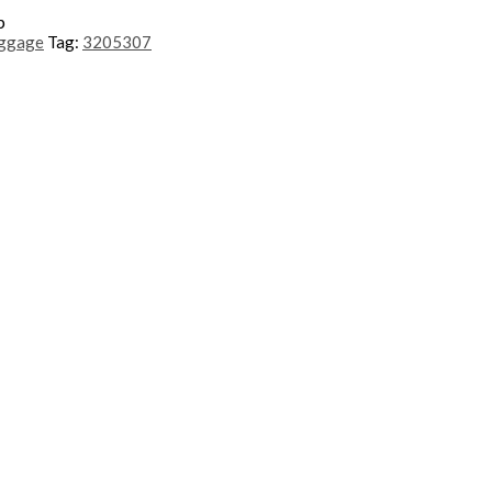
p
uggage
Tag:
3205307