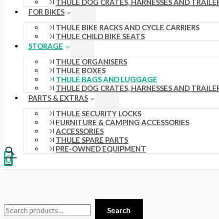
THULE DOG CRATES, HARNESSES AND TRAILE
.
s
.
£
FOR BIKES
0
:
0
3
THULE BIKE RACKS AND CYCLE CARRIERS
THULE CHILD BIKE SEATS
0
£
0
5
STORAGE
t
4
t
.
THULE ORGANISERS
h
4
h
0
THULE BOXES
THULE BAGS AND LUGGAGE
r
.
r
0
THULE DOG CRATES, HARNESSES AND TRAILE
o
5
o
.
PARTS & EXTRAS
u
1
u
THULE SECURITY LOCKS
FURNITURE & CAMPING ACCESSORIES
g
.
g
ACCESSORIES
h
THULE SPARE PARTS
h
PRE-OWNED EQUIPMENT
£
£
0
1
2
5
4
8
8
Search
.
.