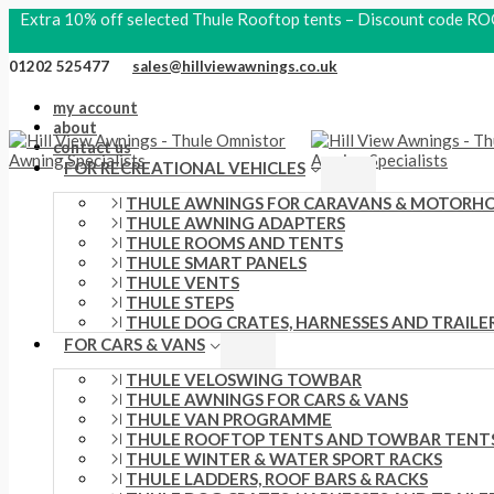
Skip
Search
Thule
S
P
O
P
C
Extra 10% off selected Thule Rooftop tents – Discount code
to
products
Rail
content
e
Hydration
r
r
r
u
01202 525477
sales@hillviewawnings.co.uk
Hip
a
i
i
i
r
Pack
4L
my account
r
c
g
c
r
Faded
about
c
Khaki
contact us
e
i
e
e
quantity
FOR RECREATIONAL VEHICLES
h
r
n
r
n
THULE AWNINGS FOR CARAVANS & MOTORH
f
a
a
a
t
THULE AWNING ADAPTERS
THULE ROOMS AND TENTS
o
n
l
n
p
THULE SMART PANELS
r
g
p
g
r
THULE VENTS
THULE STEPS
:
e
r
e
i
THULE DOG CRATES, HARNESSES AND TRAILE
FOR CARS & VANS
:
i
:
c
£
THULE VELOSWING TOWBAR
c
£
e
THULE AWNINGS FOR CARS & VANS
1
e
2
i
THULE VAN PROGRAMME
THULE ROOFTOP TENTS AND TOWBAR TENT
1
w
1
s
THULE WINTER & WATER SPORT RACKS
6
THULE LADDERS, ROOF BARS & RACKS
a
0
: