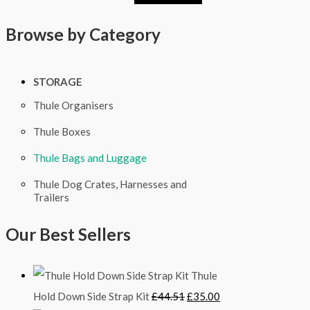
0
5
Browse by Category
0
6
STORAGE
Thule Organisers
Thule Boxes
Thule Bags and Luggage
Thule Dog Crates, Harnesses and
Trailers
Our Best Sellers
Thule
Hold Down Side Strap Kit
£
44.51
£
35.00