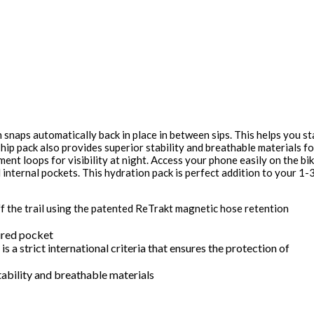
snaps automatically back in place in between sips. This helps you st
 hip pack also provides superior stability and breathable materials fo
ent loops for visibility at night. Access your phone easily on the bi
internal pockets. This hydration pack is perfect addition to your 1-
f the trail using the patented ReTrakt magnetic hose retention
ured pocket
s a strict international criteria that ensures the protection of
ability and breathable materials