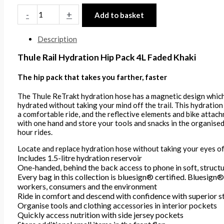
-
+
Add to basket
Description
Thule Rail Hydration Hip Pack 4L Faded Khaki
The hip pack that takes you farther, faster
The Thule ReTrakt hydration hose has a magnetic design which 
hydrated without taking your mind off the trail. This hydration
a comfortable ride, and the reflective elements and bike attachm
with one hand and store your tools and snacks in the organised 
hour rides.
Locate and replace hydration hose without taking your eyes of
Includes 1.5-litre hydration reservoir
One-handed, behind the back access to phone in soft, struct
Every bag in this collection is bluesign® certified. Bluesign® i
workers, consumers and the environment
Ride in comfort and descend with confidence with superior st
Organise tools and clothing accessories in interior pockets
Quickly access nutrition with side jersey pockets