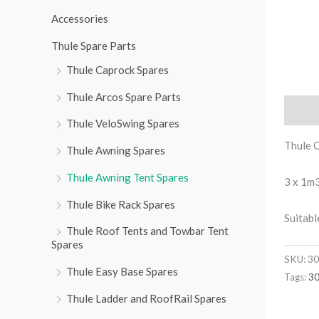
r
Accessories
:
Thule Spare Parts
Thule Caprock Spares
Thule Arcos Spare Parts
Descri
Thule VeloSwing Spares
Thule 
Thule Awning Spares
Thule Awning Tent Spares
3 x 1m3
Thule Bike Rack Spares
Suitabl
Thule Roof Tents and Towbar Tent
Spares
SKU:
30
Thule Easy Base Spares
Tags:
3
Thule Ladder and RoofRail Spares