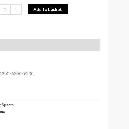
+
Add to basket
gs 6200/6300/9200
t Spares
ule