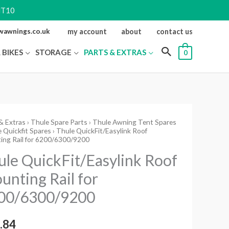
NT10
ewawnings.co.uk
my account
about
contact us
 BIKES
STORAGE
PARTS & EXTRAS
0
& Extras
›
Thule Spare Parts
›
Thule Awning Tent Spares
 Quickfit Spares
› Thule QuickFit/Easylink Roof
Fit/Easylink
ing Rail for 6200/6300/9200
ule QuickFit/Easylink Roof
ting
unting Rail for
00/6300/9200
/6300/9200
ity
.84