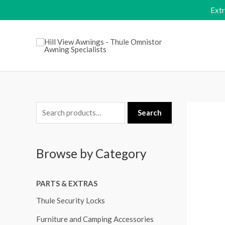
Skip
Ext
to
content
S
Search
e
a
Browse by Category
r
c
PARTS & EXTRAS
h
f
Thule Security Locks
o
Furniture and Camping Accessories