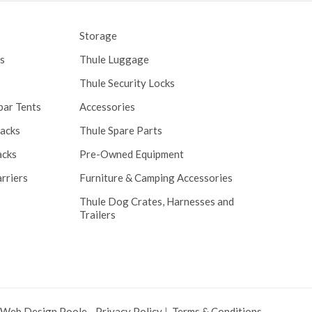
Storage
s
Thule Luggage
Thule Security Locks
bar Tents
Accessories
Racks
Thule Spare Parts
acks
Pre-Owned Equipment
rriers
Furniture & Camping Accessories
Thule Dog Crates, Harnesses and
Trailers
 Web Design Poole
.
Privacy Policy
|
Terms & Conditions