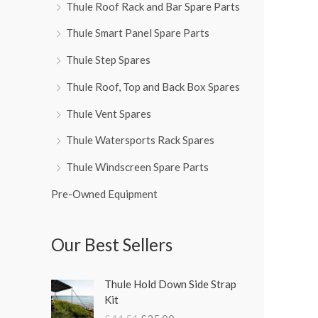
Thule Roof Rack and Bar Spare Parts
Thule Smart Panel Spare Parts
Thule Step Spares
Thule Roof, Top and Back Box Spares
Thule Vent Spares
Thule Watersports Rack Spares
Thule Windscreen Spare Parts
Pre-Owned Equipment
Our Best Sellers
O
C
Thule Hold Down Side Strap
r
u
Kit
i
r