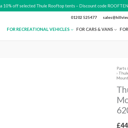
ra 10% off selected Thule Rooftop tents – Discount code ROOFTE
01202 525477
sales@hillvi
FOR RECREATIONAL VEHICLES
FOR CARS & VANS
FOR
Parts 
Thule
›
Thule
Quick
Mount
Roof
Th
Moun
Mo
Rail
62
for
6200
quant
£
44