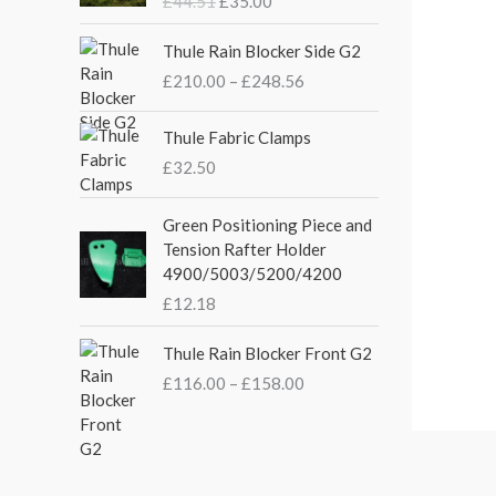
£
44.51
£
35.00
g
r
i
e
P
Thule Rain Blocker Side G2
n
n
r
£
210.00
–
£
248.56
a
t
i
l
p
c
p
r
e
Thule Fabric Clamps
r
i
r
£
32.50
i
c
a
c
e
n
Green Positioning Piece and
e
i
g
Tension Rafter Holder
w
s
e
4900/5003/5200/4200
a
:
:
s
£
£
12.18
£
:
3
2
P
£
5
Thule Rain Blocker Front G2
1
r
4
.
0
£
116.00
–
£
158.00
i
4
0
.
c
.
0
0
e
5
.
0
r
1
t
a
.