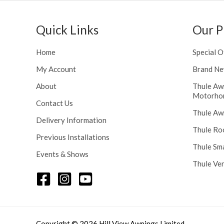
h
n
r
g
o
Quick Links
Our P
e
u
:
g
£
Home
Special O
h
1
£
My Account
Brand Ne
1
2
6
About
Thule Aw
4
.
Motorho
8
Contact Us
0
Thule Aw
.
0
Delivery Information
5
t
Thule Ro
6
Previous Installations
h
Thule Sm
r
Events & Shows
o
Thule Ve
u
g
h
£
1
Copyright © 2026 Hill View Awnings Limited.