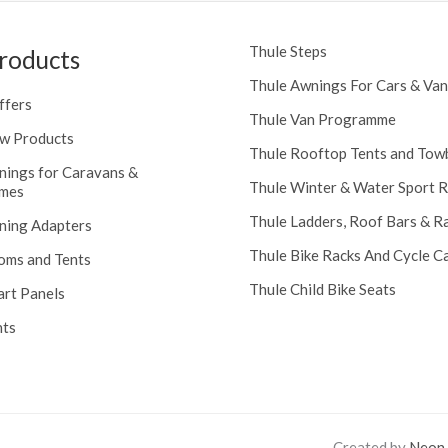
Thule Steps
roducts
Thule Awnings For Cars & Van
ffers
Thule Van Programme
w Products
Thule Rooftop Tents and Tow
nings for Caravans &
Thule Winter & Water Sport 
mes
Thule Ladders, Roof Bars & R
ning Adapters
Thule Bike Racks And Cycle Ca
oms and Tents
Thule Child Bike Seats
art Panels
nts
Created by
Neon