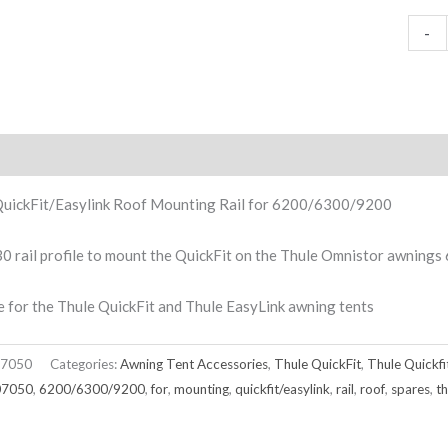
-
ption
QuickFit/Easylink Roof Mounting Rail for 6200/6300/9200
0 rail profile to mount the QuickFit on the Thule Omnistor awnin
e for the Thule QuickFit and Thule EasyLink awning tents
7050
Categories:
Awning Tent Accessories
,
Thule QuickFit
,
Thule Quickfi
07050
,
6200/6300/9200
,
for
,
mounting
,
quickfit/easylink
,
rail
,
roof
,
spares
,
th