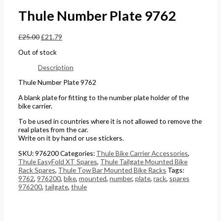
£
0
0
5
Thule Number Plate 9762
4
t
t
.
£
25.00
£
21.79
4
h
h
0
.
r
r
0
Out of stock
5
o
o
.
Description
1
u
u
Thule Number Plate 9762
.
g
g
A blank plate for fitting to the number plate holder of the
h
h
bike carrier.
£
£
To be used in countries where it is not allowed to remove the
real plates from the car.
2
1
Write on it by hand or use stickers.
4
5
SKU:
976200
Categories:
Thule Bike Carrier Accessories
,
8
8
Thule EasyFold XT Spares
,
Thule Tailgate Mounted Bike
Rack Spares
,
Thule Tow Bar Mounted Bike Racks
Tags:
.
.
9762
,
976200
,
bike
,
mounted
,
number
,
plate
,
rack
,
spares
5
0
976200
,
tailgate
,
thule
6
0