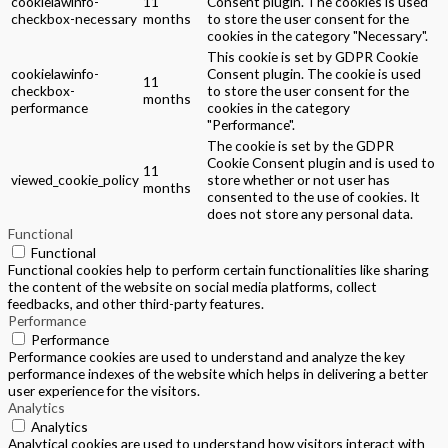
cookielawinfo-
11
Consent plugin. The cookies is used
checkbox-necessary
months
to store the user consent for the
cookies in the category "Necessary".
This cookie is set by GDPR Cookie
cookielawinfo-
Consent plugin. The cookie is used
11
checkbox-
to store the user consent for the
months
performance
cookies in the category
"Performance".
The cookie is set by the GDPR
Cookie Consent plugin and is used to
11
viewed_cookie_policy
store whether or not user has
months
consented to the use of cookies. It
does not store any personal data.
Functional
Functional
Functional cookies help to perform certain functionalities like sharing
the content of the website on social media platforms, collect
feedbacks, and other third-party features.
Performance
Performance
Performance cookies are used to understand and analyze the key
performance indexes of the website which helps in delivering a better
user experience for the visitors.
Analytics
Analytics
Analytical cookies are used to understand how visitors interact with