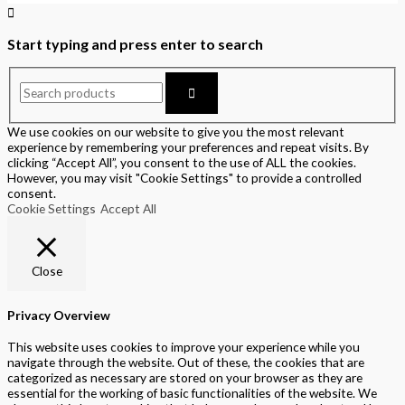
Start typing and press enter to search
We use cookies on our website to give you the most relevant
experience by remembering your preferences and repeat visits. By
clicking “Accept All”, you consent to the use of ALL the cookies.
However, you may visit "Cookie Settings" to provide a controlled
consent.
Cookie Settings
Accept All
Close
Privacy Overview
This website uses cookies to improve your experience while you
navigate through the website. Out of these, the cookies that are
categorized as necessary are stored on your browser as they are
essential for the working of basic functionalities of the website. We