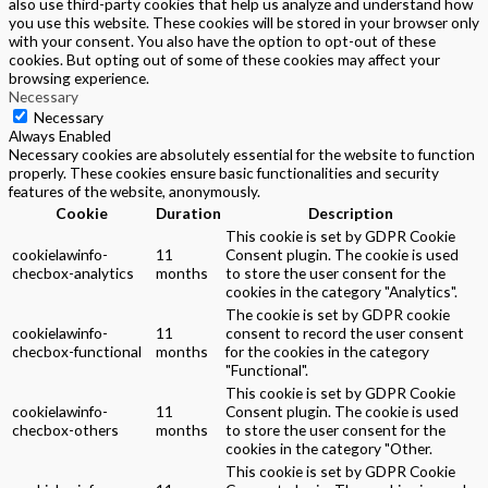
also use third-party cookies that help us analyze and understand how
you use this website. These cookies will be stored in your browser only
with your consent. You also have the option to opt-out of these
cookies. But opting out of some of these cookies may affect your
browsing experience.
Necessary
Necessary
Always Enabled
Necessary cookies are absolutely essential for the website to function
properly. These cookies ensure basic functionalities and security
features of the website, anonymously.
Cookie
Duration
Description
This cookie is set by GDPR Cookie
cookielawinfo-
11
Consent plugin. The cookie is used
checbox-analytics
months
to store the user consent for the
cookies in the category "Analytics".
The cookie is set by GDPR cookie
cookielawinfo-
11
consent to record the user consent
checbox-functional
months
for the cookies in the category
"Functional".
This cookie is set by GDPR Cookie
cookielawinfo-
11
Consent plugin. The cookie is used
checbox-others
months
to store the user consent for the
cookies in the category "Other.
This cookie is set by GDPR Cookie