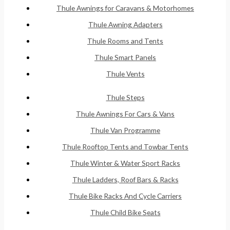
Thule Awnings for Caravans & Motorhomes
Thule Awning Adapters
Thule Rooms and Tents
Thule Smart Panels
Thule Vents
Thule Steps
Thule Awnings For Cars & Vans
Thule Van Programme
Thule Rooftop Tents and Towbar Tents
Thule Winter & Water Sport Racks
Thule Ladders, Roof Bars & Racks
Thule Bike Racks And Cycle Carriers
Thule Child Bike Seats