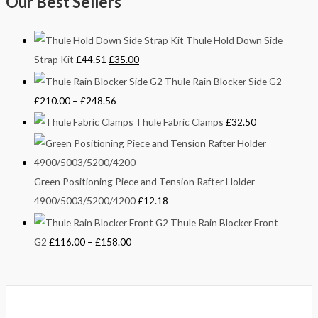
Our Best Sellers
Thule Hold Down Side
Strap Kit
£
44.51
£
35.00
Thule Rain Blocker Side G2
£
210.00
–
£
248.56
Thule Fabric Clamps
£
32.50
Green Positioning Piece and Tension Rafter Holder
4900/5003/5200/4200
£
12.18
Thule Rain Blocker Front
G2
£
116.00
–
£
158.00