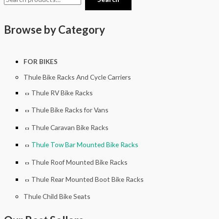
Browse by Category
FOR BIKES
Thule Bike Racks And Cycle Carriers
Thule RV Bike Racks
Thule Bike Racks for Vans
Thule Caravan Bike Racks
Thule Tow Bar Mounted Bike Racks
Thule Roof Mounted Bike Racks
Thule Rear Mounted Boot Bike Racks
Thule Child Bike Seats