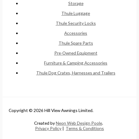
Storage
Thule Luggage
Thule Security Locks
Accessories
Thule Spare Parts
Pre-Owned Equipment
Furniture & Camping Accessories
Thule Dog Crates, Harnesses and Trailers
Copyright © 2026 Hill View Awnings Limited.
Created by
Neon Web Design Poole
.
Privacy Policy
|
Terms & Conditions