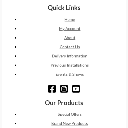
Quick Links
Home
My Account
About
Contact Us
Delivery Information
Previous Installations
Events & Shows
Our Products
Special Offers
Brand New Products