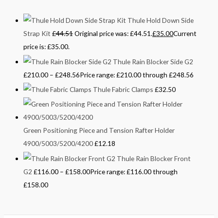
Thule Hold Down Side
Strap Kit
£
44.51
Original price was: £44.51.
£
35.00
Current
price is: £35.00.
Thule Rain Blocker Side G2
£
210.00
–
£
248.56
Price range: £210.00 through £248.56
Thule Fabric Clamps
£
32.50
Green Positioning Piece and Tension Rafter Holder
4900/5003/5200/4200
£
12.18
Thule Rain Blocker Front
G2
£
116.00
–
£
158.00
Price range: £116.00 through
£158.00