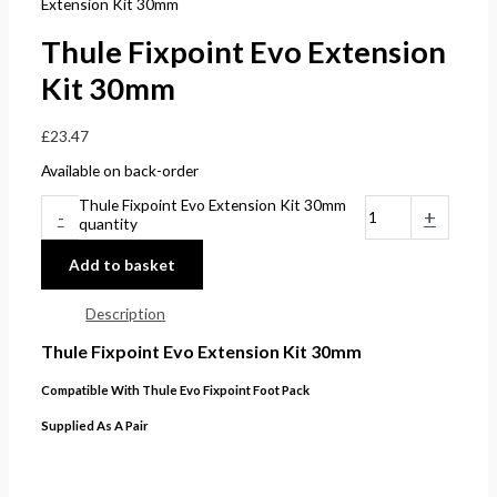
Extension Kit 30mm
Thule Fixpoint Evo Extension
Kit 30mm
£
23.47
Available on back-order
Thule Fixpoint Evo Extension Kit 30mm
-
+
quantity
Add to basket
Description
Thule Fixpoint Evo Extension Kit 30mm
Compatible With Thule Evo Fixpoint Foot Pack
Supplied As A Pair