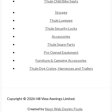
Thule Child Bike Seats
Storage
Thule Luggage
Thule Security Locks
Accessories
Thule Spare Parts
Pre-Owned Equipment
Furniture & Camping Accessories
Thule Dog Crates, Harnesses and Trailers
Copyright © 2026 Hill View Awnings Limited.
Created by
Neon Web Design Poole
.