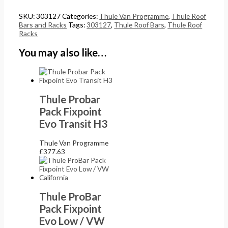
SKU:
303127
Categories:
Thule Van Programme
,
Thule Roof
Bars and Racks
Tags:
303127
,
Thule Roof Bars
,
Thule Roof
Racks
You may also like…
Thule Probar
Pack Fixpoint
Evo Transit H3
Thule Van Programme
£
377.63
Thule ProBar
Pack Fixpoint
Evo Low / VW