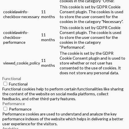
cookies in the category "Other.
This cookie is set by GDPR Cookie
cookielawinfo-
11
Consent plugin. The cookies is used
checkbox-necessary
months
to store the user consent for the
cookies in the category "Necessary".
This cookie is set by GDPR Cookie
cookielawinfo-
Consent plugin. The cookie is used
11
checkbox-
to store the user consent for the
months
performance
cookies in the category
"Performance".
The cookie is set by the GDPR
Cookie Consent plugin and is used to
11
viewed_cookie_policy
store whether or not user has
months
consented to the use of cookies. It
does not store any personal data.
Functional
Functional
Functional cookies help to perform certain functionalities like sharing
the content of the website on social media platforms, collect
feedbacks, and other third-party features.
Performance
Performance
Performance cookies are used to understand and analyze the key
performance indexes of the website which helps in delivering a better
user experience for the visitors.
Analytics