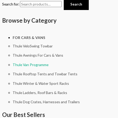
Search for:
Search
Browse by Category
FOR CARS & VANS
Thule VeloSwing Towbar
Thule Awnings For Cars & Vans
Thule Van Programme
Thule Rooftop Tents and Towbar Tents
Thule Winter & Water Sport Racks
Thule Ladders, Roof Bars & Racks
Thule Dog Crates, Harnesses and Trailers
Our Best Sellers