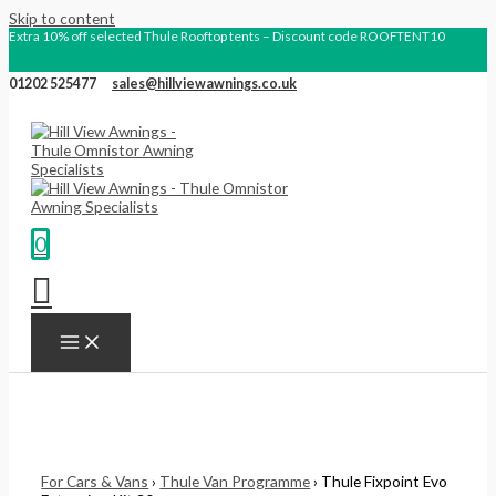
Skip to content
Extra 10% off selected Thule Rooftop tents – Discount code ROOFTENT10
01202 525477
sales@hillviewawnings.co.uk
0
For Cars & Vans
›
Thule Van Programme
› Thule Fixpoint Evo