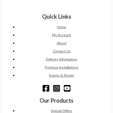
Quick Links
Home
My Account
About
Contact Us
Delivery Information
Previous Installations
Events & Shows
Our Products
Special Offers