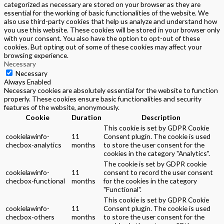
categorized as necessary are stored on your browser as they are
essential for the working of basic functionalities of the website. We
also use third-party cookies that help us analyze and understand how
you use this website. These cookies will be stored in your browser only
with your consent. You also have the option to opt-out of these
cookies. But opting out of some of these cookies may affect your
browsing experience.
Necessary
Necessary
Always Enabled
Necessary cookies are absolutely essential for the website to function
properly. These cookies ensure basic functionalities and security
features of the website, anonymously.
Cookie
Duration
Description
This cookie is set by GDPR Cookie
cookielawinfo-
11
Consent plugin. The cookie is used
checbox-analytics
months
to store the user consent for the
cookies in the category "Analytics".
The cookie is set by GDPR cookie
cookielawinfo-
11
consent to record the user consent
checbox-functional
months
for the cookies in the category
"Functional".
This cookie is set by GDPR Cookie
cookielawinfo-
11
Consent plugin. The cookie is used
checbox-others
months
to store the user consent for the