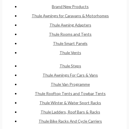
Brand New Products
Thule Awnings for Caravans & Motorhomes
Thule Awning Adapters
Thule Rooms and Tents
Thule Smart Panels
Thule Vents
Thule Steps
Thule Awnings For Cars & Vans
Thule Van Programme
Thule Rooftop Tents and Towbar Tents
Thule Winter & Water Sport Racks
Thule Ladders, Roof Bars & Racks
Thule Bike Racks And Cycle Carriers