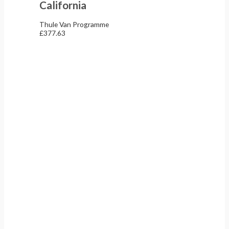
California
Thule Van Programme
£
377.63