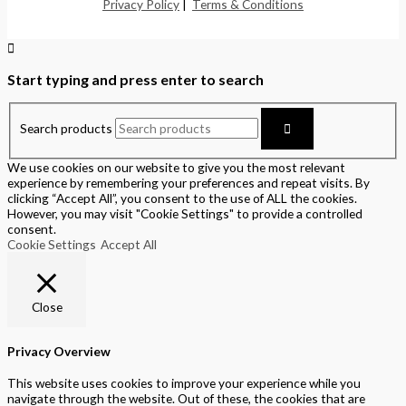
Privacy Policy
|
Terms & Conditions
Start typing and press enter to search
Search products
We use cookies on our website to give you the most relevant
experience by remembering your preferences and repeat visits. By
clicking “Accept All”, you consent to the use of ALL the cookies.
However, you may visit "Cookie Settings" to provide a controlled
consent.
Cookie Settings
Accept All
Close
Privacy Overview
This website uses cookies to improve your experience while you
navigate through the website. Out of these, the cookies that are