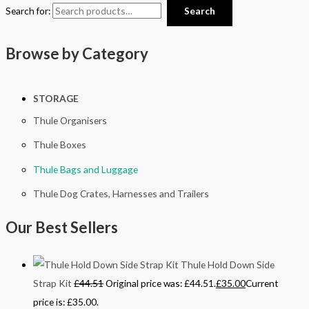
Search for:
Search
Browse by Category
STORAGE
Thule Organisers
Thule Boxes
Thule Bags and Luggage
Thule Dog Crates, Harnesses and Trailers
Our Best Sellers
Thule Hold Down Side
Strap Kit
£
44.51
Original price was: £44.51.
£
35.00
Current
price is: £35.00.