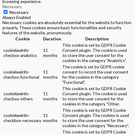
browsing experience.
Necessary
Necessary
Always Enabled
Necessary cookies are absolutely essential for the website to function
properly. These cookies ensure basic functionalities and security
features of the website, anonymously.
Cookie
Duration
Description
This cookie is set by GDPR Cookie
cookielawinfo-
11
Consent plugin. The cookie is used
checbox-analytics
months
to store the user consent for the
cookies in the category "Analytics".
The cookie is set by GDPR cookie
cookielawinfo-
11
consent to record the user consent
checbox-functional
months
for the cookies in the category
"Functional".
This cookie is set by GDPR Cookie
cookielawinfo-
11
Consent plugin. The cookie is used
checbox-others
months
to store the user consent for the
cookies in the category "Other.
This cookie is set by GDPR Cookie
cookielawinfo-
11
Consent plugin. The cookies is used
checkbox-necessary
months
to store the user consent for the
cookies in the category "Necessary".
This cookie is set by GDPR Cookie