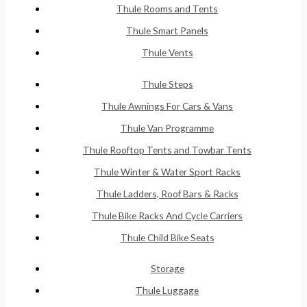
Thule Rooms and Tents
Thule Smart Panels
Thule Vents
Thule Steps
Thule Awnings For Cars & Vans
Thule Van Programme
Thule Rooftop Tents and Towbar Tents
Thule Winter & Water Sport Racks
Thule Ladders, Roof Bars & Racks
Thule Bike Racks And Cycle Carriers
Thule Child Bike Seats
Storage
Thule Luggage