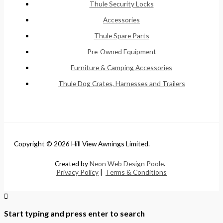
Thule Security Locks
Accessories
Thule Spare Parts
Pre-Owned Equipment
Furniture & Camping Accessories
Thule Dog Crates, Harnesses and Trailers
Copyright © 2026 Hill View Awnings Limited.
Created by
Neon Web Design Poole
.
Privacy Policy
|
Terms & Conditions
Start typing and press enter to search