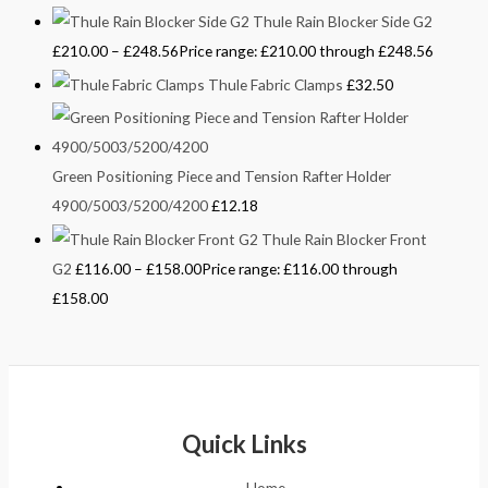
Thule Rain Blocker Side G2
£
210.00
–
£
248.56
Price range: £210.00 through £248.56
Thule Fabric Clamps
£
32.50
Green Positioning Piece and Tension Rafter Holder
4900/5003/5200/4200
£
12.18
Thule Rain Blocker Front
G2
£
116.00
–
£
158.00
Price range: £116.00 through
£158.00
Quick Links
Home