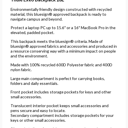
Environmentally friendly design constructed with recycled
material, this bluesign® approved backpack is ready to
navigate campus and beyond.
Protect a laptop PC up to 15.6″ or a 16″ MacBook Pro in the
elevated, padded pocket.
This backpack meets the bluesign® criteria. Made of
bluesign® approved fabrics and accessories and produced in
a resource conserving way with a minimum impact on people
and the environment.
Made with 100% recycled 600D Polyester fabric and 400D
nylon fabric.
Large main compartment is perfect for carrying books,
folders and daily essentials.
Front pocket includes storage pockets for keys and other
small accessories.
Translucent interior pocket keeps small accessories and
pens secure and easy to locate.
Secondary compartment includes storage pockets for your
keys or other small accessories.