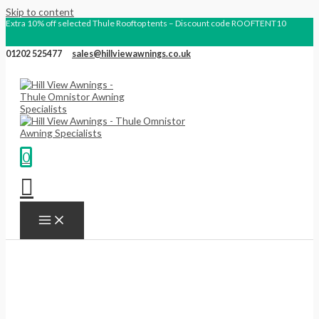
Skip to content
Extra 10% off selected Thule Rooftop tents – Discount code ROOFTENT10
01202 525477
sales@hillviewawnings.co.uk
0