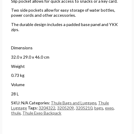
Slip pocket allows for quick access to snacks or a key card.
Two side pockets allow for easy storage of water bottles,
power cords and other accessories.
The durable design includes a padded base panel and YKK
zips.
Dimensions
32.0 x 29.0 x 46.0 cm
Weight
0.73 kg
Volume
28 L
SKU:
N/A
Categories:
Thule Bags and Luggage
,
Thule
Luggage
Tags:
3204322
,
3205209
,
3205210
,
bags
,
exeo
,
thule
,
Thule Exeo Backpack