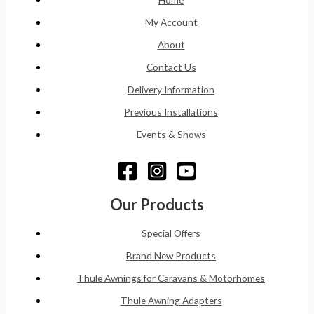
My Account
About
Contact Us
Delivery Information
Previous Installations
Events & Shows
Our Products
Special Offers
Brand New Products
Thule Awnings for Caravans & Motorhomes
Thule Awning Adapters