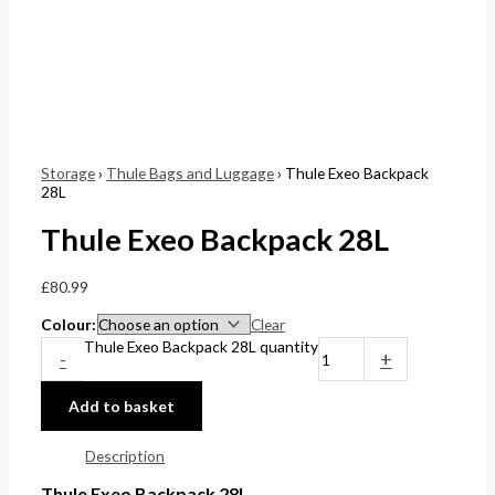
Storage
›
Thule Bags and Luggage
› Thule Exeo Backpack
28L
Thule Exeo Backpack 28L
£
80.99
Colour
Clear
Thule Exeo Backpack 28L quantity
-
+
Add to basket
Description
Thule Exeo Backpack 28L