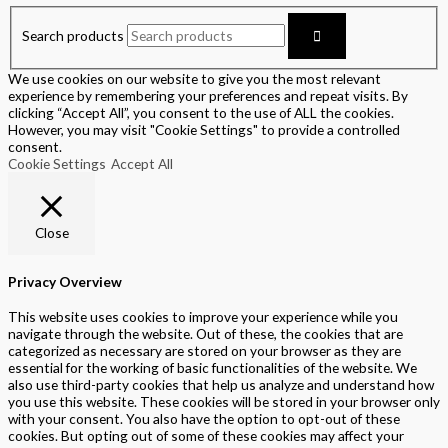
Search products
We use cookies on our website to give you the most relevant
experience by remembering your preferences and repeat visits. By
clicking “Accept All”, you consent to the use of ALL the cookies.
However, you may visit "Cookie Settings" to provide a controlled
consent.
Cookie Settings
Accept All
Close
Privacy Overview
This website uses cookies to improve your experience while you
navigate through the website. Out of these, the cookies that are
categorized as necessary are stored on your browser as they are
essential for the working of basic functionalities of the website. We
also use third-party cookies that help us analyze and understand how
you use this website. These cookies will be stored in your browser only
with your consent. You also have the option to opt-out of these
cookies. But opting out of some of these cookies may affect your