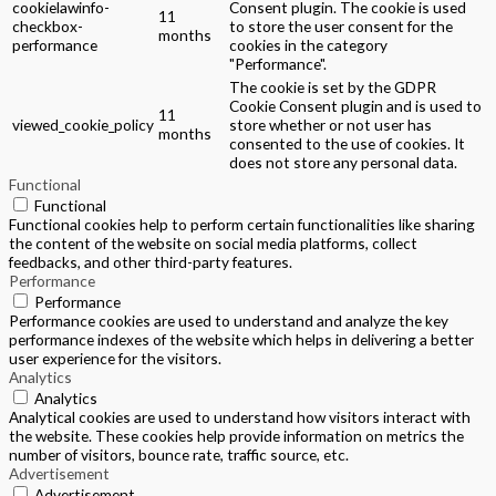
cookielawinfo-
Consent plugin. The cookie is used
11
checkbox-
to store the user consent for the
months
performance
cookies in the category
"Performance".
The cookie is set by the GDPR
Cookie Consent plugin and is used to
11
viewed_cookie_policy
store whether or not user has
months
consented to the use of cookies. It
does not store any personal data.
Functional
Functional
Functional cookies help to perform certain functionalities like sharing
the content of the website on social media platforms, collect
feedbacks, and other third-party features.
Performance
Performance
Performance cookies are used to understand and analyze the key
performance indexes of the website which helps in delivering a better
user experience for the visitors.
Analytics
Analytics
Analytical cookies are used to understand how visitors interact with
the website. These cookies help provide information on metrics the
number of visitors, bounce rate, traffic source, etc.
Advertisement
Advertisement