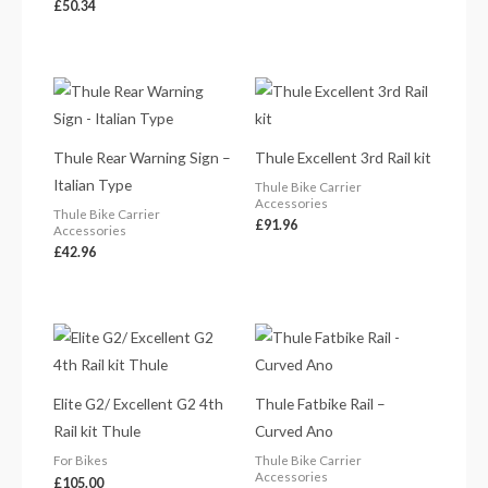
£
50.34
Thule Rear Warning Sign –
Thule Excellent 3rd Rail kit
Italian Type
Thule Bike Carrier
Accessories
Thule Bike Carrier
£
91.96
Accessories
£
42.96
Elite G2/ Excellent G2 4th
Thule Fatbike Rail –
Rail kit Thule
Curved Ano
For Bikes
Thule Bike Carrier
Accessories
£
105.00