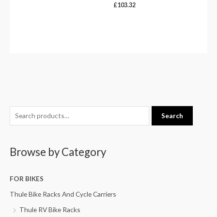
£
103.32
S
Search
e
a
Browse by Category
r
c
h
FOR BIKES
f
Thule Bike Racks And Cycle Carriers
o
Thule RV Bike Racks
r