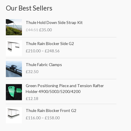
Our Best Sellers
O
C
Thule Hold Down Side Strap Kit
r
u
£
44.51
£
35.00
i
r
g
r
P
i
e
Thule Rain Blocker Side G2
r
n
n
£
210.00
–
£
248.56
i
a
t
c
l
p
e
Thule Fabric Clamps
p
r
r
£
32.50
r
i
a
i
c
n
c
e
Green Positioning Piece and Tension Rafter
g
e
i
Holder 4900/5003/5200/4200
e
w
s
£
12.18
:
a
:
£
s
£
P
Thule Rain Blocker Front G2
2
:
3
r
1
£
116.00
–
£
158.00
£
5
i
0
4
.
c
.
4
0