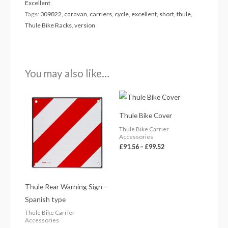
Excellent
Tags:
309822
,
caravan
,
carriers
,
cycle
,
excellent
,
short
,
thule
,
Thule Bike Racks
,
version
You may also like…
Price
range:
£91.56
Thule Bike Cover
through
£99.52
Thule Bike Carrier
Accessories
£
91.56
–
£
99.52
Thule Rear Warning Sign –
Spanish type
Thule Bike Carrier
Accessories