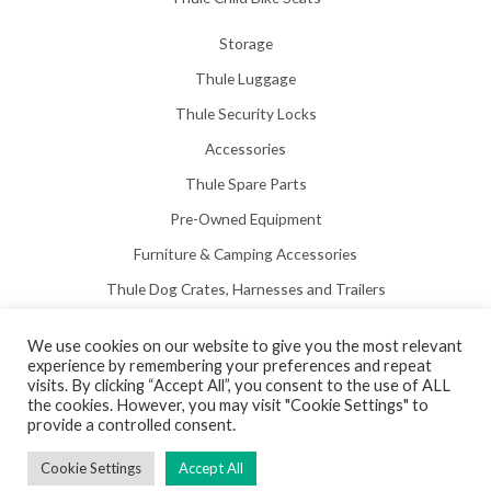
Storage
Thule Luggage
Thule Security Locks
Accessories
Thule Spare Parts
Pre-Owned Equipment
Furniture & Camping Accessories
Thule Dog Crates, Harnesses and Trailers
We use cookies on our website to give you the most relevant
experience by remembering your preferences and repeat
visits. By clicking “Accept All”, you consent to the use of ALL
the cookies. However, you may visit "Cookie Settings" to
Copyright © 2026 Hill View Awnings Limited.
provide a controlled consent.
Created by
Neon Web Design Poole
.
Cookie Settings
Accept All
Privacy Policy
|
Terms & Conditions