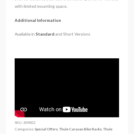
with limited mounting space.
Additional Information
Available in
Standard
and Short Versions
SKU:
309822
Categories:
Special Offers
,
Thule Caravan Bike Racks
,
Thule