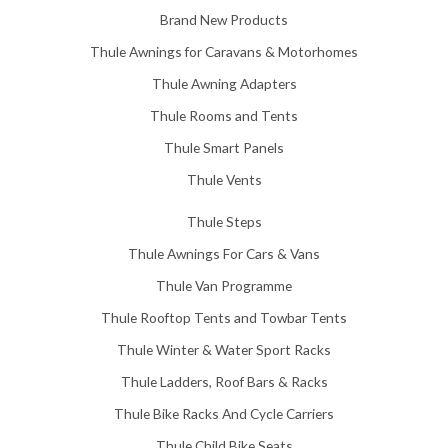
5
Brand New Products
8
Thule Awnings for Caravans & Motorhomes
.
0
Thule Awning Adapters
0
Thule Rooms and Tents
Thule Smart Panels
Thule Vents
Thule Steps
Thule Awnings For Cars & Vans
Thule Van Programme
Thule Rooftop Tents and Towbar Tents
Thule Winter & Water Sport Racks
Thule Ladders, Roof Bars & Racks
Thule Bike Racks And Cycle Carriers
Thule Child Bike Seats