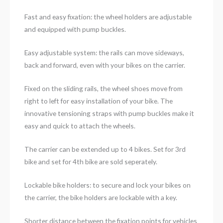
Fast and easy fixation: the wheel holders are adjustable
and equipped with pump buckles.
Easy adjustable system: the rails can move sideways,
back and forward, even with your bikes on the carrier.
Fixed on the sliding rails, the wheel shoes move from
right to left for easy installation of your bike. The
innovative tensioning straps with pump buckles make it
easy and quick to attach the wheels.
The carrier can be extended up to 4 bikes. Set for 3rd
bike and set for 4th bike are sold seperately.
Lockable bike holders: to secure and lock your bikes on
the carrier, the bike holders are lockable with a key.
Shorter distance between the fixation points for vehicles