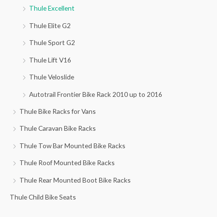
Thule Excellent
:
Thule Elite G2
Thule Sport G2
Thule Lift V16
Thule Veloslide
Autotrail Frontier Bike Rack 2010 up to 2016
Thule Bike Racks for Vans
Thule Caravan Bike Racks
Thule Tow Bar Mounted Bike Racks
Thule Roof Mounted Bike Racks
Thule Rear Mounted Boot Bike Racks
Thule Child Bike Seats