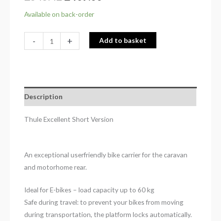
Available on back-order
-
+
Add to basket
Description
Thule Excellent Short Version
An exceptional userfriendly bike carrier for the caravan
and motorhome rear.
Ideal for E-bikes – load capacity up to 60 kg
Safe during travel: to prevent your bikes from moving
during transportation, the platform locks automatically.