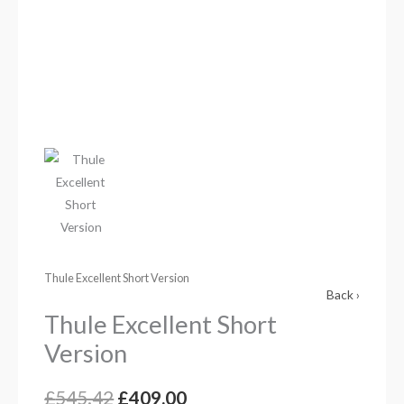
Thule Excellent Short Version
Back ›
Thule Excellent Short
Version
£
545.42
£
409.00