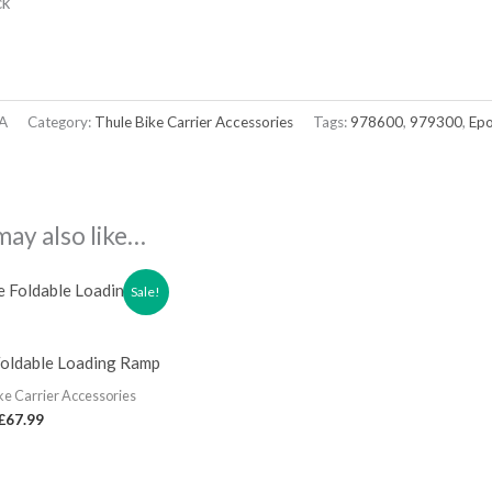
ck
A
Category:
Thule Bike Carrier Accessories
Tags:
978600
,
979300
,
Ep
may also like…
Sale!
Foldable Loading Ramp
ke Carrier Accessories
£
67.99