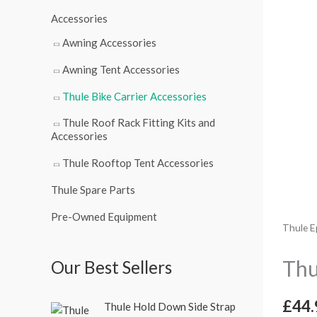
r
Accessories
:
Awning Accessories
Awning Tent Accessories
Thule Bike Carrier Accessories
Thule Roof Rack Fitting Kits and
Accessories
Thule Rooftop Tent Accessories
Thule Spare Parts
Pre-Owned Equipment
Thule E
Thu
Our Best Sellers
O
C
£
44.
Thule Hold Down Side Strap
r
u