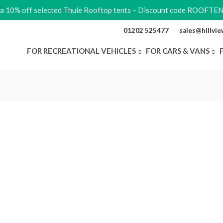
ra 10% off selected Thule Rooftop tents – Discount code ROOFTE
01202 525477
sales@hillvi
FOR RECREATIONAL VEHICLES
FOR CARS & VANS
Original
Original
Current
Current
Price
Price
price
price
price
price
range:
was:
was:
is:
is:
£845.00
range:
£79.99.
£89.99.
£67.99.
£71.99.
through
e
£930.00
£44.99
y
through
£49.49