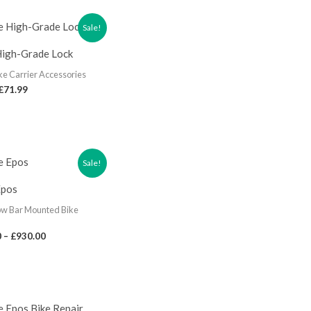
Sale!
High-Grade Lock
ke Carrier Accessories
£
71.99
Sale!
Epos
ow Bar Mounted Bike
0
–
£
930.00