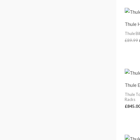
1
5
8
Thule 
.
0
Thule Bi
0
£
89.99
Thule 
Thule T
Racks
£
845.0