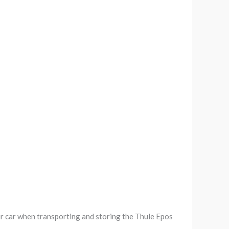
r car when transporting and storing the Thule Epos