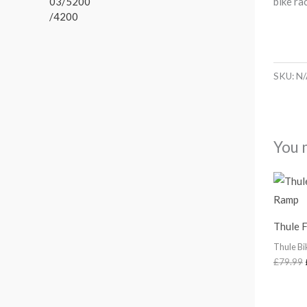
bike ra
r
1
t
a
.
h
n
r
g
o
e
u
SKU:
N/
:
g
£
h
1
£
1
2
6
You 
4
.
8
0
.
0
5
t
6
h
Thule 
r
o
Thule Bi
u
£
79.99
g
h
£