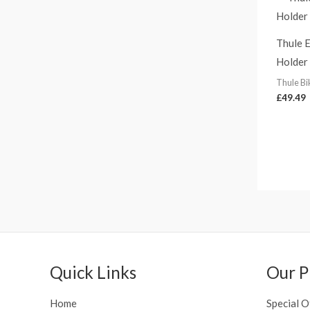
Thule E
Holder
Thule Bi
£
49.49
Quick Links
Our P
Home
Special O