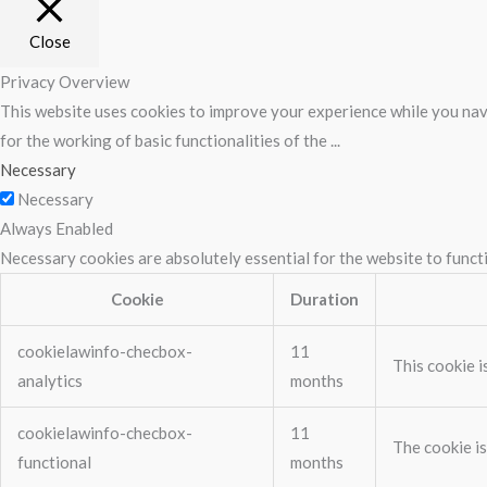
Close
Privacy Overview
This website uses cookies to improve your experience while you navi
for the working of basic functionalities of the
...
Necessary
Necessary
Always Enabled
Necessary cookies are absolutely essential for the website to funct
Cookie
Duration
cookielawinfo-checbox-
11
This cookie i
analytics
months
cookielawinfo-checbox-
11
The cookie is
functional
months