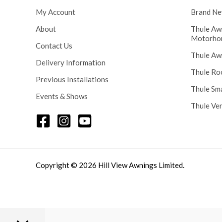
My Account
Brand Ne
About
Thule Aw
Motorho
Contact Us
Thule Aw
Delivery Information
Thule Ro
Previous Installations
Thule Sm
Events & Shows
Thule Ve
Copyright © 2026 Hill View Awnings Limited.