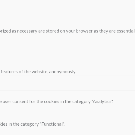
rized as necessary are stored on your browser as they are essential
y features of the website, anonymously.
 user consent for the cookies in the category "Analytics".
ies in the category "Functional".