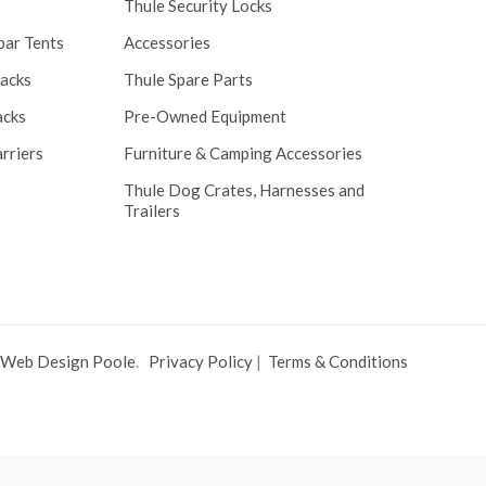
Thule Security Locks
bar Tents
Accessories
Racks
Thule Spare Parts
acks
Pre-Owned Equipment
rriers
Furniture & Camping Accessories
Thule Dog Crates, Harnesses and
Trailers
 Web Design Poole
.
Privacy Policy
|
Terms & Conditions