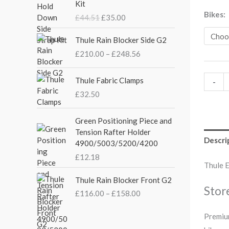
Kit
i
r
Bikes
£
44.51
£
35.00
g
r
i
e
P
Thule Rain Blocker Side G2
n
n
r
£
210.00
–
£
248.56
a
t
i
l
p
c
p
r
e
Thule Fabric Clamps
-
r
i
r
£
32.50
i
c
a
c
e
n
Green Positioning Piece and
e
i
g
Tension Rafter Holder
w
s
e
Descri
4900/5003/5200/4200
a
:
:
s
£
£
12.18
£
Thule 
:
3
2
P
£
5
Thule Rain Blocker Front G2
1
r
Stor
4
.
0
£
116.00
–
£
158.00
i
4
0
.
c
.
0
0
Premium
e
5
.
0