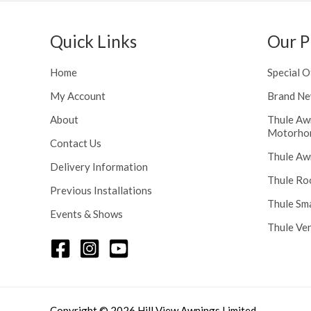
h
n
r
g
o
Quick Links
Our P
e
u
:
g
£
Home
Special O
h
1
£
My Account
Brand Ne
1
2
6
About
Thule Aw
4
.
Motorho
8
Contact Us
0
Thule Aw
.
0
Delivery Information
5
t
Thule Ro
6
Previous Installations
h
Thule Sm
r
Events & Shows
o
Thule Ve
u
g
h
£
1
Copyright © 2026 Hill View Awnings Limited.