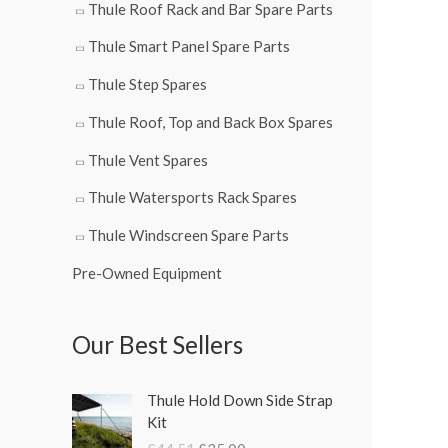
Thule Roof Rack and Bar Spare Parts
Thule Smart Panel Spare Parts
Thule Step Spares
Thule Roof, Top and Back Box Spares
Thule Vent Spares
Thule Watersports Rack Spares
Thule Windscreen Spare Parts
Pre-Owned Equipment
Our Best Sellers
O
C
Thule Hold Down Side Strap
r
u
Kit
i
r