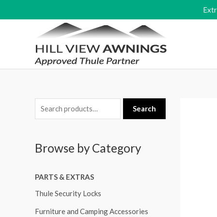
Skip
Ext
to
content
S
Search
e
a
Browse by Category
r
c
PARTS & EXTRAS
h
f
Thule Security Locks
o
Furniture and Camping Accessories