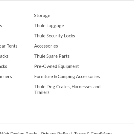
Storage
s
Thule Luggage
Thule Security Locks
bar Tents
Accessories
Racks
Thule Spare Parts
acks
Pre-Owned Equipment
rriers
Furniture & Camping Accessories
Thule Dog Crates, Harnesses and
Trailers
 Web Design Poole
.
Privacy Policy
|
Terms & Conditions