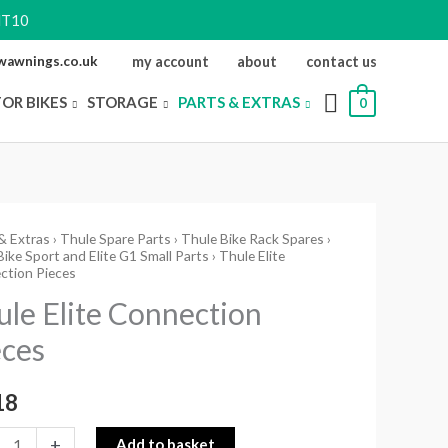
NT10
ewawnings.co.uk
my account
about
contact us
FOR BIKES
STORAGE
PARTS & EXTRAS
0
& Extras
›
Thule Spare Parts
›
Thule Bike Rack Spares
›
ike Sport and Elite G1 Small Parts
› Thule Elite
ction Pieces
ction
ule Elite Connection
s
eces
ity
18
+
Add to basket