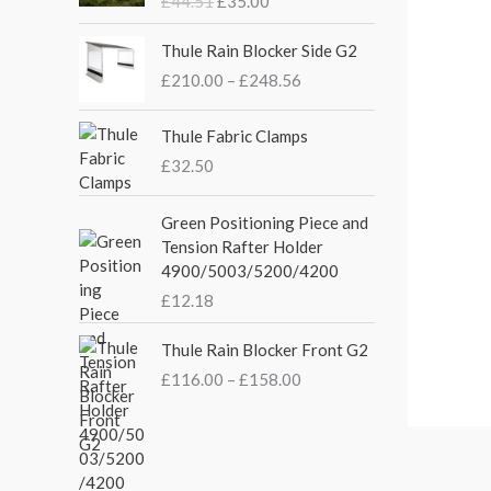
£
44.51
£
35.00
g
r
i
e
P
Thule Rain Blocker Side G2
n
n
r
£
210.00
–
£
248.56
a
t
i
l
p
c
p
r
e
Thule Fabric Clamps
r
i
r
£
32.50
i
c
a
c
e
n
Green Positioning Piece and
e
i
g
Tension Rafter Holder
w
s
e
4900/5003/5200/4200
a
:
:
s
£
£
12.18
£
:
3
2
P
£
5
Thule Rain Blocker Front G2
1
r
4
.
0
£
116.00
–
£
158.00
i
4
0
.
c
.
0
0
e
5
.
0
r
1
t
a
.