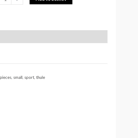
pieces
,
small
,
sport
,
thule