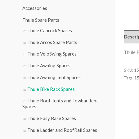
r
Accessories
:
Thule Spare Parts
Thule Caprock Spares
Descri
Thule Arcos Spare Parts
Thule E
Thule VeloSwing Spares
Thule Awning Spares
SKU:
15
Thule Awning Tent Spares
Tags:
1
Thule Bike Rack Spares
Thule Roof Tents and Towbar Tent
Spares
Thule Easy Base Spares
Thule Ladder and RoofRail Spares