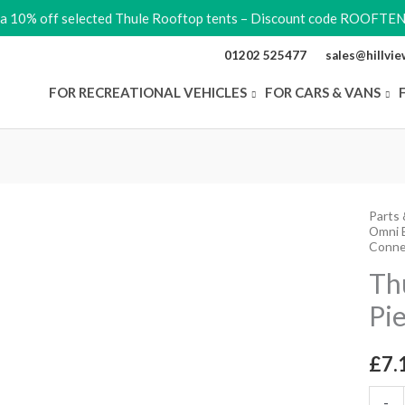
ra 10% off selected Thule Rooftop tents – Discount code ROOFTE
01202 525477
sales@hillvi
FOR RECREATIONAL VEHICLES
FOR CARS & VANS
Parts 
Thule
Omni B
Elite
Conne
Conne
Th
Piece
Pi
quant
£
7.
-