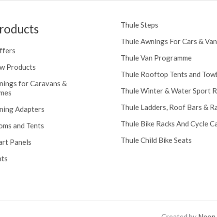
Thule Steps
roducts
Thule Awnings For Cars & Van
ffers
Thule Van Programme
w Products
Thule Rooftop Tents and Tow
nings for Caravans &
Thule Winter & Water Sport 
mes
Thule Ladders, Roof Bars & R
ning Adapters
Thule Bike Racks And Cycle Ca
oms and Tents
Thule Child Bike Seats
art Panels
nts
Created by
Neon