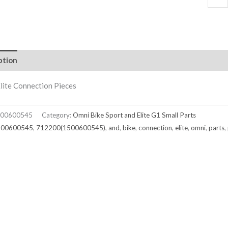
ption
lite Connection Pieces
00600545
Category:
Omni Bike Sport and Elite G1 Small Parts
500600545
,
712200(1500600545)
,
and
,
bike
,
connection
,
elite
,
omni
,
parts
,