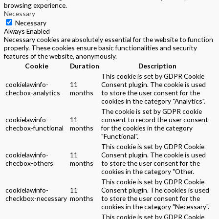
browsing experience.
Necessary
Necessary
Always Enabled
Necessary cookies are absolutely essential for the website to function
properly. These cookies ensure basic functionalities and security
features of the website, anonymously.
Cookie
Duration
Description
This cookie is set by GDPR Cookie
cookielawinfo-
11
Consent plugin. The cookie is used
checbox-analytics
months
to store the user consent for the
cookies in the category "Analytics".
The cookie is set by GDPR cookie
cookielawinfo-
11
consent to record the user consent
checbox-functional
months
for the cookies in the category
"Functional".
This cookie is set by GDPR Cookie
cookielawinfo-
11
Consent plugin. The cookie is used
checbox-others
months
to store the user consent for the
cookies in the category "Other.
This cookie is set by GDPR Cookie
cookielawinfo-
11
Consent plugin. The cookies is used
checkbox-necessary
months
to store the user consent for the
cookies in the category "Necessary".
This cookie is set by GDPR Cookie