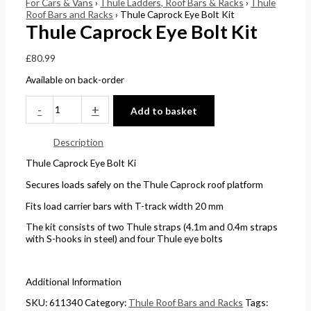
For Cars & Vans
›
Thule Ladders, Roof Bars & Racks
›
Thule
Roof Bars and Racks
› Thule Caprock Eye Bolt Kit
0
0
£
5
Thule Caprock Eye Bolt Kit
t
t
4
.
h
h
4
0
£
80.99
r
r
.
0
Available on back-order
o
o
5
.
-
+
u
u
1
Add to basket
g
g
.
Description
h
h
Thule Caprock Eye Bolt Ki
£
£
Secures loads safely on the Thule Caprock roof platform
2
1
4
5
Fits load carrier bars with T-track width 20 mm
8
8
The kit consists of two Thule straps (4.1m and 0.4m straps
with S-hooks in steel) and four Thule eye bolts
.
.
5
0
6
0
Additional Information
SKU:
611340
Category:
Thule Roof Bars and Racks
Tags: