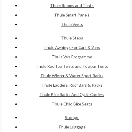
Thule Rooms and Tents
Thule Smart Panels
Thule Vents
Thule Steps
Thule Awnings For Cars & Vans
Thule Van Programme
Thule Rooftop Tents and Towbar Tents
Thule Winter & Water Sport Racks
Thule Ladders, Roof Bars & Racks
Thule Bike Racks And Cycle Carriers
Thule Child Bike Seats
Storage
Thule Luggage