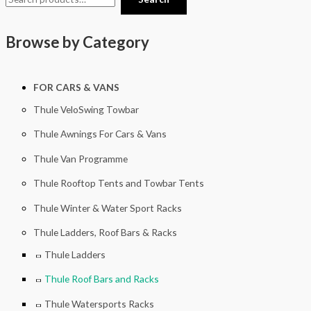
Browse by Category
FOR CARS & VANS
Thule VeloSwing Towbar
Thule Awnings For Cars & Vans
Thule Van Programme
Thule Rooftop Tents and Towbar Tents
Thule Winter & Water Sport Racks
Thule Ladders, Roof Bars & Racks
Thule Ladders
Thule Roof Bars and Racks
Thule Watersports Racks