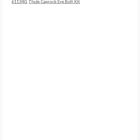
611340
,
Thule Caprock Eye Bolt Kit