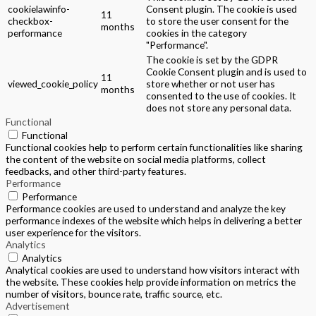
cookielawinfo-
Consent plugin. The cookie is used
11
checkbox-
to store the user consent for the
months
performance
cookies in the category
"Performance".
The cookie is set by the GDPR
Cookie Consent plugin and is used to
11
viewed_cookie_policy
store whether or not user has
months
consented to the use of cookies. It
does not store any personal data.
Functional
Functional
Functional cookies help to perform certain functionalities like sharing
the content of the website on social media platforms, collect
feedbacks, and other third-party features.
Performance
Performance
Performance cookies are used to understand and analyze the key
performance indexes of the website which helps in delivering a better
user experience for the visitors.
Analytics
Analytics
Analytical cookies are used to understand how visitors interact with
the website. These cookies help provide information on metrics the
number of visitors, bounce rate, traffic source, etc.
Advertisement