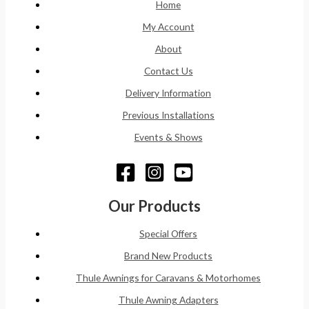
Home
My Account
About
Contact Us
Delivery Information
Previous Installations
Events & Shows
Our Products
Special Offers
Brand New Products
Thule Awnings for Caravans & Motorhomes
Thule Awning Adapters