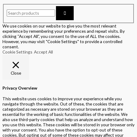
We use cookies on our website to give you the most relevant
experience by remembering your preferences and repeat visits. By
clicking “Accept All”, you consent to the use of ALL the cookies.
However, you may visit "Cookie Settings" to provide a controlled
consent.
Cookie Settings
Accept All
Close
Privacy Overview
This website uses cookies to improve your experience while you
navigate through the website. Out of these, the cookies that are
categorized as necessary are stored on your browser as they are
essential for the working of basic functionalities of the website. We
also use third-party cookies that help us analyze and understand how
you use this website. These cookies will be stored in your browser only
with your consent. You also have the option to opt-out of these
cookies. But opting out of some of these cookies may affect your