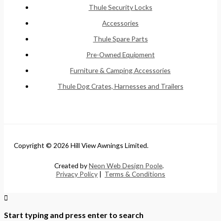
Thule Security Locks
Accessories
Thule Spare Parts
Pre-Owned Equipment
Furniture & Camping Accessories
Thule Dog Crates, Harnesses and Trailers
Copyright © 2026 Hill View Awnings Limited.
Created by
Neon Web Design Poole
.
Privacy Policy
|
Terms & Conditions
Start typing and press enter to search