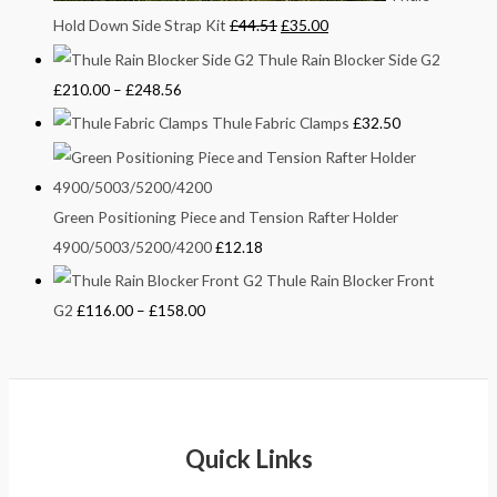
Hold Down Side Strap Kit
£
44.51
£
35.00
Thule Rain Blocker Side G2
£
210.00
–
£
248.56
Thule Fabric Clamps
£
32.50
Green Positioning Piece and Tension Rafter Holder
4900/5003/5200/4200
£
12.18
Thule Rain Blocker Front
G2
£
116.00
–
£
158.00
Quick Links