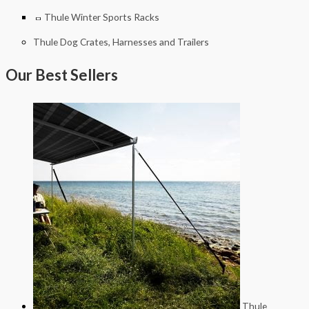
Thule Winter Sports Racks
Thule Dog Crates, Harnesses and Trailers
Our Best Sellers
Thule