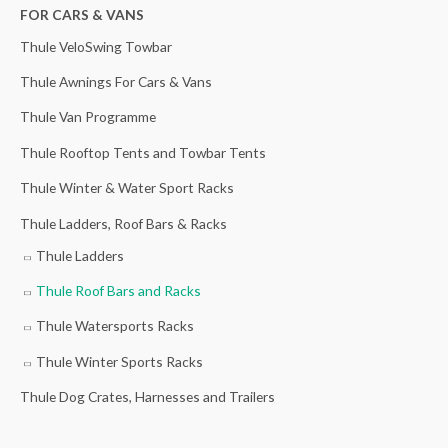
h
FOR CARS & VANS
f
Thule VeloSwing Towbar
o
Thule Awnings For Cars & Vans
r
Thule Van Programme
:
Thule Rooftop Tents and Towbar Tents
Thule Winter & Water Sport Racks
Thule Ladders, Roof Bars & Racks
Thule Ladders
Thule Roof Bars and Racks
Thule Watersports Racks
Thule Winter Sports Racks
Thule Dog Crates, Harnesses and Trailers