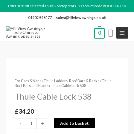
Skip
Extra 10% off selected Thule Rooftop tents – Discount code ROOFTENT10
to
01202 525477
sales@hillviewawnings.co.uk
content
0
Thule
Cable
For Cars & Vans
›
Thule Ladders, Roof Bars & Racks
›
Thule
Lock
Roof Bars and Racks
› Thule Cable Lock 538
538
Thule Cable Lock 538
quantity
£
34.20
-
+
Add to basket