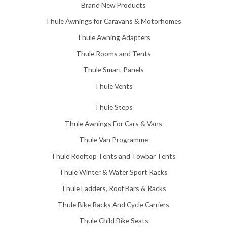
5
Brand New Products
8
Thule Awnings for Caravans & Motorhomes
.
0
Thule Awning Adapters
0
Thule Rooms and Tents
Thule Smart Panels
Thule Vents
Thule Steps
Thule Awnings For Cars & Vans
Thule Van Programme
Thule Rooftop Tents and Towbar Tents
Thule Winter & Water Sport Racks
Thule Ladders, Roof Bars & Racks
Thule Bike Racks And Cycle Carriers
Thule Child Bike Seats