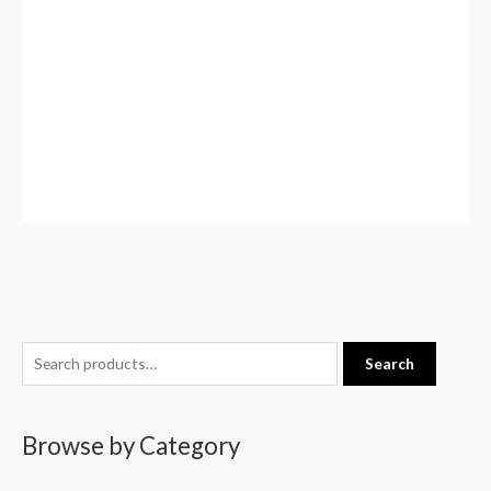
S
Search
e
a
Browse by Category
r
c