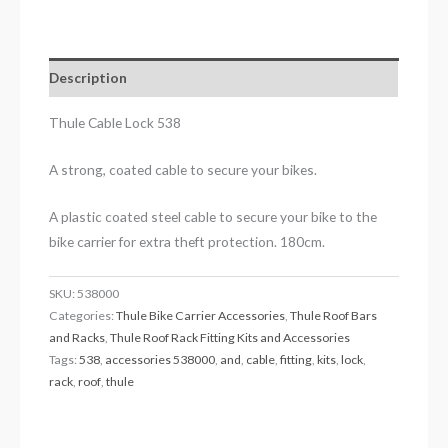
Description
Thule Cable Lock 538
A strong, coated cable to secure your bikes.
A plastic coated steel cable to secure your bike to the
bike carrier for extra theft protection. 180cm.
SKU:
538000
Categories:
Thule Bike Carrier Accessories
,
Thule Roof Bars
and Racks
,
Thule Roof Rack Fitting Kits and Accessories
Tags:
538
,
accessories 538000
,
and
,
cable
,
fitting
,
kits
,
lock
,
rack
,
roof
,
thule