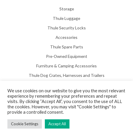
Storage
Thule Luggage
Thule Security Locks
Accessories
Thule Spare Parts
Pre-Owned Equipment
Furniture & Camping Accessories
Thule Dog Crates, Harnesses and Trailers
We use cookies on our website to give you the most relevant
experience by remembering your preferences and repeat
visits. By clicking “Accept All”, you consent to the use of ALL
the cookies. However, you may visit "Cookie Settings" to
Copyright © 2026 Hill View Awnings Limited.
provide a controlled consent.
Created by
Neon Web Design Poole
.
Cookie Settings
Accept All
Privacy Policy
|
Terms & Conditions