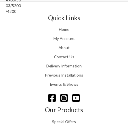
0
.
0
r
0
5
.
a
t
1
n
Quick Links
h
.
g
r
e
o
Home
:
u
£
My Account
g
1
h
About
1
£
6
Contact Us
2
.
4
0
Delivery Information
8
0
.
Previous Installations
t
5
h
Events & Shows
6
r
o
u
g
Our Products
h
£
Special Offers
1