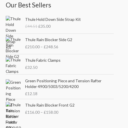
Our Best Sellers
O
C
Thule Hold Down Side Strap Kit
r
u
£
44.51
£
35.00
i
r
g
r
P
i
e
Thule Rain Blocker Side G2
r
n
n
£
210.00
–
£
248.56
i
a
t
c
l
p
e
Thule Fabric Clamps
p
r
r
£
32.50
r
i
a
i
c
n
c
e
Green Positioning Piece and Tension Rafter
g
e
i
Holder 4900/5003/5200/4200
e
w
s
£
12.18
:
a
:
£
s
£
P
Thule Rain Blocker Front G2
2
:
3
r
1
£
116.00
–
£
158.00
£
5
i
0
4
.
c
.
4
0
e