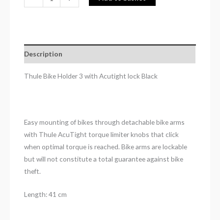
Description
Thule Bike Holder 3 with Acutight lock Black
Easy mounting of bikes through detachable bike arms
with Thule AcuTight torque limiter knobs that click
when optimal torque is reached. Bike arms are lockable
but will not constitute a total guarantee against bike
theft.
Length: 41 cm