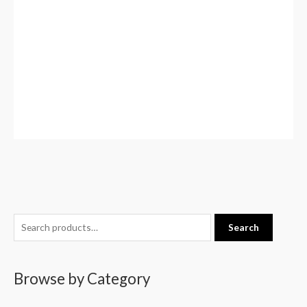
S
Search
e
a
Browse by Category
r
c