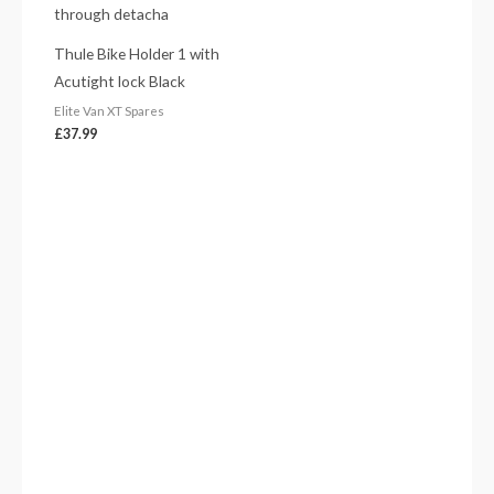
Thule Bike Holder 1 with
Acutight lock Black
Elite Van XT Spares
£
37.99