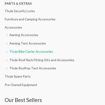
h
PARTS & EXTRAS
f
Thule Security Locks
o
Furniture and Camping Accessories
r
Accessories
:
Awning Accessories
Awning Tent Accessories
Thule Bike Carrier Accessories
Thule Roof Rack Fitting Kits and Accessories
Thule Rooftop Tent Accessories
Thule Spare Parts
Pre-Owned Equipment
Our Best Sellers