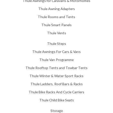
Thule Awnings for Caravans & Motorhomes
.
0
Thule Awning Adapters
0
Thule Rooms and Tents
Thule Smart Panels
Thule Vents
Thule Steps
Thule Awnings For Cars & Vans
Thule Van Programme
Thule Rooftop Tents and Towbar Tents
Thule Winter & Water Sport Racks
Thule Ladders, Roof Bars & Racks
Thule Bike Racks And Cycle Carriers
Thule Child Bike Seats
Storage