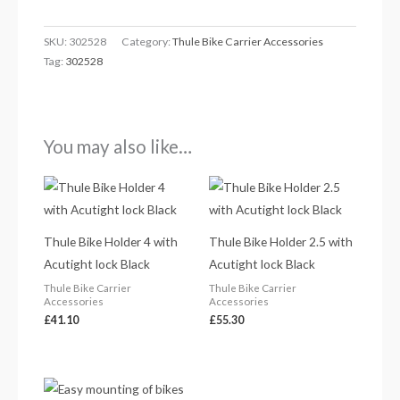
SKU:
302528
Category:
Thule Bike Carrier Accessories
Tag:
302528
You may also like…
Thule Bike Holder 4 with
Thule Bike Holder 2.5 with
Acutight lock Black
Acutight lock Black
Thule Bike Carrier
Thule Bike Carrier
Accessories
Accessories
£
41.10
£
55.30