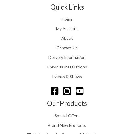
t
1
n
Quick Links
h
.
g
r
e
o
Home
:
u
£
My Account
g
1
h
About
1
£
6
Contact Us
2
.
4
0
Delivery Information
8
0
.
Previous Installations
t
5
h
Events & Shows
6
r
o
u
g
Our Products
h
£
Special Offers
1
5
Brand New Products
8