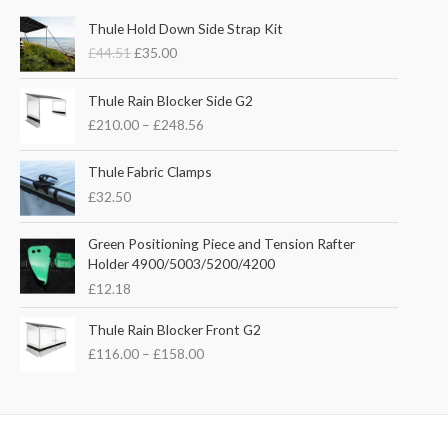
O
C
Thule Hold Down Side Strap Kit
r
u
£
44.51
£
35.00
i
r
g
r
P
i
e
Thule Rain Blocker Side G2
r
n
n
£
210.00
–
£
248.56
i
a
t
c
l
p
e
Thule Fabric Clamps
p
r
r
£
32.50
r
i
a
i
c
n
c
e
Green Positioning Piece and Tension Rafter
g
e
i
Holder 4900/5003/5200/4200
e
w
s
£
12.18
:
a
:
£
s
£
P
Thule Rain Blocker Front G2
2
:
3
r
1
£
116.00
–
£
158.00
£
5
i
0
4
.
c
.
4
0
e
0
.
0
r
0
5
.
a