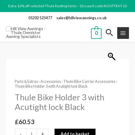
Skip
Extra 10% off selected Thule Rooftop tents – Discount code ROOFTENT10
to
01202 525477
sales@hillviewawnings.co.uk
content
0
Thule
Bike
Parts & Extras
›
Accessories
›
Thule Bike Carrier Accessories
›
Holder
Thule Bike Holder 3 with Acutight lock Black
3
Thule Bike Holder 3 with
with
Acutight lock Black
Acutight
lock
£
60.53
Black
quantity
-
+
Add to basket