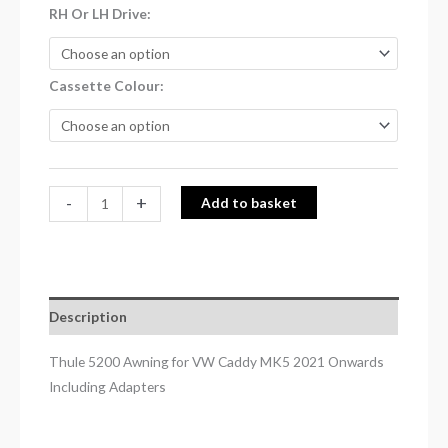
RH Or LH Drive
Cassette Colour
-
+
Add to basket
Description
Thule 5200 Awning for VW Caddy MK5 2021 Onwards
Including Adapters