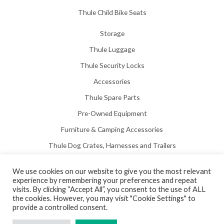
Thule Child Bike Seats
Storage
Thule Luggage
Thule Security Locks
Accessories
Thule Spare Parts
Pre-Owned Equipment
Furniture & Camping Accessories
Thule Dog Crates, Harnesses and Trailers
We use cookies on our website to give you the most relevant
experience by remembering your preferences and repeat
visits. By clicking “Accept All”, you consent to the use of ALL
the cookies. However, you may visit "Cookie Settings" to
Copyright © 2026 Hill View Awnings Limited.
provide a controlled consent.
Created by
Neon Web Design Poole
.