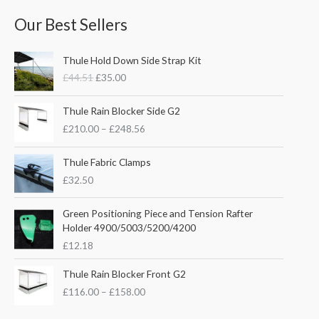
Our Best Sellers
O
C
Thule Hold Down Side Strap Kit
r
u
£
44.51
£
35.00
i
r
g
r
P
i
e
Thule Rain Blocker Side G2
r
n
n
£
210.00
–
£
248.56
i
a
t
c
l
p
e
Thule Fabric Clamps
p
r
r
£
32.50
r
i
a
i
c
n
c
e
Green Positioning Piece and Tension Rafter
g
e
i
Holder 4900/5003/5200/4200
e
w
s
£
12.18
:
a
:
£
s
£
P
Thule Rain Blocker Front G2
2
:
3
r
1
£
116.00
–
£
158.00
£
5
i
0
4
.
c
.