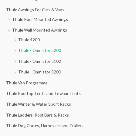
o
Thule Awnings For Cars & Vans
r
Thule Roof Mounted Awnings
:
Thule Wall Mounted Awnings
Thule 4200
Thule - Omnistor 5200
Thule - Omnistor 5102
Thule - Omnistor 3200
Thule Van Programme
Thule Rooftop Tents and Towbar Tents
Thule Winter & Water Sport Racks
Thule Ladders, Roof Bars & Racks
Thule Dog Crates, Harnesses and Trailers