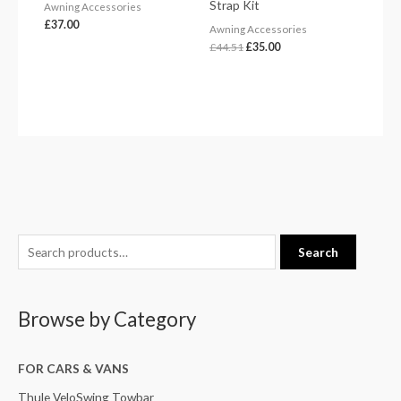
Strap Kit
Awning Accessories
£
37.00
Awning Accessories
£
44.51
£
35.00
S
Search
e
a
Browse by Category
r
c
h
FOR CARS & VANS
f
Thule VeloSwing Towbar