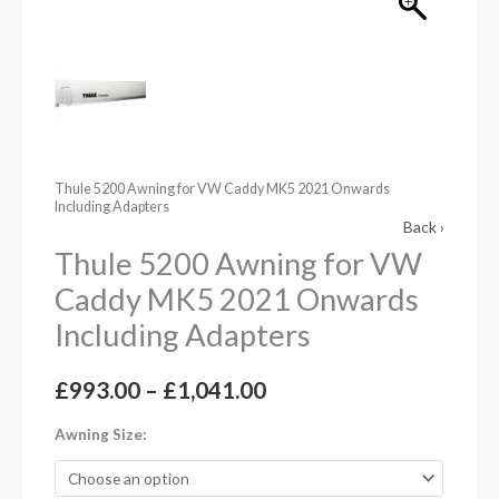
Including
Adapters
quantity
Thule 5200 Awning for VW Caddy MK5 2021 Onwards
Including Adapters
Back ›
Thule 5200 Awning for VW
Caddy MK5 2021 Onwards
Including Adapters
£
993.00
–
£
1,041.00
Awning Size