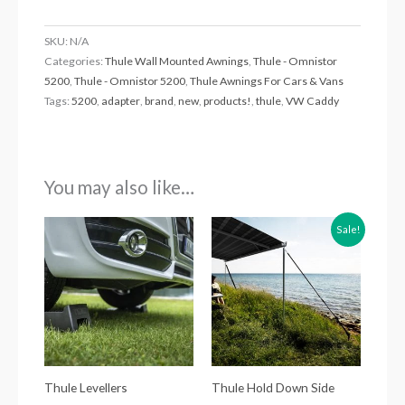
SKU:
N/A
Categories:
Thule Wall Mounted Awnings
,
Thule - Omnistor
5200
,
Thule - Omnistor 5200
,
Thule Awnings For Cars & Vans
Tags:
5200
,
adapter
,
brand
,
new
,
products!
,
thule
,
VW Caddy
You may also like…
Original
Current
Sale!
price
price
was:
is:
£44.51.
£35.00.
Thule Levellers
Thule Hold Down Side