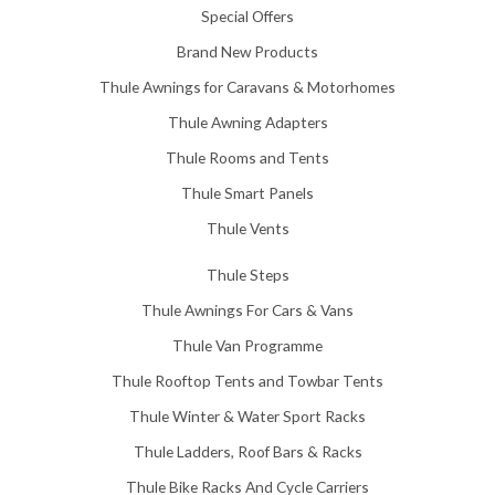
Special Offers
0
0
Brand New Products
Thule Awnings for Caravans & Motorhomes
Thule Awning Adapters
Thule Rooms and Tents
Thule Smart Panels
Thule Vents
Thule Steps
Thule Awnings For Cars & Vans
Thule Van Programme
Thule Rooftop Tents and Towbar Tents
Thule Winter & Water Sport Racks
Thule Ladders, Roof Bars & Racks
Thule Bike Racks And Cycle Carriers