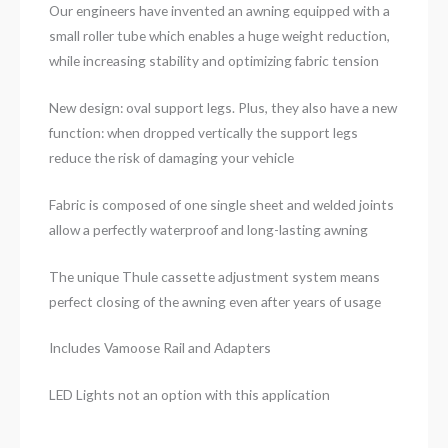
Our engineers have invented an awning equipped with a
small roller tube which enables a huge weight reduction,
while increasing stability and optimizing fabric tension
New design: oval support legs. Plus, they also have a new
function: when dropped vertically the support legs
reduce the risk of damaging your vehicle
Fabric is composed of one single sheet and welded joints
allow a perfectly waterproof and long-lasting awning
The unique Thule cassette adjustment system means
perfect closing of the awning even after years of usage
Includes Vamoose Rail and Adapters
LED Lights not an option with this application