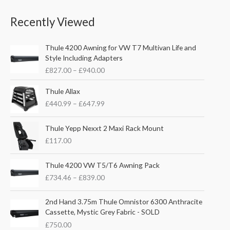
4
0
e
0
.
0
r
Recently Viewed
0
5
.
a
t
1
n
h
P
.
g
Thule 4200 Awning for VW T7 Multivan Life and
r
r
e
Style Including Adapters
o
i
:
£
827.00
–
£
940.00
u
c
£
g
e
1
P
Thule Allax
h
r
1
r
£
£
440.99
–
£
647.99
a
6
i
2
n
.
c
4
g
0
e
Thule Yepp Nexxt 2 Maxi Rack Mount
8
e
0
r
£
117.00
.
:
t
a
5
£
h
n
P
6
Thule 4200 VW T5/T6 Awning Pack
8
r
g
r
2
£
734.46
–
£
839.00
o
e
i
7
u
:
c
.
g
£
e
2nd Hand 3.75m Thule Omnistor 6300 Anthracite
0
h
4
r
Cassette, Mystic Grey Fabric - SOLD
0
£
4
a
£
750.00
t
1