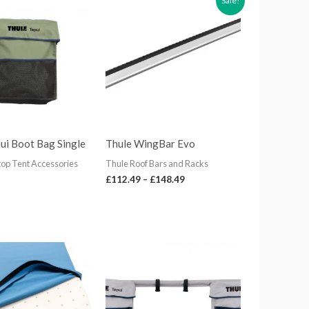
Sale!
range:
£112.49
through
£148.49
ui Boot Bag Single
Thule WingBar Evo
top Tent Accessories
Thule Roof Bars and Racks
£
112.49
–
£
148.49
Price
range:
£80.99
through
£116.99