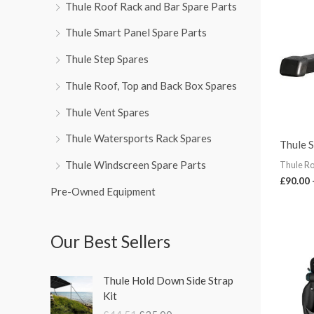
Thule Roof Rack and Bar Spare Parts
Thule Smart Panel Spare Parts
Thule Step Spares
Thule Roof, Top and Back Box Spares
Thule Vent Spares
Thule Watersports Rack Spares
Thule 
Thule Windscreen Spare Parts
Thule Ro
£
90.00
Pre-Owned Equipment
Our Best Sellers
O
C
Thule Hold Down Side Strap
r
u
Kit
i
r