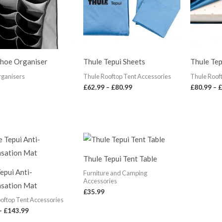
Shoe Organiser
Thule Tepui Sheets
Thule Tep
rganisers
Thule Rooftop Tent Accessories
Thule Roof
£
62.99
–
£
80.99
£
80.99
–
£
Price
range:
£68.00
Thule Tepui Tent Table
through
£143.99
epui Anti-
Furniture and Camping
Accessories
sation Mat
£
35.99
oftop Tent Accessories
–
£
143.99