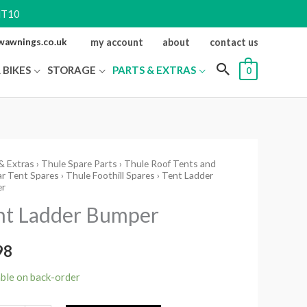
NT10
ewawnings.co.uk
my account
about
contact us
 BIKES
STORAGE
PARTS & EXTRAS
0
& Extras
›
Thule Spare Parts
›
Thule Roof Tents and
r Tent Spares
›
Thule Foothill Spares
› Tent Ladder
r
r
er
nt Ladder Bumper
ity
98
able on back-order