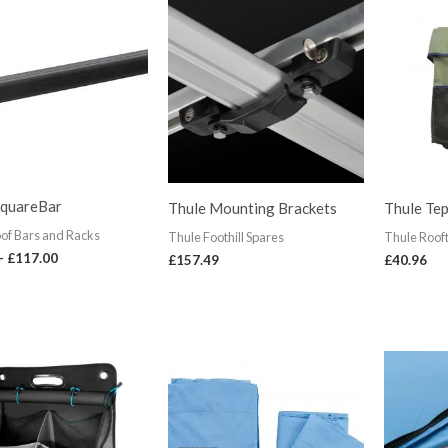
range:
£90.00
through
£117.00
SquareBar
Thule Mounting Brackets
Thule Tep
of Bars and Racks
Thule Foothill Spares
Thule Roof
–
£
117.00
£
157.49
£
40.96
Price
range:
£62.99
through
£80.99