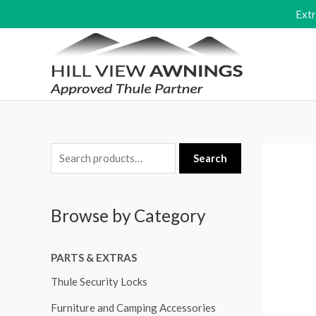
Skip
Ext
to
content
S
Search
e
a
Browse by Category
r
c
PARTS & EXTRAS
h
f
Thule Security Locks
o
Furniture and Camping Accessories