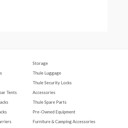
Storage
s
Thule Luggage
Thule Security Locks
bar Tents
Accessories
Racks
Thule Spare Parts
acks
Pre-Owned Equipment
rriers
Furniture & Camping Accessories