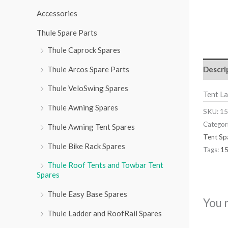
r
Accessories
:
Thule Spare Parts
Thule Caprock Spares
Descri
Thule Arcos Spare Parts
Thule VeloSwing Spares
Tent L
Thule Awning Spares
SKU:
15
Categor
Thule Awning Tent Spares
Tent Sp
Thule Bike Rack Spares
Tags:
1
Thule Roof Tents and Towbar Tent
Spares
Thule Easy Base Spares
You 
Thule Ladder and RoofRail Spares