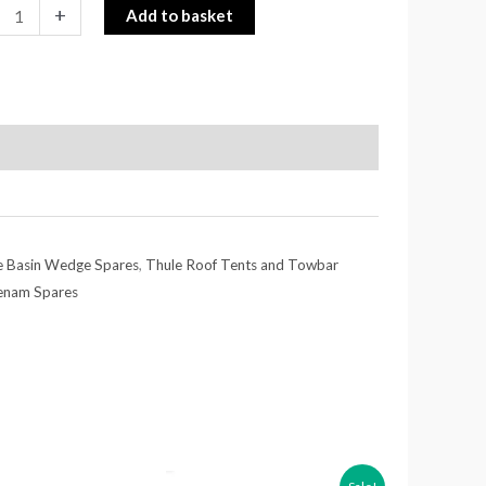
+
Add to basket
e Basin Wedge Spares
,
Thule Roof Tents and Towbar
enam Spares
Price