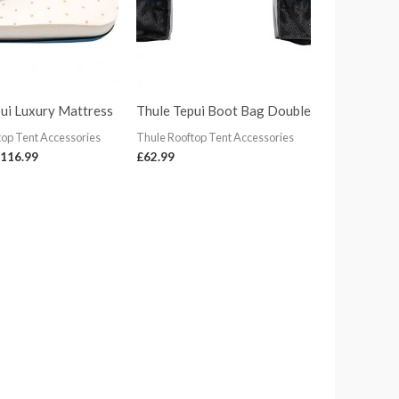
ui Luxury Mattress
Thule Tepui Boot Bag Double
top Tent Accessories
Thule Rooftop Tent Accessories
116.99
£
62.99