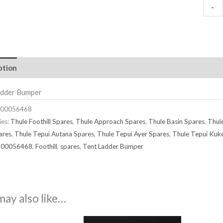
-
ption
adder Bumper
00056468
ies:
Thule Foothill Spares
,
Thule Approach Spares
,
Thule Basin Spares
,
Thul
ares
,
Thule Tepui Autana Spares
,
Thule Tepui Ayer Spares
,
Thule Tepui Kuk
500056468
,
Foothill
,
spares
,
Tent Ladder Bumper
may also like…
Price