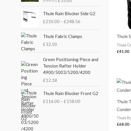
£
44.51
£
35.00
g
r
i
e
P
Thule Rain Blocker Side G2
n
n
r
£
210.00
–
£
248.56
a
t
i
l
p
c
p
r
e
Thule Fabric Clamps
Thule 
r
i
r
£
32.50
Thule O
i
c
a
£
41.00
c
e
n
Green Positioning Piece and
e
i
g
Tension Rafter Holder
w
s
e
4900/5003/5200/4200
a
:
:
s
£
£
12.18
£
:
3
2
P
£
5
Thule Rain Blocker Front G2
1
r
4
.
0
£
116.00
–
£
158.00
Thule T
i
4
0
.
Conden
c
.
0
0
e
5
.
Thule Ro
0
r
1
£
68.00
t
a
.