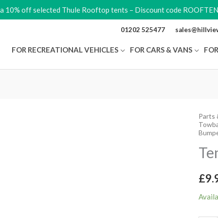
ra 10% off selected Thule Rooftop tents – Discount code ROOFTE
01202 525477
sales@hillvi
FOR RECREATIONAL VEHICLES
FOR CARS & VANS
FOR
Parts 
Tent
Towba
Ladde
Bumpe
Bump
Te
quant
£
9.
Avail