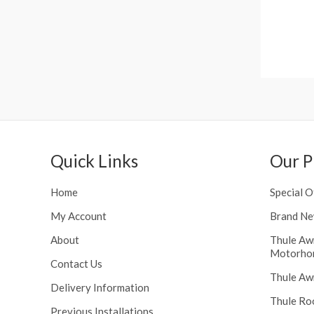
h
n
r
g
o
e
u
:
g
£
h
1
£
1
2
6
4
.
8
0
Quick Links
Our P
.
0
5
t
6
Home
Special O
h
r
My Account
Brand Ne
o
About
Thule Aw
u
Motorho
g
Contact Us
h
Thule Aw
Delivery Information
£
Thule Ro
1
Previous Installations