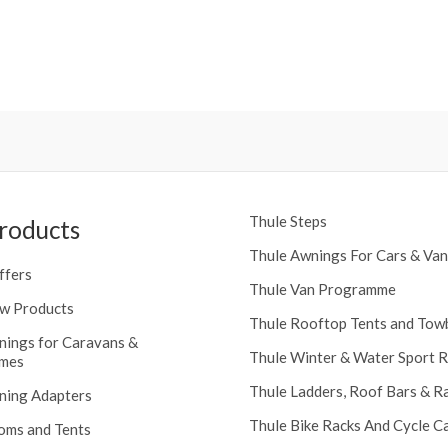
Thule Steps
roducts
Thule Awnings For Cars & Van
ffers
Thule Van Programme
w Products
Thule Rooftop Tents and Tow
nings for Caravans &
Thule Winter & Water Sport 
mes
Thule Ladders, Roof Bars & R
ning Adapters
Thule Bike Racks And Cycle Ca
oms and Tents