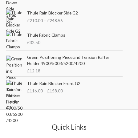
i
r
g
r
P
i
e
Thule Rain Blocker Side G2
r
n
n
£
210.00
–
£
248.56
i
a
t
c
l
p
e
Thule Fabric Clamps
p
r
r
£
32.50
r
i
a
i
c
n
c
e
Green Positioning Piece and Tension Rafter
g
e
i
Holder 4900/5003/5200/4200
e
w
s
£
12.18
:
a
:
£
s
£
P
Thule Rain Blocker Front G2
2
:
3
r
1
£
116.00
–
£
158.00
£
5
i
0
4
.
c
.
4
0
e
0
.
0
r
0
5
.
a
t
1
n
Quick Links
h
.
g
r
e