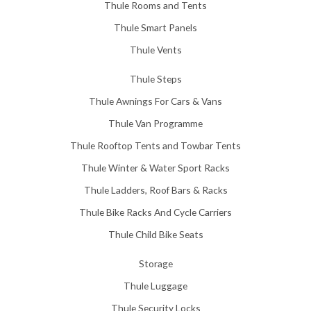
Thule Rooms and Tents
Thule Smart Panels
Thule Vents
Thule Steps
Thule Awnings For Cars & Vans
Thule Van Programme
Thule Rooftop Tents and Towbar Tents
Thule Winter & Water Sport Racks
Thule Ladders, Roof Bars & Racks
Thule Bike Racks And Cycle Carriers
Thule Child Bike Seats
Storage
Thule Luggage
Thule Security Locks