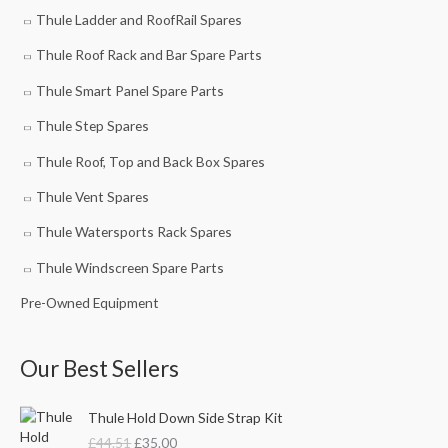
Thule Ladder and RoofRail Spares
Thule Roof Rack and Bar Spare Parts
Thule Smart Panel Spare Parts
Thule Step Spares
Thule Roof, Top and Back Box Spares
Thule Vent Spares
Thule Watersports Rack Spares
Thule Windscreen Spare Parts
Pre-Owned Equipment
Our Best Sellers
O
C
Thule Hold Down Side Strap Kit
r
u
£
44.51
£
35.00