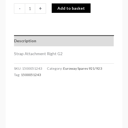
-
+
Add to basket
Description
Strap Attachment Right G2
SKU:
1500051243
Category:
Euroway Spares 921/923
Tag:
1500051243