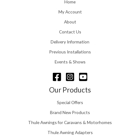
o
Home
:
u
£
My Account
g
1
h
About
1
£
6
Contact Us
2
.
4
0
Delivery Information
8
0
.
Previous Installations
t
5
h
Events & Shows
6
r
o
u
g
Our Products
h
£
Special Offers
1
5
Brand New Products
8
Thule Awnings for Caravans & Motorhomes
.
0
Thule Awning Adapters
0