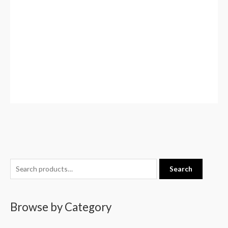
S
Search
e
a
Browse by Category
r
c