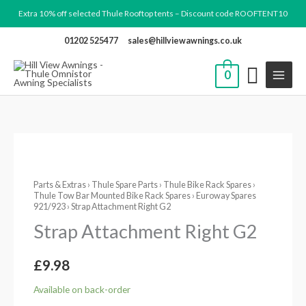
Skip
Extra 10% off selected Thule Rooftop tents – Discount code ROOFTENT10
to
01202 525477
sales@hillviewawnings.co.uk
content
0
Strap
Attachment
Parts & Extras
›
Thule Spare Parts
›
Thule Bike Rack Spares
›
Right
Thule Tow Bar Mounted Bike Rack Spares
›
Euroway Spares
G2
921/923
› Strap Attachment Right G2
quantity
Strap Attachment Right G2
£
9.98
Available on back-order