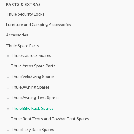
h
PARTS & EXTRAS
f
Thule Security Locks
o
Furniture and Camping Accessories
r
Accessories
:
Thule Spare Parts
Thule Caprock Spares
Thule Arcos Spare Parts
Thule VeloSwing Spares
Thule Awning Spares
Thule Awning Tent Spares
Thule Bike Rack Spares
Thule Roof Tents and Towbar Tent Spares
Thule Easy Base Spares