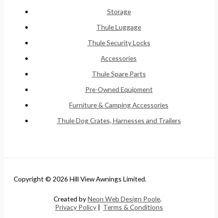
Storage
Thule Luggage
Thule Security Locks
Accessories
Thule Spare Parts
Pre-Owned Equipment
Furniture & Camping Accessories
Thule Dog Crates, Harnesses and Trailers
Copyright © 2026 Hill View Awnings Limited.
Created by
Neon Web Design Poole
.
Privacy Policy
|
Terms & Conditions