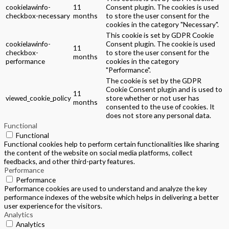
cookielawinfo-
11
Consent plugin. The cookies is used
checkbox-necessary
months
to store the user consent for the
cookies in the category "Necessary".
This cookie is set by GDPR Cookie
cookielawinfo-
Consent plugin. The cookie is used
11
checkbox-
to store the user consent for the
months
performance
cookies in the category
"Performance".
The cookie is set by the GDPR
Cookie Consent plugin and is used to
11
viewed_cookie_policy
store whether or not user has
months
consented to the use of cookies. It
does not store any personal data.
Functional
Functional
Functional cookies help to perform certain functionalities like sharing
the content of the website on social media platforms, collect
feedbacks, and other third-party features.
Performance
Performance
Performance cookies are used to understand and analyze the key
performance indexes of the website which helps in delivering a better
user experience for the visitors.
Analytics
Analytics