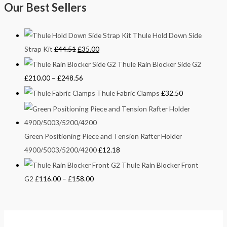
Our Best Sellers
Thule Hold Down Side
Strap Kit
£
44.51
£
35.00
Thule Rain Blocker Side G2
£
210.00
–
£
248.56
Thule Fabric Clamps
£
32.50
Green Positioning Piece and Tension Rafter Holder
4900/5003/5200/4200
£
12.18
Thule Rain Blocker Front
G2
£
116.00
–
£
158.00