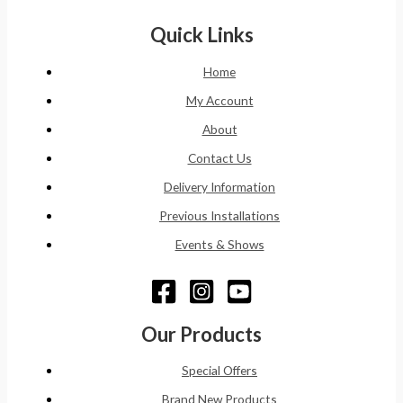
Quick Links
Home
My Account
About
Contact Us
Delivery Information
Previous Installations
Events & Shows
Our Products
Special Offers
Brand New Products