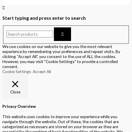
Start typing and press enter to search
We use cookies on our website to give you the most relevant
experience by remembering your preferences and repeat visits. By
clicking “Accept All”, you consent to the use of ALL the cookies.
However, you may visit "Cookie Settings" to provide a controlled
consent.
Cookie Settings
Accept All
Close
Privacy Overview
This website uses cookies to improve your experience while you
navigate through the website. Out of these, the cookies that are
categorized as necessary are stored on your browser as they are
essential for the working of basic functionalities of the website. We