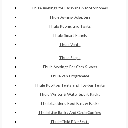
Thule Awnings for Caravans & Motorhomes
Thule Awning Adapters
Thule Rooms and Tents
Thule Smart Panels
Thule Vents
Thule Steps
Thule Awnings For Cars & Vans
Thule Van Programme
Thule Rooftop Tents and Towbar Tents
Thule Winter & Water Sport Racks
Thule Ladders, Roof Bars & Racks
Thule Bike Racks And Cycle Carriers
Thule Child Bike Seats