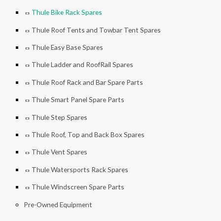
Thule Bike Rack Spares
Thule Roof Tents and Towbar Tent Spares
Thule Easy Base Spares
Thule Ladder and RoofRail Spares
Thule Roof Rack and Bar Spare Parts
Thule Smart Panel Spare Parts
Thule Step Spares
Thule Roof, Top and Back Box Spares
Thule Vent Spares
Thule Watersports Rack Spares
Thule Windscreen Spare Parts
Pre-Owned Equipment