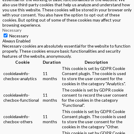
also use third-party cookies that help us analyze and understand how
you use this website. These cookies will be stored in your browser only
with your consent. You also have the option to opt-out of these
cookies. But opting out of some of these cookies may affect your
browsing experience.
Necessary
Necessary
Always Enabled
Necessary cookies are absolutely essential for the website to function
properly. These cookies ensure basic functionalities and security
features of the website, anonymously.
Cookie
Duration
Description
This cookie is set by GDPR Cookie
cookielawinfo-
11
Consent plugin. The cookie is used
checbox-analytics
months
to store the user consent for the
cookies in the category "Analytics".
The cookie is set by GDPR cookie
cookielawinfo-
11
consent to record the user consent
checbox-functional
months
for the cookies in the category
"Functional".
This cookie is set by GDPR Cookie
cookielawinfo-
11
Consent plugin. The cookie is used
checbox-others
months
to store the user consent for the
cookies in the category "Other.
This cookie is set by GDPR Cookie