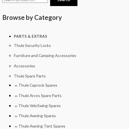
Browse by Category
PARTS & EXTRAS
Thule Security Locks
Furniture and Camping Accessories
Accessories
Thule Spare Parts
Thule Caprock Spares
Thule Arcos Spare Parts
Thule VeloSwing Spares
Thule Awning Spares
Thule Awning Tent Spares