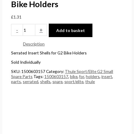
Bike Holders
£
0
0
5
4
t
t
.
£
1.31
4
h
h
0
-
+
Add to basket
.
r
r
0
5
o
o
.
Description
1
u
u
Serrated Insert Shells for G2 Bike Holders
.
g
g
Sold Individually
h
h
SKU:
1500603157
Category:
Thule Sport/Elite G2 Small
£
£
Spare Parts
Tags:
1500603157
,
bike
,
for
,
holders
,
insert
,
2
1
parts
,
serrated
,
shells
,
spare
,
sport/elite
,
thule
4
5
8
8
.
.
5
0
6
0