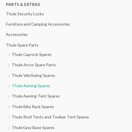
h
PARTS & EXTRAS
f
Thule Security Locks
o
Furniture and Camping Accessories
r
Accessories
:
Thule Spare Parts
Thule Caprock Spares
Thule Arcos Spare Parts
Thule VeloSwing Spares
Thule Awning Spares
Thule Awning Tent Spares
Thule Bike Rack Spares
Thule Roof Tents and Towbar Tent Spares
Thule Easy Base Spares