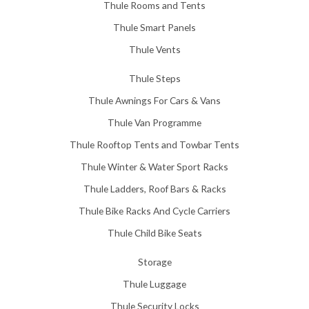
Thule Rooms and Tents
Thule Smart Panels
Thule Vents
Thule Steps
Thule Awnings For Cars & Vans
Thule Van Programme
Thule Rooftop Tents and Towbar Tents
Thule Winter & Water Sport Racks
Thule Ladders, Roof Bars & Racks
Thule Bike Racks And Cycle Carriers
Thule Child Bike Seats
Storage
Thule Luggage
Thule Security Locks