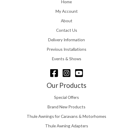
o
Home
:
u
£
My Account
g
1
h
About
1
£
6
Contact Us
2
.
4
0
Delivery Information
8
0
.
Previous Installations
t
5
h
Events & Shows
6
r
o
u
g
Our Products
h
£
Special Offers
1
5
Brand New Products
8
Thule Awnings for Caravans & Motorhomes
.
0
Thule Awning Adapters
0