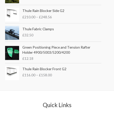
i
r
g
r
P
i
e
Thule Rain Blocker Side G2
r
n
n
£
210.00
–
£
248.56
i
a
t
c
l
p
e
Thule Fabric Clamps
p
r
r
£
32.50
r
i
a
i
c
n
c
e
Green Positioning Piece and Tension Rafter
g
e
i
Holder 4900/5003/5200/4200
e
w
s
£
12.18
:
a
:
£
s
£
P
Thule Rain Blocker Front G2
2
:
3
r
1
£
116.00
–
£
158.00
£
5
i
0
4
.
c
.
4
0
e
0
.
0
r
0
5
.
a
t
1
n
Quick Links
h
.
g
r
e