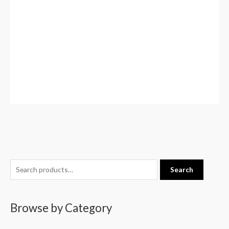
S
Search
e
a
Browse by Category
r
c