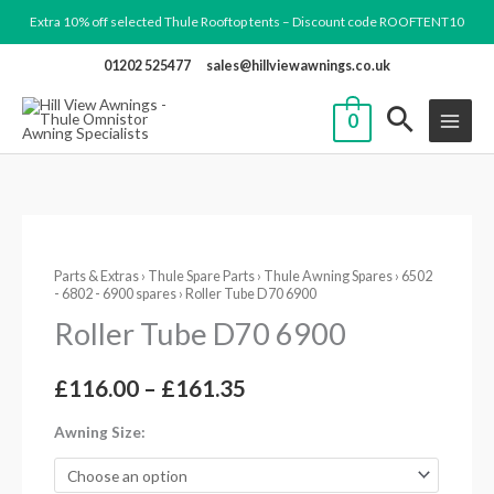
Skip
Extra 10% off selected Thule Rooftop tents – Discount code ROOFTENT10
to
01202 525477
sales@hillviewawnings.co.uk
content
0
Roller
Price
Parts & Extras
›
Thule Spare Parts
›
Thule Awning Spares
›
6502
Tube
- 6802 - 6900 spares
› Roller Tube D70 6900
range:
D70
Roller Tube D70 6900
6900
£116.00
quantity
through
£
116.00
–
£
161.35
£161.35
Awning Size