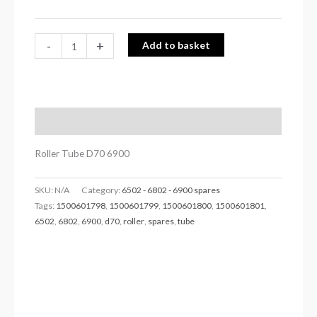
-
+
Add to basket
Description
Roller Tube D70 6900
SKU:
N/A
Category:
6502 - 6802 - 6900 spares
Tags:
1500601798
,
1500601799
,
1500601800
,
1500601801
,
6502
,
6802
,
6900
,
d70
,
roller
,
spares
,
tube