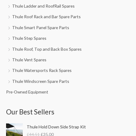
Thule Ladder and RoofRail Spares
Thule Roof Rack and Bar Spare Parts
Thule Smart Panel Spare Parts
Thule Step Spares
Thule Roof, Top and Back Box Spares
Thule Vent Spares
Thule Watersports Rack Spares
Thule Windscreen Spare Parts
Pre-Owned Equipment
Our Best Sellers
O
C
Thule Hold Down Side Strap Kit
r
u
£
44.51
£
35.00