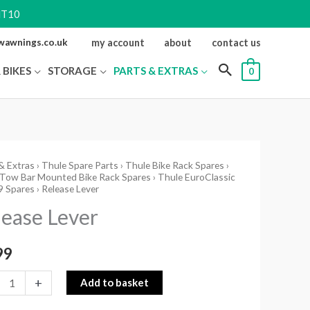
NT10
ewawnings.co.uk
my account
about
contact us
 BIKES
STORAGE
PARTS & EXTRAS
0
& Extras
›
Thule Spare Parts
›
Thule Bike Rack Spares
›
se
 Tow Bar Mounted Bike Rack Spares
›
Thule EuroClassic
9 Spares
› Release Lever
ity
lease Lever
99
+
Add to basket