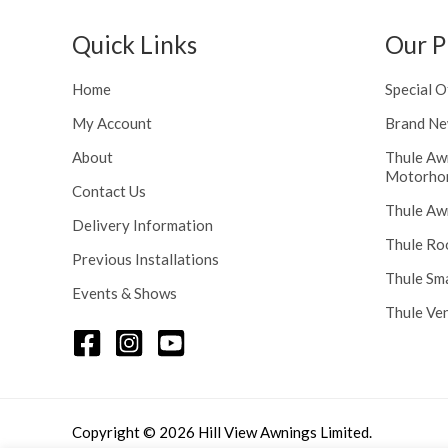
h
n
r
g
Quick Links
Our P
o
e
u
:
Home
Special O
g
£
h
My Account
Brand Ne
1
£
1
About
Thule Aw
2
6
Motorho
4
.
Contact Us
8
Thule Aw
0
Delivery Information
.
0
Thule Ro
5
t
Previous Installations
6
Thule Sm
h
Events & Shows
r
Thule Ve
o
u
g
h
£
Copyright © 2026 Hill View Awnings Limited.
1