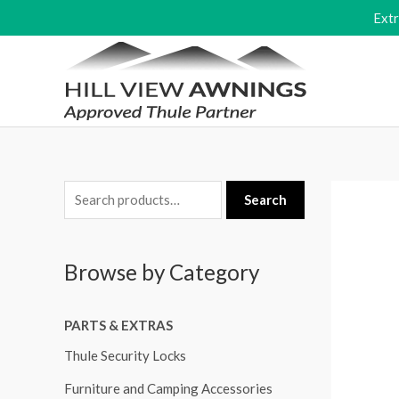
Skip
Ext
to
content
S
Search
e
a
Browse by Category
r
c
PARTS & EXTRAS
h
f
Thule Security Locks
o
Furniture and Camping Accessories