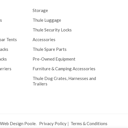
Storage
s
Thule Luggage
Thule Security Locks
bar Tents
Accessories
Racks
Thule Spare Parts
acks
Pre-Owned Equipment
rriers
Furniture & Camping Accessories
Thule Dog Crates, Harnesses and
Trailers
 Web Design Poole
.
Privacy Policy
|
Terms & Conditions