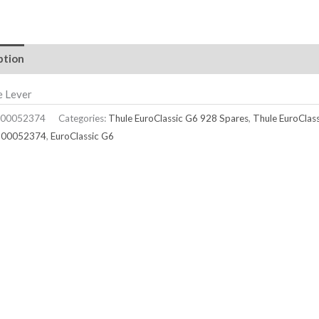
ption
e Lever
00052374
Categories:
Thule EuroClassic G6 928 Spares
,
Thule EuroClas
500052374
,
EuroClassic G6