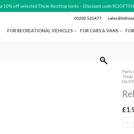
ra 10% off selected Thule Rooftop tents – Discount code ROOFTE
01202 525477
sales@hillvi
FOR RECREATIONAL VEHICLES
FOR CARS & VANS
FOR
Parts 
Relea
Thule
Lever
G6 92
quant
Re
£
1.
-