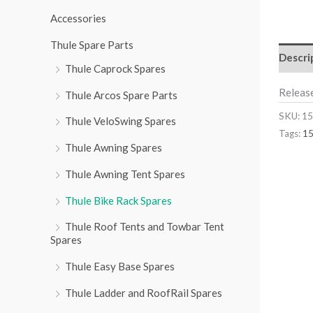
r
Accessories
:
Thule Spare Parts
Descri
Thule Caprock Spares
Releas
Thule Arcos Spare Parts
SKU:
15
Thule VeloSwing Spares
Tags:
1
Thule Awning Spares
Thule Awning Tent Spares
Thule Bike Rack Spares
Thule Roof Tents and Towbar Tent
Spares
Thule Easy Base Spares
Thule Ladder and RoofRail Spares