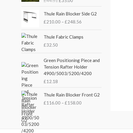
£
44.51
£
35.00
g
r
i
e
P
Thule Rain Blocker Side G2
n
n
r
£
210.00
–
£
248.56
a
t
i
l
p
c
p
r
e
Thule Fabric Clamps
r
i
r
£
32.50
i
c
a
c
e
n
Green Positioning Piece and
e
i
g
Tension Rafter Holder
w
s
e
4900/5003/5200/4200
a
:
:
s
£
£
12.18
£
:
3
2
P
£
5
Thule Rain Blocker Front G2
1
r
4
.
0
£
116.00
–
£
158.00
i
4
0
.
c
.
0
0
e
5
.
0
r
1
t
a
.