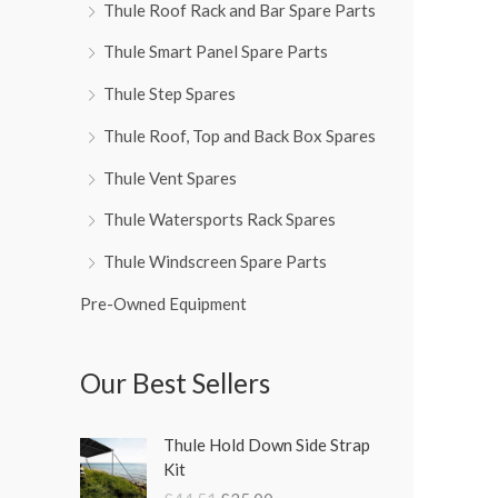
Thule Roof Rack and Bar Spare Parts
Thule Smart Panel Spare Parts
Thule Step Spares
Thule Roof, Top and Back Box Spares
Thule Vent Spares
Thule Watersports Rack Spares
Thule Windscreen Spare Parts
Pre-Owned Equipment
Our Best Sellers
O
C
Thule Hold Down Side Strap
r
u
Kit
i
r