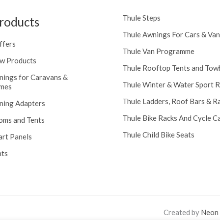
Thule Steps
roducts
Thule Awnings For Cars & Van
ffers
Thule Van Programme
w Products
Thule Rooftop Tents and Tow
nings for Caravans &
Thule Winter & Water Sport 
mes
Thule Ladders, Roof Bars & R
ning Adapters
Thule Bike Racks And Cycle Ca
oms and Tents
Thule Child Bike Seats
art Panels
nts
Created by
Neon