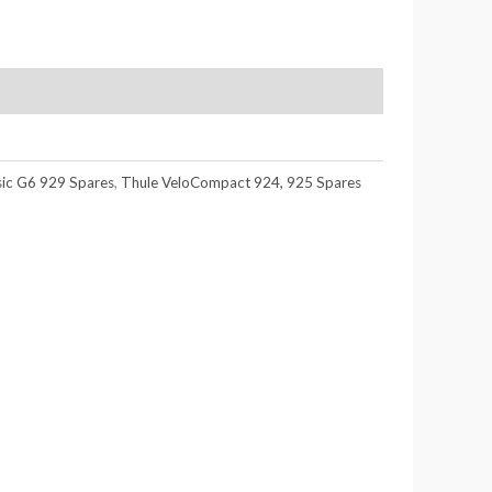
sic G6 929 Spares
,
Thule VeloCompact 924, 925 Spares