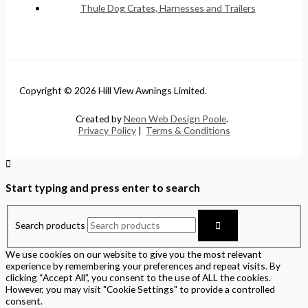
Thule Dog Crates, Harnesses and Trailers
Copyright © 2026 Hill View Awnings Limited.
Created by
Neon Web Design Poole
.
Privacy Policy
|
Terms & Conditions
Start typing and press enter to search
Search products
We use cookies on our website to give you the most relevant
experience by remembering your preferences and repeat visits. By
clicking “Accept All”, you consent to the use of ALL the cookies.
However, you may visit "Cookie Settings" to provide a controlled
consent.