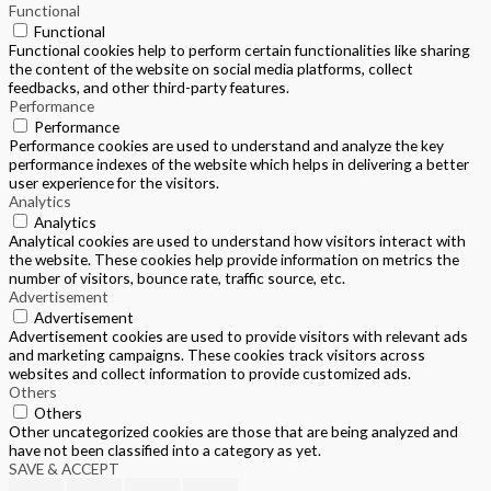
Functional
Functional
Functional cookies help to perform certain functionalities like sharing
the content of the website on social media platforms, collect
feedbacks, and other third-party features.
Performance
Performance
Performance cookies are used to understand and analyze the key
performance indexes of the website which helps in delivering a better
user experience for the visitors.
Analytics
Analytics
Analytical cookies are used to understand how visitors interact with
the website. These cookies help provide information on metrics the
number of visitors, bounce rate, traffic source, etc.
Advertisement
Advertisement
Advertisement cookies are used to provide visitors with relevant ads
and marketing campaigns. These cookies track visitors across
websites and collect information to provide customized ads.
Others
Others
Other uncategorized cookies are those that are being analyzed and
have not been classified into a category as yet.
SAVE & ACCEPT