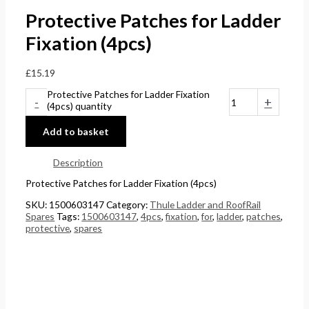
Protective Patches for Ladder
Fixation (4pcs)
£
15.19
Protective Patches for Ladder Fixation
-
+
(4pcs) quantity
Add to basket
Description
Protective Patches for Ladder Fixation (4pcs)
SKU:
1500603147
Category:
Thule Ladder and RoofRail
Spares
Tags:
1500603147
,
4pcs
,
fixation
,
for
,
ladder
,
patches
,
protective
,
spares