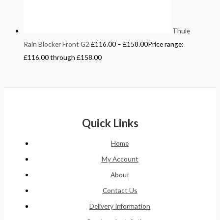
Thule
Rain Blocker Front G2
£
116.00
–
£
158.00
Price range:
£116.00 through £158.00
Quick Links
Home
My Account
About
Contact Us
Delivery Information