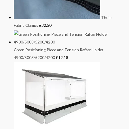
Thule
Fabric Clamps
£
32.50
Green Positioning Piece and Tension Rafter Holder
4900/5003/5200/4200
£
12.18