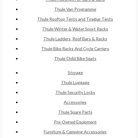
Thule Van Programme
Thule Rooftop Tents and Towbar Tents
Thule Winter & Water Sport Racks
Thule Ladders, Roof Bars & Racks
Thule Bike Racks And Cycle Carriers
Thule Child Bike Seats
Storage
Thule Luggage
Thule Security Locks
Accessories
Thule Spare Parts
Pre-Owned Equipment
Furniture & Camping Accessories