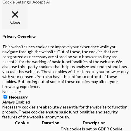
Cookie Settings
Accept All
Close
Privacy Overview
This website uses cookies to improve your experience while you
navigate through the website. Out of these, the cookies that are
categorized as necessary are stored on your browser as they are
essential for the working of basic functionalities of the website. We
also use third-party cookies that help us analyze and understand how
you use this website. These cookies will be stored in your browser only
with your consent. You also have the option to opt-out of these
cookies. But opting out of some of these cookies may affect your
browsing experience.
Necessary
Necessary
Always Enabled
Necessary cookies are absolutely essential for the website to function
properly. These cookies ensure basic functionalities and security
features of the website, anonymously.
Cookie
Duration
Description
This cookie is set by GDPR Cookie