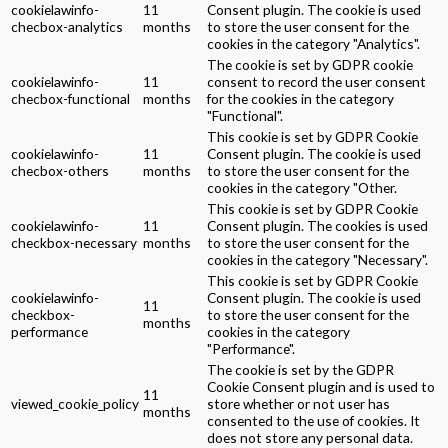
cookielawinfo-
11
Consent plugin. The cookie is used
checbox-analytics
months
to store the user consent for the
cookies in the category "Analytics".
The cookie is set by GDPR cookie
cookielawinfo-
11
consent to record the user consent
checbox-functional
months
for the cookies in the category
"Functional".
This cookie is set by GDPR Cookie
cookielawinfo-
11
Consent plugin. The cookie is used
checbox-others
months
to store the user consent for the
cookies in the category "Other.
This cookie is set by GDPR Cookie
cookielawinfo-
11
Consent plugin. The cookies is used
checkbox-necessary
months
to store the user consent for the
cookies in the category "Necessary".
This cookie is set by GDPR Cookie
cookielawinfo-
Consent plugin. The cookie is used
11
checkbox-
to store the user consent for the
months
performance
cookies in the category
"Performance".
The cookie is set by the GDPR
Cookie Consent plugin and is used to
11
viewed_cookie_policy
store whether or not user has
months
consented to the use of cookies. It
does not store any personal data.