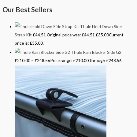
Our Best Sellers
Thule Hold Down Side
Strap Kit
£
44.51
Original price was: £44.51.
£
35.00
Current
price is: £35.00.
Thule Rain Blocker Side G2
£
210.00
–
£
248.56
Price range: £210.00 through £248.56