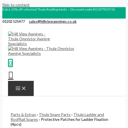
Skip to content
Extra 10% off selected Thule Rooftop tents – Discount code ROOFTENT10
01202 525477
sales@hillviewawnings.co.uk
0
Parts & Extras
›
Thule Spare Parts
›
Thule Ladder and
RoofRail Spares
› Protective Patches for Ladder Fixation
(4pcs)