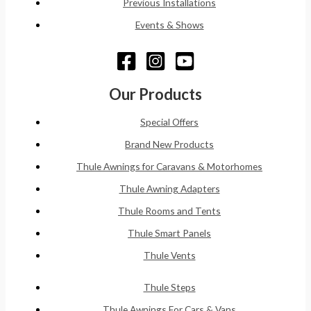
Previous Installations
Events & Shows
Our Products
Special Offers
Brand New Products
Thule Awnings for Caravans & Motorhomes
Thule Awning Adapters
Thule Rooms and Tents
Thule Smart Panels
Thule Vents
Thule Steps
Thule Awnings For Cars & Vans