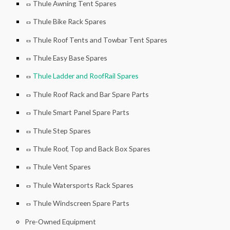
Thule Awning Tent Spares
Thule Bike Rack Spares
Thule Roof Tents and Towbar Tent Spares
Thule Easy Base Spares
Thule Ladder and RoofRail Spares
Thule Roof Rack and Bar Spare Parts
Thule Smart Panel Spare Parts
Thule Step Spares
Thule Roof, Top and Back Box Spares
Thule Vent Spares
Thule Watersports Rack Spares
Thule Windscreen Spare Parts
Pre-Owned Equipment