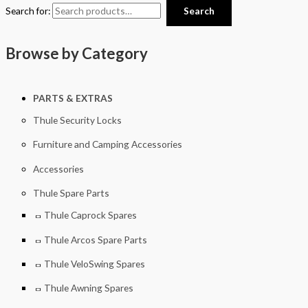
Search for:
Search
Browse by Category
PARTS & EXTRAS
Thule Security Locks
Furniture and Camping Accessories
Accessories
Thule Spare Parts
Thule Caprock Spares
Thule Arcos Spare Parts
Thule VeloSwing Spares
Thule Awning Spares