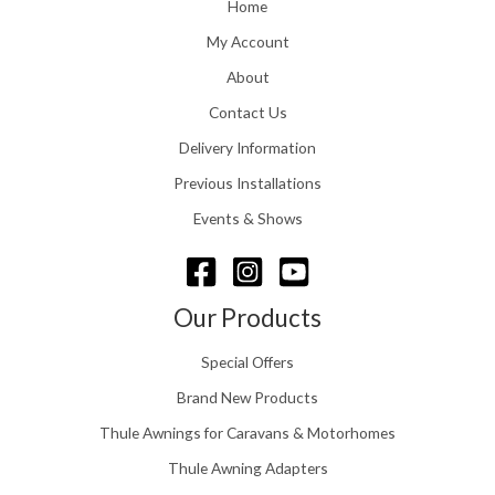
o
Home
:
u
£
My Account
g
1
h
About
1
£
6
Contact Us
2
.
4
0
Delivery Information
8
0
.
Previous Installations
t
5
h
Events & Shows
6
r
o
u
g
Our Products
h
£
Special Offers
1
5
Brand New Products
8
Thule Awnings for Caravans & Motorhomes
.
0
Thule Awning Adapters
0