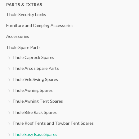
h
PARTS & EXTRAS
f
Thule Security Locks
o
Furniture and Camping Accessories
r
Accessories
:
Thule Spare Parts
Thule Caprock Spares
Thule Arcos Spare Parts
Thule VeloSwing Spares
Thule Awning Spares
Thule Awning Tent Spares
Thule Bike Rack Spares
Thule Roof Tents and Towbar Tent Spares
Thule Easy Base Spares