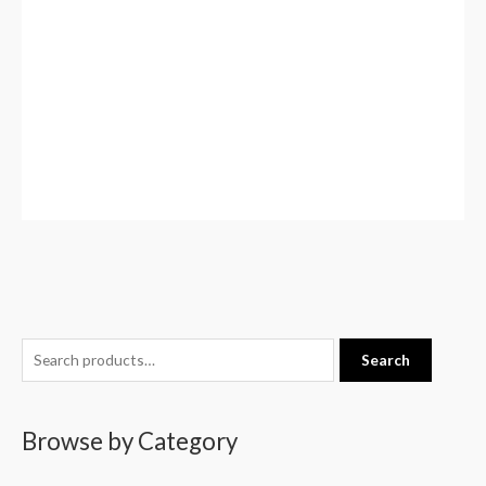
S
Search
e
a
Browse by Category
r
c