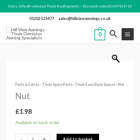
Skip
Extra 10% off selected Thule Rooftop tents – Discount code ROOFTENT10
to
01202 525477
sales@hillviewawnings.co.uk
content
0
Nut
quantity
Parts & Extras
›
Thule Spare Parts
›
Thule Easy Base Spares
› Nut
Nut
£
1.98
Available on back-order
-
+
Add to basket