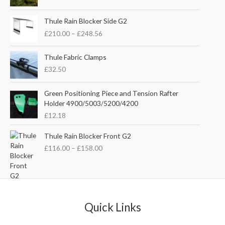
i
r
g
r
P
i
e
Thule Rain Blocker Side G2
r
n
n
£
210.00
–
£
248.56
i
a
t
c
l
p
e
Thule Fabric Clamps
p
r
r
£
32.50
r
i
a
i
c
n
c
e
Green Positioning Piece and Tension Rafter
g
e
i
Holder 4900/5003/5200/4200
e
w
s
£
12.18
:
a
:
£
s
£
P
Thule Rain Blocker Front G2
2
:
3
r
1
£
116.00
–
£
158.00
£
5
i
0
4
.
c
.
4
0
e
0
.
0
r
0
5
.
a
t
1
n
Quick Links
h
.
g
r
e