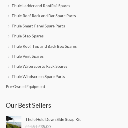
Thule Ladder and RoofRail Spares
Thule Roof Rack and Bar Spare Parts
Thule Smart Panel Spare Parts
Thule Step Spares
Thule Roof, Top and Back Box Spares
Thule Vent Spares
Thule Watersports Rack Spares
Thule Windscreen Spare Parts
Pre-Owned Equipment
Our Best Sellers
O
C
Thule Hold Down Side Strap Kit
r
u
£
44.51
£
35.00