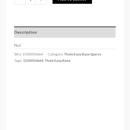
Description
Nut
SKU:
1500050664
Category:
Thule Easy Base Spares
Tags:
1500050664
,
Thule Easy Base