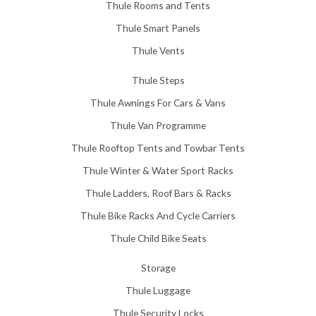
Thule Rooms and Tents
Thule Smart Panels
Thule Vents
Thule Steps
Thule Awnings For Cars & Vans
Thule Van Programme
Thule Rooftop Tents and Towbar Tents
Thule Winter & Water Sport Racks
Thule Ladders, Roof Bars & Racks
Thule Bike Racks And Cycle Carriers
Thule Child Bike Seats
Storage
Thule Luggage
Thule Security Locks