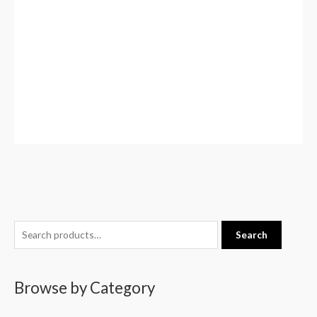
S
Search
e
a
Browse by Category
r
c