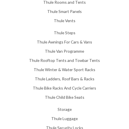
Thule Rooms and Tents
Thule Smart Panels
Thule Vents
Thule Steps
Thule Awnings For Cars & Vans
Thule Van Programme
Thule Rooftop Tents and Towbar Tents
Thule Winter & Water Sport Racks
Thule Ladders, Roof Bars & Racks
Thule Bike Racks And Cycle Carriers
Thule Child Bike Seats
Storage
Thule Luggage
Thule Security Locks