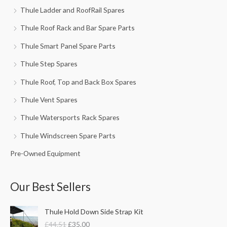
Thule Ladder and RoofRail Spares
Thule Roof Rack and Bar Spare Parts
Thule Smart Panel Spare Parts
Thule Step Spares
Thule Roof, Top and Back Box Spares
Thule Vent Spares
Thule Watersports Rack Spares
Thule Windscreen Spare Parts
Pre-Owned Equipment
Our Best Sellers
O
C
Thule Hold Down Side Strap Kit
r
u
£
44.51
£
35.00