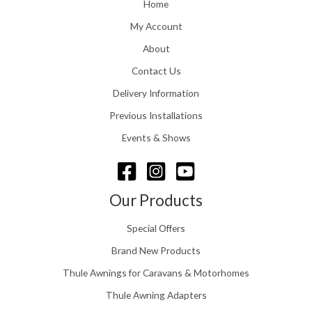
o
Home
:
u
£
My Account
g
1
h
About
1
£
6
Contact Us
2
.
4
0
Delivery Information
8
0
.
Previous Installations
t
5
h
Events & Shows
6
r
o
u
g
Our Products
h
£
Special Offers
1
5
Brand New Products
8
Thule Awnings for Caravans & Motorhomes
.
0
Thule Awning Adapters
0