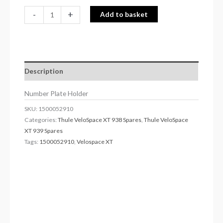
-
+
Add to basket
Description
Number Plate Holder
SKU:
1500052910
Categories:
Thule VeloSpace XT 938 Spares
,
Thule VeloSpace
XT 939 Spares
Tags:
1500052910
,
Velospace XT