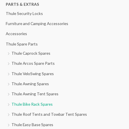
h
PARTS & EXTRAS
f
Thule Security Locks
o
Furniture and Camping Accessories
r
Accessories
:
Thule Spare Parts
Thule Caprock Spares
Thule Arcos Spare Parts
Thule VeloSwing Spares
Thule Awning Spares
Thule Awning Tent Spares
Thule Bike Rack Spares
Thule Roof Tents and Towbar Tent Spares
Thule Easy Base Spares