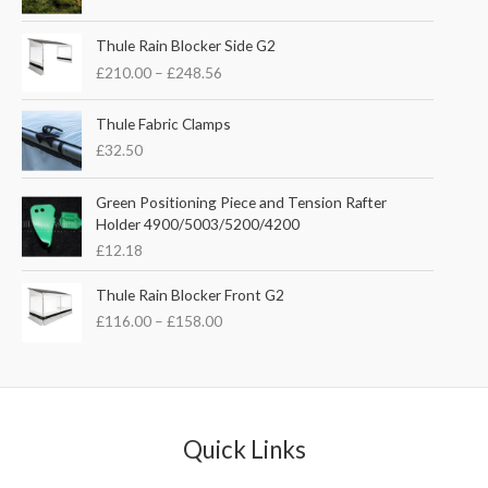
i
r
g
r
P
i
e
Thule Rain Blocker Side G2
r
n
n
£
210.00
–
£
248.56
i
a
t
c
l
p
e
Thule Fabric Clamps
p
r
r
£
32.50
r
i
a
i
c
n
c
e
Green Positioning Piece and Tension Rafter
g
e
i
Holder 4900/5003/5200/4200
e
w
s
£
12.18
:
a
:
£
s
£
P
Thule Rain Blocker Front G2
2
:
3
r
1
£
116.00
–
£
158.00
£
5
i
0
4
.
c
.
4
0
e
0
.
0
r
0
5
.
a
t
1
n
Quick Links
h
.
g
r
e