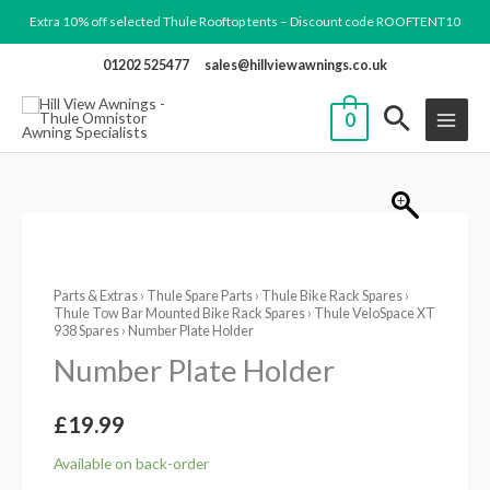
Skip
Extra 10% off selected Thule Rooftop tents – Discount code ROOFTENT10
to
01202 525477
sales@hillviewawnings.co.uk
content
0
Number
Plate
Parts & Extras
›
Thule Spare Parts
›
Thule Bike Rack Spares
›
Holder
Thule Tow Bar Mounted Bike Rack Spares
›
Thule VeloSpace XT
quantity
938 Spares
› Number Plate Holder
Number Plate Holder
£
19.99
Available on back-order