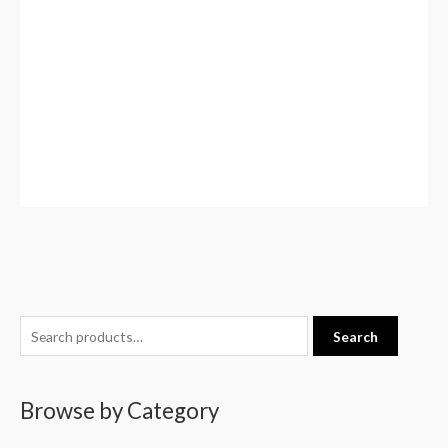
S
Search
e
a
Browse by Category
r
c