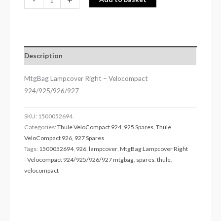
Description
MtgBag Lampcover Right – Velocompact
924/925/926/927
SKU:
1500052694
Categories:
Thule VeloCompact 924, 925 Spares
,
Thule
VeloCompact 926, 927 Spares
Tags:
1500052694
,
926
,
lampcover
,
MtgBag Lampcover Right
- Velocompact 924/925/926/927 mtgbag
,
spares
,
thule
,
velocompact