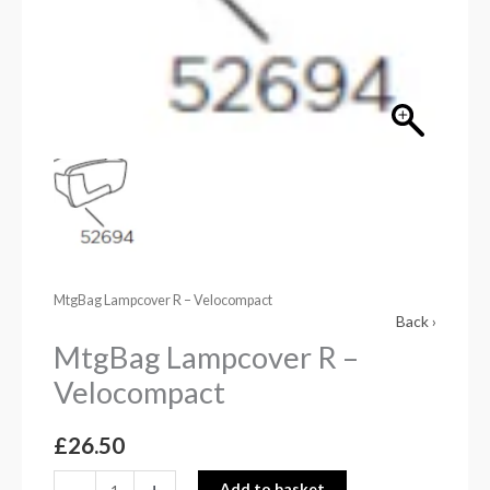
MtgBag Lampcover R – Velocompact
Back ›
MtgBag Lampcover R –
Velocompact
£
26.50
-
+
Add to basket