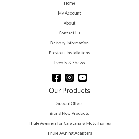
o
Home
:
u
£
My Account
g
1
h
About
1
£
6
Contact Us
2
.
4
0
Delivery Information
8
0
.
Previous Installations
t
5
h
Events & Shows
6
r
o
u
g
Our Products
h
£
Special Offers
1
5
Brand New Products
8
Thule Awnings for Caravans & Motorhomes
.
0
Thule Awning Adapters
0