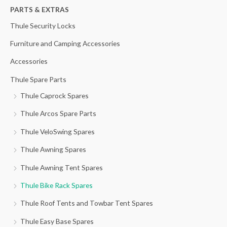
h
PARTS & EXTRAS
f
Thule Security Locks
o
Furniture and Camping Accessories
r
Accessories
:
Thule Spare Parts
Thule Caprock Spares
Thule Arcos Spare Parts
Thule VeloSwing Spares
Thule Awning Spares
Thule Awning Tent Spares
Thule Bike Rack Spares
Thule Roof Tents and Towbar Tent Spares
Thule Easy Base Spares