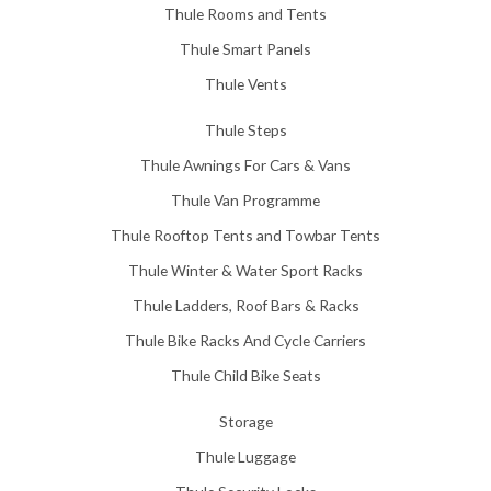
Thule Rooms and Tents
Thule Smart Panels
Thule Vents
Thule Steps
Thule Awnings For Cars & Vans
Thule Van Programme
Thule Rooftop Tents and Towbar Tents
Thule Winter & Water Sport Racks
Thule Ladders, Roof Bars & Racks
Thule Bike Racks And Cycle Carriers
Thule Child Bike Seats
Storage
Thule Luggage