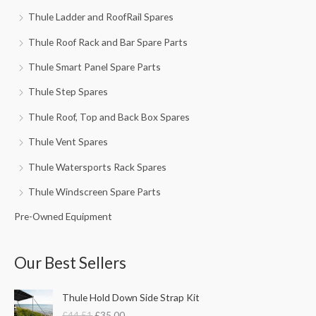
Thule Ladder and RoofRail Spares
Thule Roof Rack and Bar Spare Parts
Thule Smart Panel Spare Parts
Thule Step Spares
Thule Roof, Top and Back Box Spares
Thule Vent Spares
Thule Watersports Rack Spares
Thule Windscreen Spare Parts
Pre-Owned Equipment
Our Best Sellers
O
C
Thule Hold Down Side Strap Kit
r
u
£
44.51
£
35.00