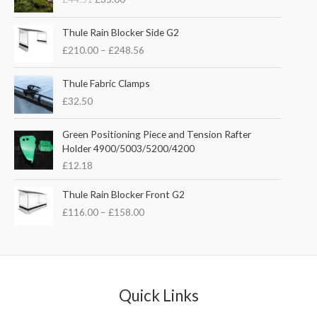
i
r
g
r
P
i
e
Thule Rain Blocker Side G2
r
n
n
£
210.00
–
£
248.56
i
a
t
c
l
p
e
Thule Fabric Clamps
p
r
r
£
32.50
r
i
a
i
c
n
c
e
Green Positioning Piece and Tension Rafter
g
e
i
Holder 4900/5003/5200/4200
e
w
s
£
12.18
:
a
:
£
s
£
P
Thule Rain Blocker Front G2
2
:
3
r
1
£
116.00
–
£
158.00
£
5
i
0
4
.
c
.
4
0
e
0
.
0
r
0
5
.
a
t
1
n
Quick Links
h
.
g
r
e