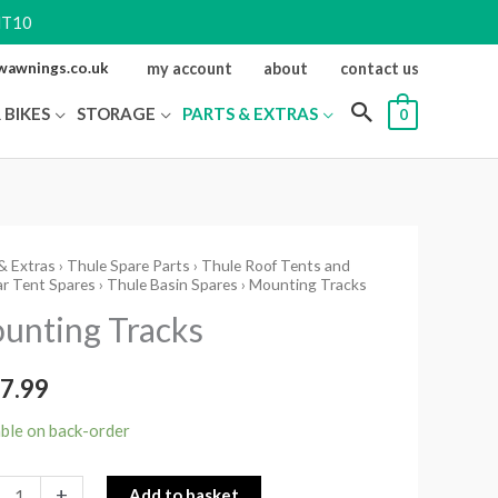
NT10
ewawnings.co.uk
my account
about
contact us
 BIKES
STORAGE
PARTS & EXTRAS
0
& Extras
›
Thule Spare Parts
›
Thule Roof Tents and
ting
r Tent Spares
›
Thule Basin Spares
› Mounting Tracks
s
unting Tracks
ity
7.99
able on back-order
+
Add to basket