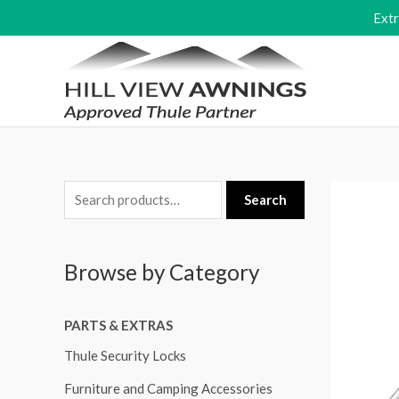
Skip
Ext
to
content
S
Search
e
a
Browse by Category
r
c
PARTS & EXTRAS
h
f
Thule Security Locks
o
Furniture and Camping Accessories