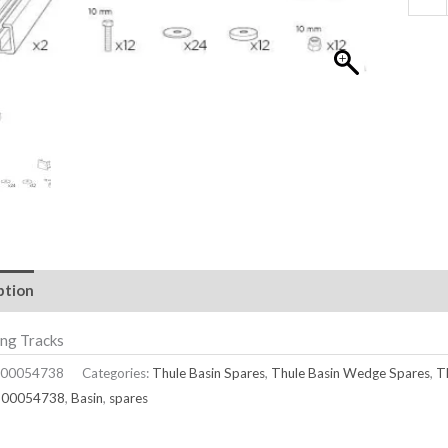
ption
ng Tracks
00054738
Categories:
Thule Basin Spares
,
Thule Basin Wedge Spares
,
T
500054738
,
Basin
,
spares