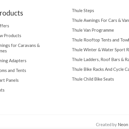
Thule Steps
roducts
Thule Awnings For Cars & Van
ffers
Thule Van Programme
w Products
Thule Rooftop Tents and Tow
nings for Caravans &
Thule Winter & Water Sport 
mes
Thule Ladders, Roof Bars & R
ning Adapters
Thule Bike Racks And Cycle Ca
oms and Tents
Thule Child Bike Seats
art Panels
nts
Created by
Neon