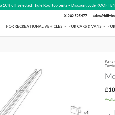
ra 10% off selected Thule Rooftop tents – Discount code ROOFTE
01202 525477
sales@hillvi
FOR RECREATIONAL VEHICLES
FOR CARS & VANS
FOR
Parts 
Moun
Towba
Track
Mo
quant
£
10
Avail
-