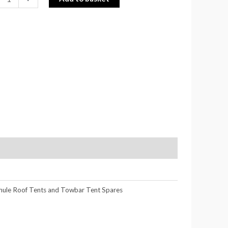
hule Roof Tents and Towbar Tent Spares