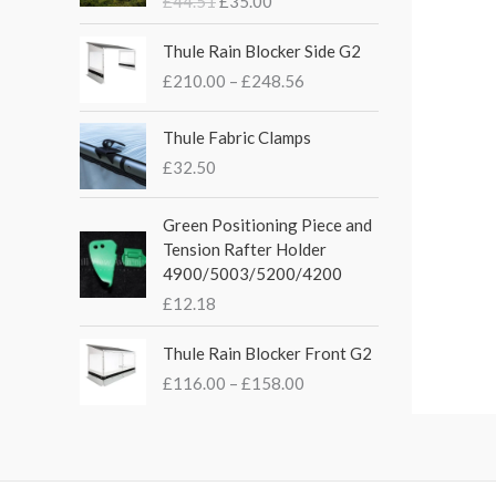
£
44.51
£
35.00
g
r
i
e
P
Thule Rain Blocker Side G2
n
n
r
£
210.00
–
£
248.56
a
t
i
l
p
c
p
r
e
Thule Fabric Clamps
r
i
r
£
32.50
i
c
a
c
e
n
Green Positioning Piece and
e
i
g
Tension Rafter Holder
w
s
e
4900/5003/5200/4200
a
:
:
s
£
£
12.18
£
:
3
2
P
£
5
Thule Rain Blocker Front G2
1
r
4
.
0
£
116.00
–
£
158.00
i
4
0
.
c
.
0
0
e
5
.
0
r
1
t
a
.