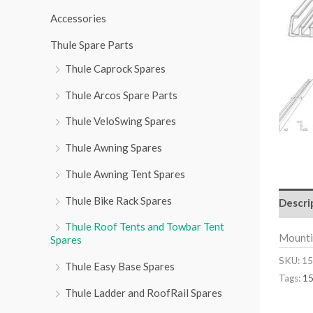
r
Accessories
:
Thule Spare Parts
Thule Caprock Spares
Thule Arcos Spare Parts
Thule VeloSwing Spares
Thule Awning Spares
Thule Awning Tent Spares
Thule Bike Rack Spares
Descri
Thule Roof Tents and Towbar Tent
Mounti
Spares
SKU:
15
Thule Easy Base Spares
Tags:
1
Thule Ladder and RoofRail Spares