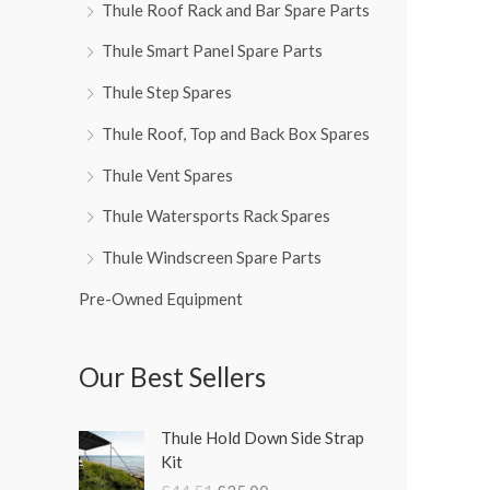
Thule Roof Rack and Bar Spare Parts
Thule Smart Panel Spare Parts
Thule Step Spares
Thule Roof, Top and Back Box Spares
Thule Vent Spares
Thule Watersports Rack Spares
Thule Windscreen Spare Parts
Pre-Owned Equipment
Our Best Sellers
O
C
Thule Hold Down Side Strap
r
u
Kit
i
r