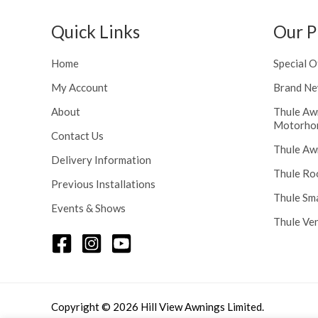
h
n
r
g
Quick Links
Our P
o
e
u
:
Home
Special O
g
£
h
My Account
Brand Ne
1
£
1
About
Thule Aw
2
6
Motorho
4
.
Contact Us
8
Thule Aw
0
Delivery Information
.
0
Thule Ro
5
t
Previous Installations
6
Thule Sm
h
Events & Shows
r
Thule Ve
o
u
g
h
£
Copyright © 2026 Hill View Awnings Limited.
1