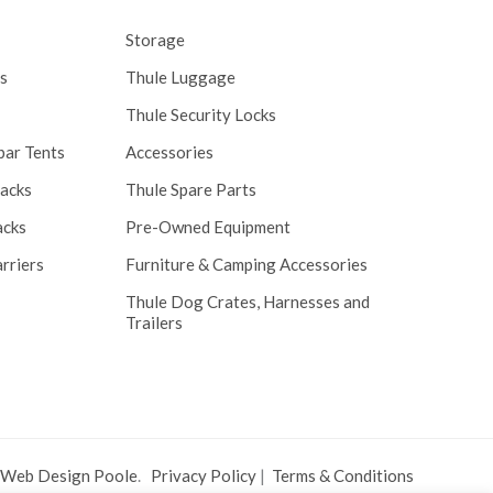
Storage
s
Thule Luggage
Thule Security Locks
bar Tents
Accessories
Racks
Thule Spare Parts
acks
Pre-Owned Equipment
rriers
Furniture & Camping Accessories
Thule Dog Crates, Harnesses and
Trailers
 Web Design Poole
.
Privacy Policy
|
Terms & Conditions