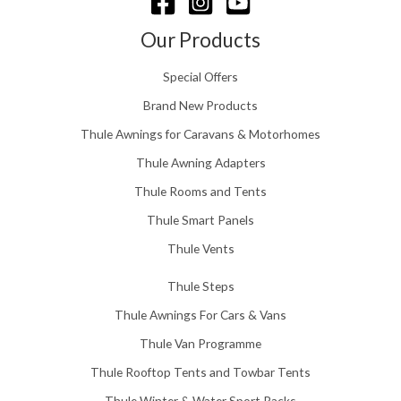
u
g
Our Products
h
£
Special Offers
1
5
Brand New Products
8
Thule Awnings for Caravans & Motorhomes
.
0
Thule Awning Adapters
0
Thule Rooms and Tents
Thule Smart Panels
Thule Vents
Thule Steps
Thule Awnings For Cars & Vans
Thule Van Programme
Thule Rooftop Tents and Towbar Tents
Thule Winter & Water Sport Racks