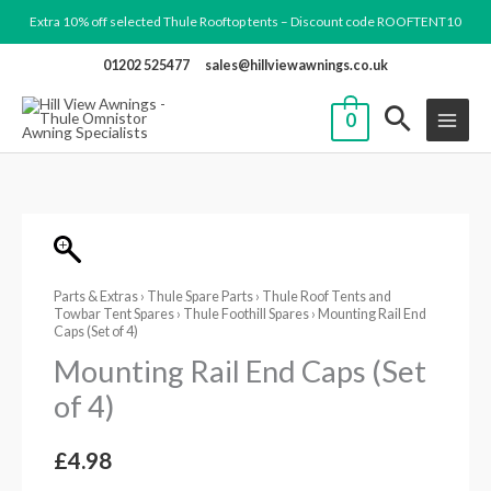
Skip
Extra 10% off selected Thule Rooftop tents – Discount code ROOFTENT10
to
01202 525477
sales@hillviewawnings.co.uk
content
0
Mounting
Rail
Parts & Extras
›
Thule Spare Parts
›
Thule Roof Tents and
End
Towbar Tent Spares
›
Thule Foothill Spares
› Mounting Rail End
Caps
Caps (Set of 4)
(Set
Mounting Rail End Caps (Set
of
of 4)
4)
quantity
£
4.98