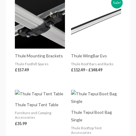
Price
Sale!
range:
£112.49
through
£148.49
Thule Mounting Brackets
Thule WingBar Evo
Thule Foothill Spares
Thule Roof Bars and Racks
£
157.49
£
112.49
–
£
148.49
Thule Tepui Tent Table
Thule Tepui Boot Bag
Furniture and Camping
Accessories
Single
£
35.99
Thule Rooftop Tent
Accessories