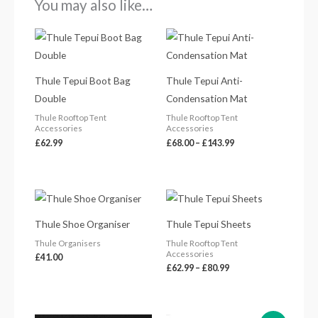
You may also like…
Price
range:
£68.00
through
£143.99
Thule Tepui Boot Bag
Thule Tepui Anti-
Double
Condensation Mat
Thule Rooftop Tent
Thule Rooftop Tent
Accessories
Accessories
£
62.99
£
68.00
–
£
143.99
Price
range:
£62.99
Thule Shoe Organiser
Thule Tepui Sheets
through
£80.99
Thule Organisers
Thule Rooftop Tent
Accessories
£
41.00
£
62.99
–
£
80.99