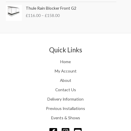
£
s
£
P
Thule Rain Blocker Front G2
2
:
3
r
1
£
116.00
–
£
158.00
£
5
i
0
4
.
c
.
4
0
e
0
.
0
r
0
5
.
a
t
1
n
Quick Links
h
.
g
r
e
o
Home
:
u
£
My Account
g
1
h
About
1
£
6
Contact Us
2
.
4
0
Delivery Information
8
0
.
Previous Installations
t
5
h
Events & Shows
6
r
o