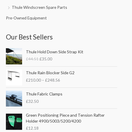
Thule Windscreen Spare Parts
Pre-Owned Equipment
Our Best Sellers
O
C
Thule Hold Down Side Strap Kit
r
u
£
44.51
£
35.00
i
r
g
r
P
i
e
Thule Rain Blocker Side G2
r
n
n
£
210.00
–
£
248.56
i
a
t
c
l
p
e
Thule Fabric Clamps
p
r
r
£
32.50
r
i
a
i
c
n
c
e
Green Positioning Piece and Tension Rafter
g
e
i
Holder 4900/5003/5200/4200
e
w
s
£
12.18
:
a
: