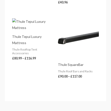
£
40.96
Price
Price
range:
range:
£80.99
£90.00
through
through
£116.99
£117.00
Thule Tepui Luxury
Mattress
Thule Rooftop Tent
Accessories
£
80.99
–
£
116.99
Thule SquareBar
Thule Roof Bars and Racks
£
90.00
–
£
117.00