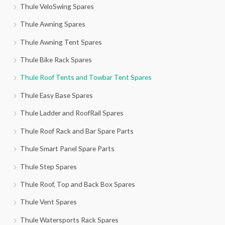
Thule VeloSwing Spares
Thule Awning Spares
Thule Awning Tent Spares
Thule Bike Rack Spares
Thule Roof Tents and Towbar Tent Spares
Thule Easy Base Spares
Thule Ladder and RoofRail Spares
Thule Roof Rack and Bar Spare Parts
Thule Smart Panel Spare Parts
Thule Step Spares
Thule Roof, Top and Back Box Spares
Thule Vent Spares
Thule Watersports Rack Spares