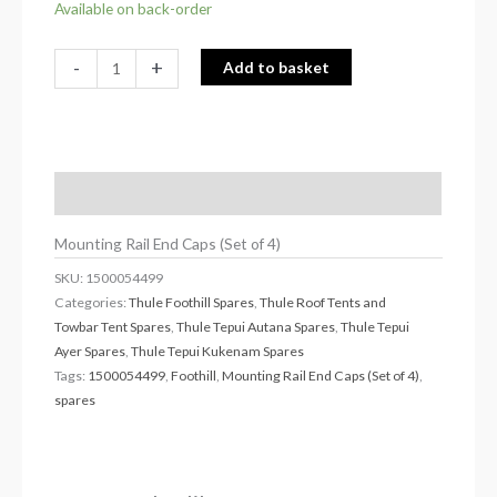
Available on back-order
-
+
Add to basket
Description
Mounting Rail End Caps (Set of 4)
SKU:
1500054499
Categories:
Thule Foothill Spares
,
Thule Roof Tents and
Towbar Tent Spares
,
Thule Tepui Autana Spares
,
Thule Tepui
Ayer Spares
,
Thule Tepui Kukenam Spares
Tags:
1500054499
,
Foothill
,
Mounting Rail End Caps (Set of 4)
,
spares