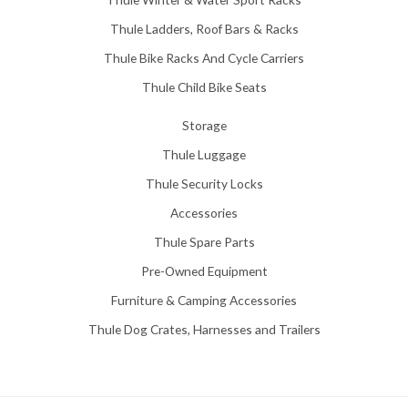
Thule Ladders, Roof Bars & Racks
Thule Bike Racks And Cycle Carriers
Thule Child Bike Seats
Storage
Thule Luggage
Thule Security Locks
Accessories
Thule Spare Parts
Pre-Owned Equipment
Furniture & Camping Accessories
Thule Dog Crates, Harnesses and Trailers