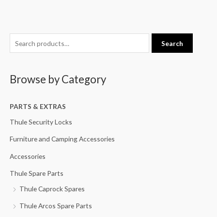
S
Search
e
a
Browse by Category
r
c
h
PARTS & EXTRAS
f
Thule Security Locks
o
Furniture and Camping Accessories
r
Accessories
:
Thule Spare Parts
Thule Caprock Spares
Thule Arcos Spare Parts