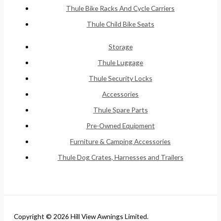
Thule Bike Racks And Cycle Carriers
Thule Child Bike Seats
Storage
Thule Luggage
Thule Security Locks
Accessories
Thule Spare Parts
Pre-Owned Equipment
Furniture & Camping Accessories
Thule Dog Crates, Harnesses and Trailers
Copyright © 2026 Hill View Awnings Limited.