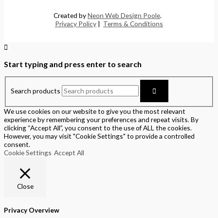
Created by
Neon Web Design Poole
.
Privacy Policy
|
Terms & Conditions
Start typing and press enter to search
Search products
We use cookies on our website to give you the most relevant
experience by remembering your preferences and repeat visits. By
clicking “Accept All”, you consent to the use of ALL the cookies.
However, you may visit "Cookie Settings" to provide a controlled
consent.
Cookie Settings
Accept All
Close
Privacy Overview