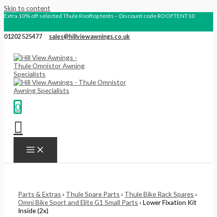
Skip to content
Extra 10% off selected Thule Rooftop tents – Discount code ROOFTENT10
01202 525477
sales@hillviewawnings.co.uk
0
Parts & Extras
›
Thule Spare Parts
›
Thule Bike Rack Spares
›
Omni Bike Sport and Elite G1 Small Parts
› Lower Fixation Kit
Inside (2x)