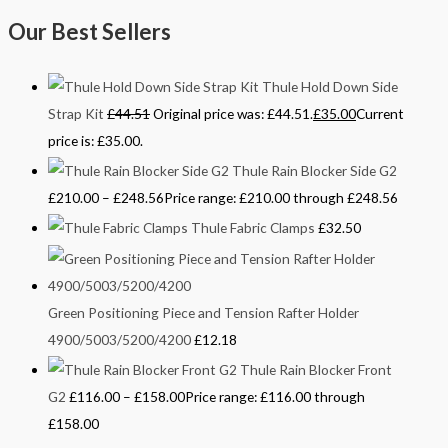
Our Best Sellers
Thule Hold Down Side
Strap Kit
£
44.51
Original price was: £44.51.
£
35.00
Current
price is: £35.00.
Thule Rain Blocker Side G2
£
210.00
–
£
248.56
Price range: £210.00 through £248.56
Thule Fabric Clamps
£
32.50
Green Positioning Piece and Tension Rafter Holder
4900/5003/5200/4200
£
12.18
Thule Rain Blocker Front
G2
£
116.00
–
£
158.00
Price range: £116.00 through
£158.00