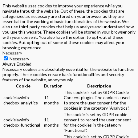
This website uses cookies to improve your experience while you
navigate through the website. Out of these, the cookies that are
categorized as necessary are stored on your browser as they are
essential for the working of basic functionalities of the website. We
also use third-party cookies that help us analyze and understand how
you use this website. These cookies will be stored in your browser only
with your consent. You also have the option to opt-out of these
cookies. But opting out of some of these cookies may affect your
browsing experience.
Necessary
Necessary
Always Enabled
Necessary cookies are absolutely essential for the website to function
properly. These cookies ensure basic functionalities and security
features of the website, anonymously.
Cookie
Duration
Description
This cookie is set by GDPR Cookie
cookielawinfo-
11
Consent plugin. The cookie is used
checbox-analytics
months
to store the user consent for the
cookies in the category "Analytics".
The cookie is set by GDPR cookie
cookielawinfo-
11
consent to record the user consent
checbox-functional
months
for the cookies in the category
"Functional".
This cookie is set by GDPR Cookie