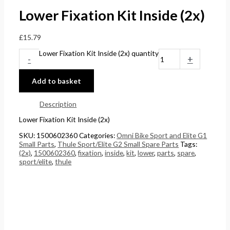
Lower Fixation Kit Inside (2x)
£
15.79
Lower Fixation Kit Inside (2x) quantity
-
+
Add to basket
Description
Lower Fixation Kit Inside (2x)
SKU:
1500602360
Categories:
Omni Bike Sport and Elite G1
Small Parts
,
Thule Sport/Elite G2 Small Spare Parts
Tags:
(2x)
,
1500602360
,
fixation
,
inside
,
kit
,
lower
,
parts
,
spare
,
sport/elite
,
thule