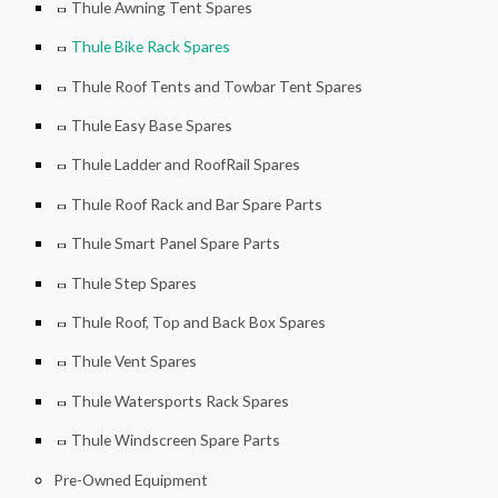
Thule Awning Tent Spares
Thule Bike Rack Spares
Thule Roof Tents and Towbar Tent Spares
Thule Easy Base Spares
Thule Ladder and RoofRail Spares
Thule Roof Rack and Bar Spare Parts
Thule Smart Panel Spare Parts
Thule Step Spares
Thule Roof, Top and Back Box Spares
Thule Vent Spares
Thule Watersports Rack Spares
Thule Windscreen Spare Parts
Pre-Owned Equipment