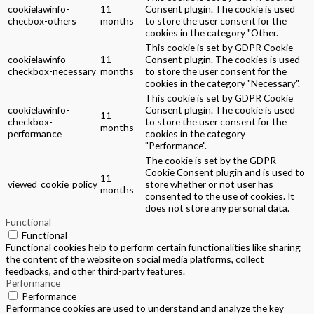
cookielawinfo-
11
Consent plugin. The cookie is used
checbox-others
months
to store the user consent for the
cookies in the category "Other.
This cookie is set by GDPR Cookie
cookielawinfo-
11
Consent plugin. The cookies is used
checkbox-necessary
months
to store the user consent for the
cookies in the category "Necessary".
This cookie is set by GDPR Cookie
cookielawinfo-
Consent plugin. The cookie is used
11
checkbox-
to store the user consent for the
months
performance
cookies in the category
"Performance".
The cookie is set by the GDPR
Cookie Consent plugin and is used to
11
viewed_cookie_policy
store whether or not user has
months
consented to the use of cookies. It
does not store any personal data.
Functional
Functional
Functional cookies help to perform certain functionalities like sharing
the content of the website on social media platforms, collect
feedbacks, and other third-party features.
Performance
Performance
Performance cookies are used to understand and analyze the key