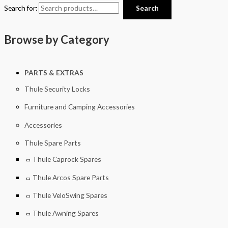
Search for:
Search
Browse by Category
PARTS & EXTRAS
Thule Security Locks
Furniture and Camping Accessories
Accessories
Thule Spare Parts
Thule Caprock Spares
Thule Arcos Spare Parts
Thule VeloSwing Spares
Thule Awning Spares