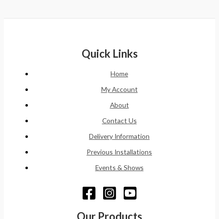
Quick Links
Home
My Account
About
Contact Us
Delivery Information
Previous Installations
Events & Shows
Our Products