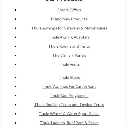
Special Offers
Brand New Products
Thule Awnings for Caravans & Motorhomes
Thule Awning Adapters
Thule Rooms and Tents
Thule Smart Panels
Thule Vents
Thule Steps
Thule Awnings For Cars & Vans
Thule Van Programme
Thule Rooftop Tents and Towbar Tents
Thule Winter & Water Sport Racks
Thule Ladders, Roof Bars & Racks