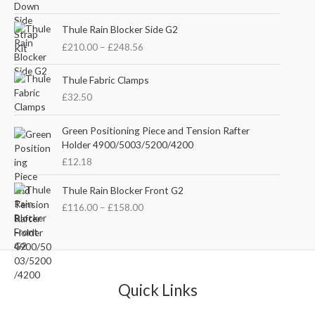
i
r
g
r
P
i
e
Thule Rain Blocker Side G2
r
n
n
£
210.00
–
£
248.56
i
a
t
c
l
p
e
Thule Fabric Clamps
p
r
r
£
32.50
r
i
a
i
c
n
c
e
Green Positioning Piece and Tension Rafter
g
e
i
Holder 4900/5003/5200/4200
e
w
s
£
12.18
:
a
:
£
s
£
P
Thule Rain Blocker Front G2
2
:
3
r
1
£
116.00
–
£
158.00
£
5
i
0
4
.
c
.
4
0
e
0
.
0
r
0
5
.
a
t
1
n
Quick Links
h
.
g
r
e