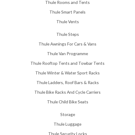
Thule Rooms and Tents
Thule Smart Panels
Thule Vents
Thule Steps
Thule Awnings For Cars & Vans
Thule Van Programme
Thule Rooftop Tents and Towbar Tents
Thule Winter & Water Sport Racks
Thule Ladders, Roof Bars & Racks
Thule Bike Racks And Cycle Carriers
Thule Child Bike Seats
Storage
Thule Luggage
Thule Security Locks