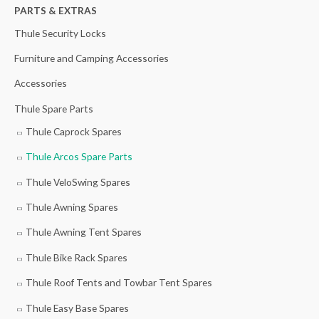
h
PARTS & EXTRAS
f
Thule Security Locks
o
Furniture and Camping Accessories
r
Accessories
:
Thule Spare Parts
Thule Caprock Spares
Thule Arcos Spare Parts
Thule VeloSwing Spares
Thule Awning Spares
Thule Awning Tent Spares
Thule Bike Rack Spares
Thule Roof Tents and Towbar Tent Spares
Thule Easy Base Spares