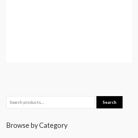
S
Search
e
a
Browse by Category
r
c