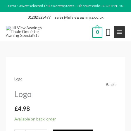
Skip
Extra 10% off selected Thule Rooftop tents – Discount code ROOFTENT10
to
01202 525477
sales@hillviewawnings.co.uk
content
0
Logo
quantity
Logo
Back ›
Logo
£
4.98
Available on back-order