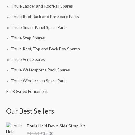
Thule Ladder and RoofRail Spares
Thule Roof Rack and Bar Spare Parts
Thule Smart Panel Spare Parts
Thule Step Spares
Thule Roof, Top and Back Box Spares
Thule Vent Spares
Thule Watersports Rack Spares
Thule Windscreen Spare Parts
Pre-Owned Equipment
Our Best Sellers
O
C
Thule Hold Down Side Strap Kit
r
u
£
44.51
£
35.00