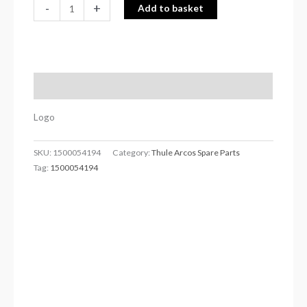
-
+
Add to basket
Description
Logo
SKU:
1500054194
Category:
Thule Arcos Spare Parts
Tag:
1500054194