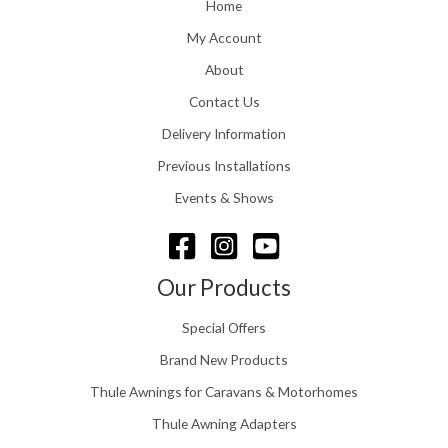
o
Home
:
u
£
My Account
g
1
h
About
1
£
6
Contact Us
2
.
4
0
Delivery Information
8
0
.
Previous Installations
t
5
h
Events & Shows
6
r
o
u
g
Our Products
h
£
Special Offers
1
5
Brand New Products
8
Thule Awnings for Caravans & Motorhomes
.
0
Thule Awning Adapters
0