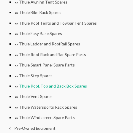
Thule Awning Tent Spares
Thule Bike Rack Spares
Thule Roof Tents and Towbar Tent Spares
Thule Easy Base Spares
Thule Ladder and RoofRail Spares
Thule Roof Rack and Bar Spare Parts
Thule Smart Panel Spare Parts
Thule Step Spares
Thule Roof, Top and Back Box Spares
Thule Vent Spares
Thule Watersports Rack Spares
Thule Windscreen Spare Parts
Pre-Owned Equipment