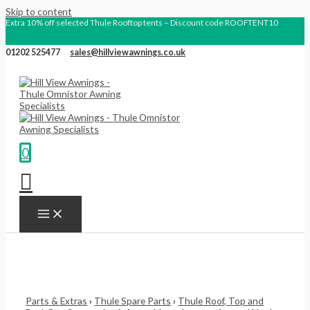
Skip to content
Extra 10% off selected Thule Rooftop tents – Discount code ROOFTENT10
01202 525477
sales@hillviewawnings.co.uk
0
Parts & Extras
›
Thule Spare Parts
›
Thule Roof, Top and