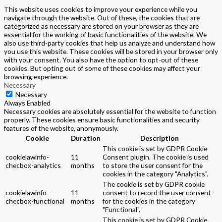
This website uses cookies to improve your experience while you
navigate through the website. Out of these, the cookies that are
categorized as necessary are stored on your browser as they are
essential for the working of basic functionalities of the website. We
also use third-party cookies that help us analyze and understand how
you use this website. These cookies will be stored in your browser only
with your consent. You also have the option to opt-out of these
cookies. But opting out of some of these cookies may affect your
browsing experience.
Necessary
Necessary
Always Enabled
Necessary cookies are absolutely essential for the website to function
properly. These cookies ensure basic functionalities and security
features of the website, anonymously.
Cookie
Duration
Description
This cookie is set by GDPR Cookie
cookielawinfo-
11
Consent plugin. The cookie is used
checbox-analytics
months
to store the user consent for the
cookies in the category "Analytics".
The cookie is set by GDPR cookie
cookielawinfo-
11
consent to record the user consent
checbox-functional
months
for the cookies in the category
"Functional".
This cookie is set by GDPR Cookie