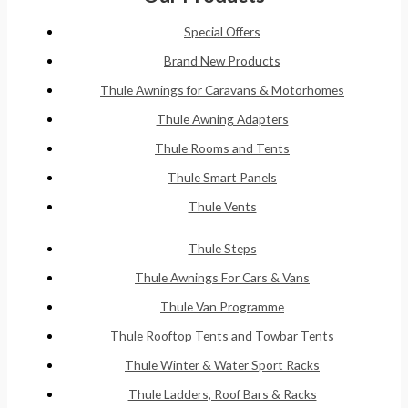
Special Offers
Brand New Products
Thule Awnings for Caravans & Motorhomes
Thule Awning Adapters
Thule Rooms and Tents
Thule Smart Panels
Thule Vents
Thule Steps
Thule Awnings For Cars & Vans
Thule Van Programme
Thule Rooftop Tents and Towbar Tents
Thule Winter & Water Sport Racks
Thule Ladders, Roof Bars & Racks