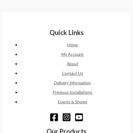
Quick Links
Home
My Account
About
Contact Us
Delivery Information
Previous Installations
Events & Shows
Our Products