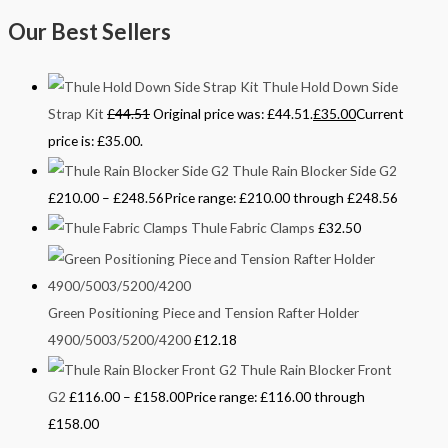
Our Best Sellers
Thule Hold Down Side
Strap Kit
£
44.51
Original price was: £44.51.
£
35.00
Current
price is: £35.00.
Thule Rain Blocker Side G2
£
210.00
–
£
248.56
Price range: £210.00 through £248.56
Thule Fabric Clamps
£
32.50
Green Positioning Piece and Tension Rafter Holder
4900/5003/5200/4200
£
12.18
Thule Rain Blocker Front
G2
£
116.00
–
£
158.00
Price range: £116.00 through
£158.00