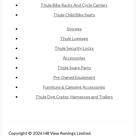
Thule Bike Racks And Cycle Carriers
Thule Child Bike Seats
Storage
Thule Luggage
Thule Security Locks
Accessories
Thule Spare Parts
Pre-Owned Equipment
Furniture & Camping Accessories
Thule Dog Crates, Harnesses and Trailers
Copyright © 2026 Hill View Awnings Limited.