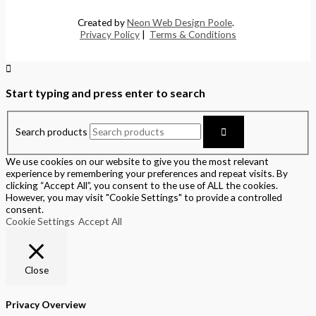
Created by
Neon Web Design Poole
.
Privacy Policy
|
Terms & Conditions
Start typing and press enter to search
Search products
We use cookies on our website to give you the most relevant
experience by remembering your preferences and repeat visits. By
clicking “Accept All”, you consent to the use of ALL the cookies.
However, you may visit "Cookie Settings" to provide a controlled
consent.
Cookie Settings
Accept All
Close
Privacy Overview