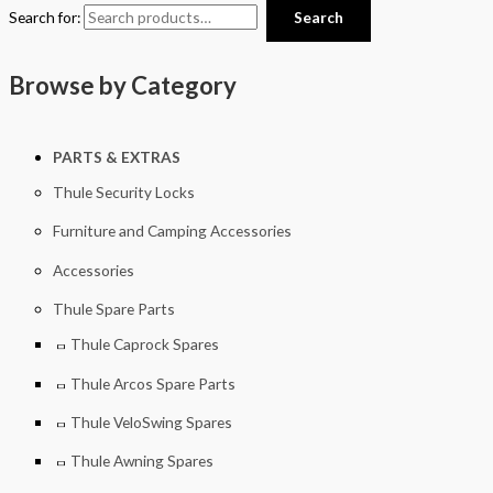
Search for:
Search
Browse by Category
PARTS & EXTRAS
Thule Security Locks
Furniture and Camping Accessories
Accessories
Thule Spare Parts
Thule Caprock Spares
Thule Arcos Spare Parts
Thule VeloSwing Spares
Thule Awning Spares