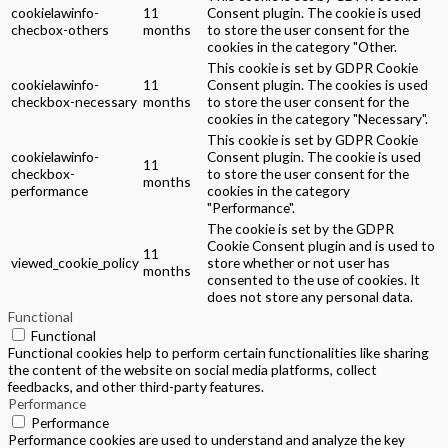
cookielawinfo-
11
Consent plugin. The cookie is used
checbox-others
months
to store the user consent for the
cookies in the category "Other.
This cookie is set by GDPR Cookie
cookielawinfo-
11
Consent plugin. The cookies is used
checkbox-necessary
months
to store the user consent for the
cookies in the category "Necessary".
This cookie is set by GDPR Cookie
cookielawinfo-
Consent plugin. The cookie is used
11
checkbox-
to store the user consent for the
months
performance
cookies in the category
"Performance".
The cookie is set by the GDPR
Cookie Consent plugin and is used to
11
viewed_cookie_policy
store whether or not user has
months
consented to the use of cookies. It
does not store any personal data.
Functional
Functional
Functional cookies help to perform certain functionalities like sharing
the content of the website on social media platforms, collect
feedbacks, and other third-party features.
Performance
Performance
Performance cookies are used to understand and analyze the key