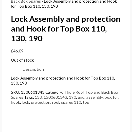
Back Box Spares
› Lock Assembly and protection and Hook
for Top Box 110, 130, 190
Lock Assembly and protection
and Hook for Top Box 110,
130, 190
£
46.09
Out of stock
Description
Lock Assembly and protection and Hook for Top Box 110,
130, 190
SKU:
1500601343
Category:
Thule Roof, Top and Back Box
Spares
Tags:
130
,
1500601343
,
190
,
and
,
assembly
,
box
,
for
,
hook
,
lock
,
protection
,
roof
,
spares 110
,
top