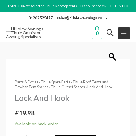
Skip
Extra 10% off selected Thule Rooftop tents – Discount code ROOFTENT10
to
01202 525477
sales@hillviewawnings.co.uk
content
0
Lock
And
Parts & Extras
›
Thule Spare Parts
›
Thule Roof Tents and
Hook
Towbar Tent Spares
›
Thule Outset Spares
› Lock And Hook
quantity
Lock And Hook
£
19.98
Available on back-order