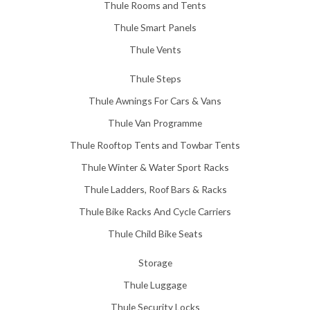
Thule Rooms and Tents
Thule Smart Panels
Thule Vents
Thule Steps
Thule Awnings For Cars & Vans
Thule Van Programme
Thule Rooftop Tents and Towbar Tents
Thule Winter & Water Sport Racks
Thule Ladders, Roof Bars & Racks
Thule Bike Racks And Cycle Carriers
Thule Child Bike Seats
Storage
Thule Luggage
Thule Security Locks