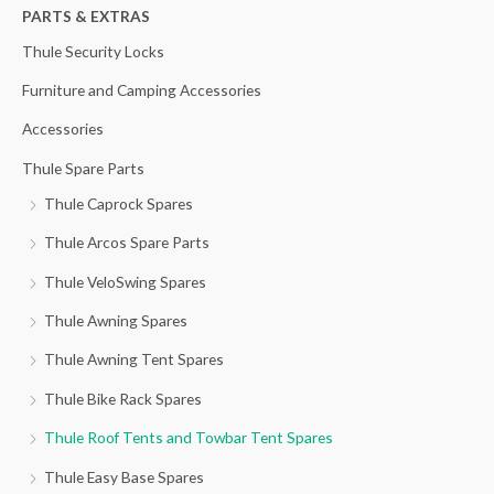
h
PARTS & EXTRAS
f
Thule Security Locks
o
Furniture and Camping Accessories
r
Accessories
:
Thule Spare Parts
Thule Caprock Spares
Thule Arcos Spare Parts
Thule VeloSwing Spares
Thule Awning Spares
Thule Awning Tent Spares
Thule Bike Rack Spares
Thule Roof Tents and Towbar Tent Spares
Thule Easy Base Spares