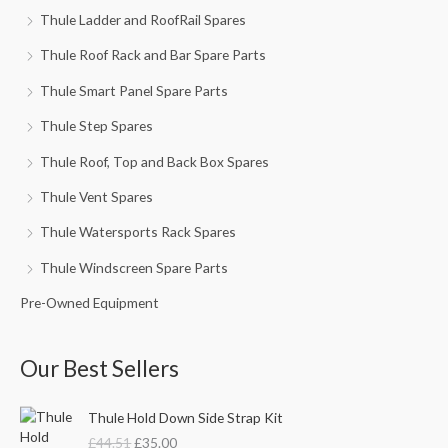
Thule Ladder and RoofRail Spares
Thule Roof Rack and Bar Spare Parts
Thule Smart Panel Spare Parts
Thule Step Spares
Thule Roof, Top and Back Box Spares
Thule Vent Spares
Thule Watersports Rack Spares
Thule Windscreen Spare Parts
Pre-Owned Equipment
Our Best Sellers
O
C
Thule Hold Down Side Strap Kit
r
u
£
44.51
£
35.00