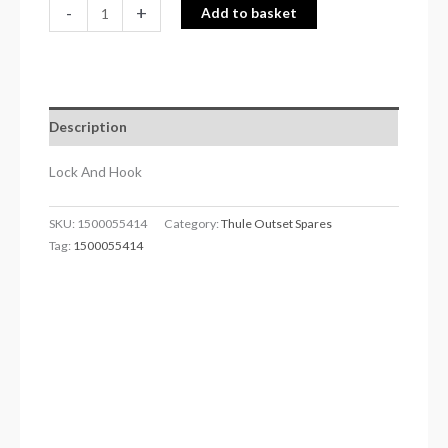
-
+
Add to basket
Description
Lock And Hook
SKU:
1500055414
Category:
Thule Outset Spares
Tag:
1500055414