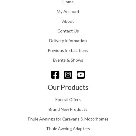
o
Home
:
u
£
My Account
g
1
h
About
1
£
6
Contact Us
2
.
4
0
Delivery Information
8
0
.
Previous Installations
t
5
h
Events & Shows
6
r
o
u
g
Our Products
h
£
Special Offers
1
5
Brand New Products
8
Thule Awnings for Caravans & Motorhomes
.
0
Thule Awning Adapters
0