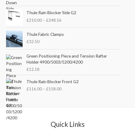
i
r
g
r
P
i
e
Thule Rain Blocker Side G2
r
n
n
£
210.00
–
£
248.56
i
a
t
c
l
p
e
Thule Fabric Clamps
p
r
r
£
32.50
r
i
a
i
c
n
c
e
Green Positioning Piece and Tension Rafter
g
e
i
Holder 4900/5003/5200/4200
e
w
s
£
12.18
:
a
:
£
s
£
P
Thule Rain Blocker Front G2
2
:
3
r
1
£
116.00
–
£
158.00
£
5
i
0
4
.
c
.
4
0
e
0
.
0
r
0
5
.
a
t
1
n
Quick Links
h
.
g
r
e