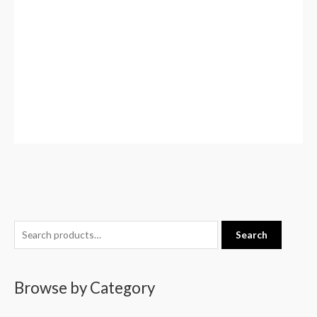
S
Search
e
a
Browse by Category
r
c