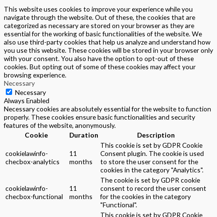
This website uses cookies to improve your experience while you
navigate through the website. Out of these, the cookies that are
categorized as necessary are stored on your browser as they are
essential for the working of basic functionalities of the website. We
also use third-party cookies that help us analyze and understand how
you use this website. These cookies will be stored in your browser only
with your consent. You also have the option to opt-out of these
cookies. But opting out of some of these cookies may affect your
browsing experience.
Necessary
Necessary
Always Enabled
Necessary cookies are absolutely essential for the website to function
properly. These cookies ensure basic functionalities and security
features of the website, anonymously.
Cookie
Duration
Description
This cookie is set by GDPR Cookie
cookielawinfo-
11
Consent plugin. The cookie is used
checbox-analytics
months
to store the user consent for the
cookies in the category "Analytics".
The cookie is set by GDPR cookie
cookielawinfo-
11
consent to record the user consent
checbox-functional
months
for the cookies in the category
"Functional".
This cookie is set by GDPR Cookie