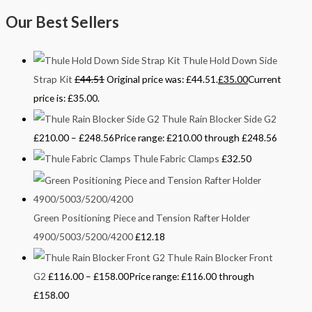
Our Best Sellers
Thule Hold Down Side
Strap Kit
£
44.51
Original price was: £44.51.
£
35.00
Current
price is: £35.00.
Thule Rain Blocker Side G2
£
210.00
–
£
248.56
Price range: £210.00 through £248.56
Thule Fabric Clamps
£
32.50
Green Positioning Piece and Tension Rafter Holder
4900/5003/5200/4200
£
12.18
Thule Rain Blocker Front
G2
£
116.00
–
£
158.00
Price range: £116.00 through
£158.00