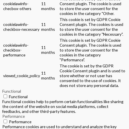
cookielawinfo-
11
Consent plugin. The cookie is used
checbox-others
months
to store the user consent for the
cookies in the category "Other.
This cookie is set by GDPR Cookie
cookielawinfo-
11
Consent plugin. The cookies is used
checkbox-necessary
months
to store the user consent for the
cookies in the category "Necessary".
This cookie is set by GDPR Cookie
cookielawinfo-
Consent plugin. The cookie is used
11
checkbox-
to store the user consent for the
months
performance
cookies in the category
"Performance".
The cookie is set by the GDPR
Cookie Consent plugin and is used to
11
viewed_cookie_policy
store whether or not user has
months
consented to the use of cookies. It
does not store any personal data.
Functional
Functional
Functional cookies help to perform certain functionalities like sharing
the content of the website on social media platforms, collect
feedbacks, and other third-party features.
Performance
Performance
Performance cookies are used to understand and analyze the key