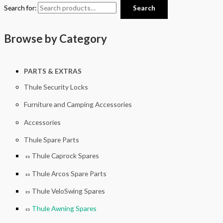
Search for:
Search
Browse by Category
PARTS & EXTRAS
Thule Security Locks
Furniture and Camping Accessories
Accessories
Thule Spare Parts
Thule Caprock Spares
Thule Arcos Spare Parts
Thule VeloSwing Spares
Thule Awning Spares