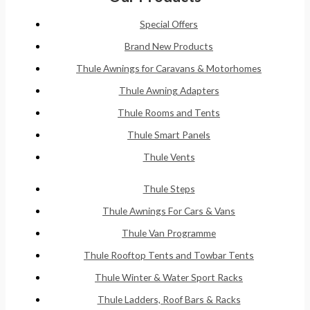
Special Offers
Brand New Products
Thule Awnings for Caravans & Motorhomes
Thule Awning Adapters
Thule Rooms and Tents
Thule Smart Panels
Thule Vents
Thule Steps
Thule Awnings For Cars & Vans
Thule Van Programme
Thule Rooftop Tents and Towbar Tents
Thule Winter & Water Sport Racks
Thule Ladders, Roof Bars & Racks