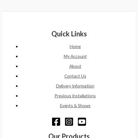
Quick Links
Home
My Account
About
Contact Us
Delivery Information
Previous Installations
Events & Shows
Our Products