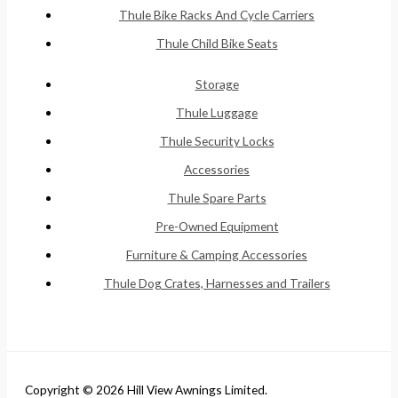
Thule Bike Racks And Cycle Carriers
Thule Child Bike Seats
Storage
Thule Luggage
Thule Security Locks
Accessories
Thule Spare Parts
Pre-Owned Equipment
Furniture & Camping Accessories
Thule Dog Crates, Harnesses and Trailers
Copyright © 2026 Hill View Awnings Limited.