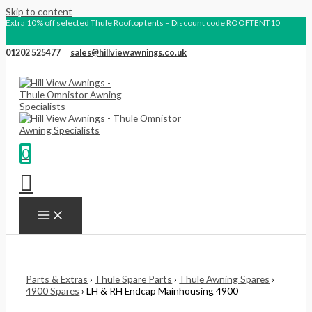
Skip to content
Extra 10% off selected Thule Rooftop tents – Discount code ROOFTENT10
01202 525477
sales@hillviewawnings.co.uk
0
Parts & Extras
›
Thule Spare Parts
›
Thule Awning Spares
›
4900 Spares
› LH & RH Endcap Mainhousing 4900