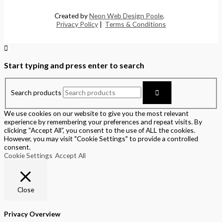
Created by
Neon Web Design Poole
.
Privacy Policy
|
Terms & Conditions
Start typing and press enter to search
Search products
We use cookies on our website to give you the most relevant
experience by remembering your preferences and repeat visits. By
clicking “Accept All”, you consent to the use of ALL the cookies.
However, you may visit "Cookie Settings" to provide a controlled
consent.
Cookie Settings
Accept All
Close
Privacy Overview