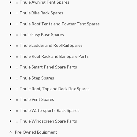
Thule Awning Tent Spares
Thule Bike Rack Spares
Thule Roof Tents and Towbar Tent Spares
Thule Easy Base Spares
Thule Ladder and RoofRail Spares
Thule Roof Rack and Bar Spare Parts
Thule Smart Panel Spare Parts
Thule Step Spares
Thule Roof, Top and Back Box Spares
Thule Vent Spares
Thule Watersports Rack Spares
Thule Windscreen Spare Parts
Pre-Owned Equipment