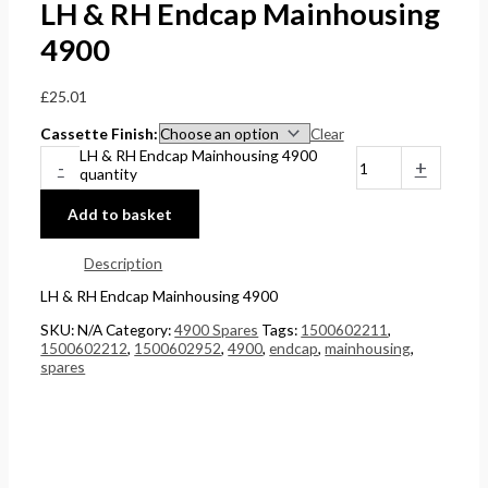
LH & RH Endcap Mainhousing
4900
£
25.01
Cassette Finish
Clear
LH & RH Endcap Mainhousing 4900
-
+
quantity
Add to basket
Description
LH & RH Endcap Mainhousing 4900
SKU:
N/A
Category:
4900 Spares
Tags:
1500602211
,
1500602212
,
1500602952
,
4900
,
endcap
,
mainhousing
,
spares