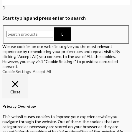
Start typing and press enter to search
We use cookies on our website to give you the most relevant
experience by remembering your preferences and repeat visits. By
clicking “Accept All”, you consent to the use of ALL the cookies.
However, you may visit "Cookie Settings" to provide a controlled
consent.
Cookie Settings
Accept All
Close
Privacy Overview
This website uses cookies to improve your experience while you
navigate through the website. Out of these, the cookies that are
categorized as necessary are stored on your browser as they are
essential for the working of basic functionalities of the website. We