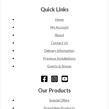
Quick Links
Home
My Account
About
Contact Us
Delivery Information
Previous Installations
Events & Shows
Our Products
Special Offers
Brand New Products