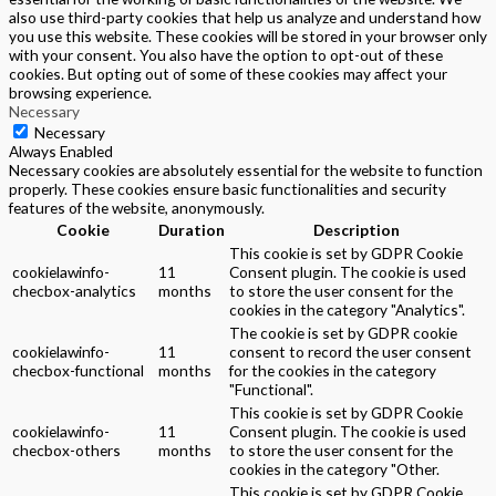
also use third-party cookies that help us analyze and understand how
you use this website. These cookies will be stored in your browser only
with your consent. You also have the option to opt-out of these
cookies. But opting out of some of these cookies may affect your
browsing experience.
Necessary
Necessary
Always Enabled
Necessary cookies are absolutely essential for the website to function
properly. These cookies ensure basic functionalities and security
features of the website, anonymously.
Cookie
Duration
Description
This cookie is set by GDPR Cookie
cookielawinfo-
11
Consent plugin. The cookie is used
checbox-analytics
months
to store the user consent for the
cookies in the category "Analytics".
The cookie is set by GDPR cookie
cookielawinfo-
11
consent to record the user consent
checbox-functional
months
for the cookies in the category
"Functional".
This cookie is set by GDPR Cookie
cookielawinfo-
11
Consent plugin. The cookie is used
checbox-others
months
to store the user consent for the
cookies in the category "Other.
This cookie is set by GDPR Cookie