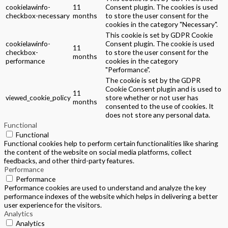
cookielawinfo-
11
Consent plugin. The cookies is used
checkbox-necessary
months
to store the user consent for the
cookies in the category "Necessary".
This cookie is set by GDPR Cookie
cookielawinfo-
Consent plugin. The cookie is used
11
checkbox-
to store the user consent for the
months
performance
cookies in the category
"Performance".
The cookie is set by the GDPR
Cookie Consent plugin and is used to
11
viewed_cookie_policy
store whether or not user has
months
consented to the use of cookies. It
does not store any personal data.
Functional
Functional
Functional cookies help to perform certain functionalities like sharing
the content of the website on social media platforms, collect
feedbacks, and other third-party features.
Performance
Performance
Performance cookies are used to understand and analyze the key
performance indexes of the website which helps in delivering a better
user experience for the visitors.
Analytics
Analytics