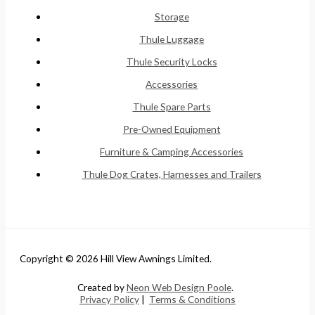
Storage
Thule Luggage
Thule Security Locks
Accessories
Thule Spare Parts
Pre-Owned Equipment
Furniture & Camping Accessories
Thule Dog Crates, Harnesses and Trailers
Copyright © 2026 Hill View Awnings Limited.
Created by
Neon Web Design Poole
.
Privacy Policy
|
Terms & Conditions