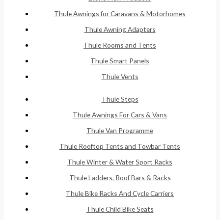
Thule Awnings for Caravans & Motorhomes
Thule Awning Adapters
Thule Rooms and Tents
Thule Smart Panels
Thule Vents
Thule Steps
Thule Awnings For Cars & Vans
Thule Van Programme
Thule Rooftop Tents and Towbar Tents
Thule Winter & Water Sport Racks
Thule Ladders, Roof Bars & Racks
Thule Bike Racks And Cycle Carriers
Thule Child Bike Seats