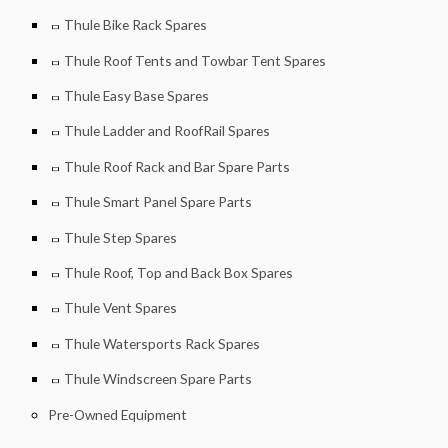
Thule Bike Rack Spares
Thule Roof Tents and Towbar Tent Spares
Thule Easy Base Spares
Thule Ladder and RoofRail Spares
Thule Roof Rack and Bar Spare Parts
Thule Smart Panel Spare Parts
Thule Step Spares
Thule Roof, Top and Back Box Spares
Thule Vent Spares
Thule Watersports Rack Spares
Thule Windscreen Spare Parts
Pre-Owned Equipment