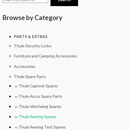
Browse by Category
PARTS & EXTRAS
Thule Security Locks
Furniture and Camping Accessories
Accessories
Thule Spare Parts
Thule Caprock Spares
Thule Arcos Spare Parts
Thule VeloSwing Spares
Thule Awning Spares
Thule Awning Tent Spares