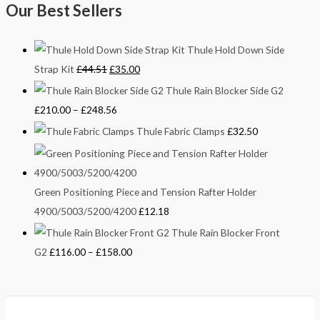
Our Best Sellers
Thule Hold Down Side
Strap Kit
£
44.51
£
35.00
Thule Rain Blocker Side G2
£
210.00
–
£
248.56
Thule Fabric Clamps
£
32.50
Green Positioning Piece and Tension Rafter Holder
4900/5003/5200/4200
£
12.18
Thule Rain Blocker Front
G2
£
116.00
–
£
158.00