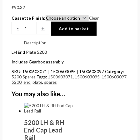
£
0
0
5
£
90.32
4
t
t
.
Cassette Finish
Clear
4
h
h
0
-
+
Add to basket
.
r
r
0
5
o
o
.
Description
1
u
u
LH End Plate 5200
.
g
g
Includes Gearbox assembly
h
h
SKU:
1500603071 | 1500603095 | 1500603097
Category:
£
£
5200 Spares
Tags:
1500603071
,
1500603095
,
1500603097
,
5200
,
end
,
plate
,
spares
2
1
4
5
You may also like…
8
8
.
.
5
0
5200 LH & RH
6
0
End Cap Lead
Rail