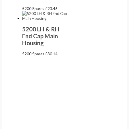
5200 Spares
£
23.46
5200 LH & RH
End Cap Main
Housing
5200 Spares
£
30.14