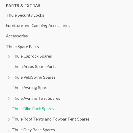
h
PARTS & EXTRAS
f
Thule Security Locks
o
Furniture and Camping Accessories
r
Accessories
:
Thule Spare Parts
Thule Caprock Spares
Thule Arcos Spare Parts
Thule VeloSwing Spares
Thule Awning Spares
Thule Awning Tent Spares
Thule Bike Rack Spares
Thule Roof Tents and Towbar Tent Spares
Thule Easy Base Spares