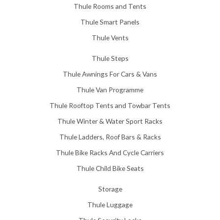
Thule Rooms and Tents
Thule Smart Panels
Thule Vents
Thule Steps
Thule Awnings For Cars & Vans
Thule Van Programme
Thule Rooftop Tents and Towbar Tents
Thule Winter & Water Sport Racks
Thule Ladders, Roof Bars & Racks
Thule Bike Racks And Cycle Carriers
Thule Child Bike Seats
Storage
Thule Luggage