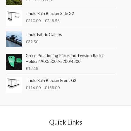
i
r
g
r
P
i
e
Thule Rain Blocker Side G2
r
n
n
£
210.00
–
£
248.56
i
a
t
c
l
p
e
Thule Fabric Clamps
p
r
r
£
32.50
r
i
a
i
c
n
c
e
Green Positioning Piece and Tension Rafter
g
e
i
Holder 4900/5003/5200/4200
e
w
s
£
12.18
:
a
:
£
s
£
P
Thule Rain Blocker Front G2
2
:
3
r
1
£
116.00
–
£
158.00
£
5
i
0
4
.
c
.
4
0
e
0
.
0
r
0
5
.
a
t
1
n
Quick Links
h
.
g
r
e