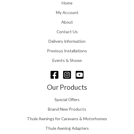
o
Home
:
u
£
My Account
g
1
h
About
1
£
6
Contact Us
2
.
4
0
Delivery Information
8
0
.
Previous Installations
t
5
h
Events & Shows
6
r
o
u
g
Our Products
h
£
Special Offers
1
5
Brand New Products
8
Thule Awnings for Caravans & Motorhomes
.
0
Thule Awning Adapters
0