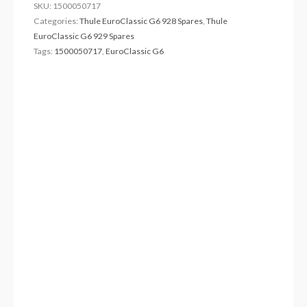
SKU:
1500050717
Categories:
Thule EuroClassic G6 928 Spares
,
Thule
EuroClassic G6 929 Spares
Tags:
1500050717
,
EuroClassic G6