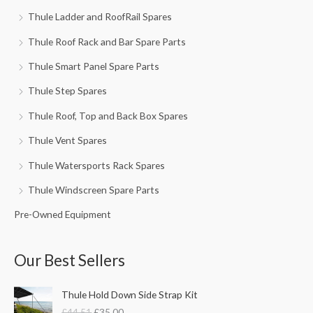
Thule Ladder and RoofRail Spares
Thule Roof Rack and Bar Spare Parts
Thule Smart Panel Spare Parts
Thule Step Spares
Thule Roof, Top and Back Box Spares
Thule Vent Spares
Thule Watersports Rack Spares
Thule Windscreen Spare Parts
Pre-Owned Equipment
Our Best Sellers
O
C
Thule Hold Down Side Strap Kit
r
u
£
44.51
£
35.00