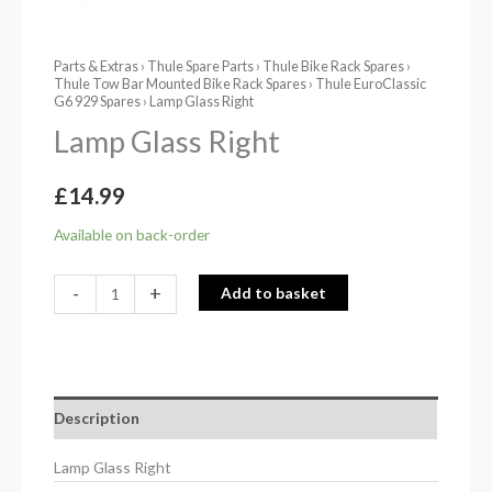
Parts & Extras
›
Thule Spare Parts
›
Thule Bike Rack Spares
›
Thule Tow Bar Mounted Bike Rack Spares
›
Thule EuroClassic
G6 929 Spares
› Lamp Glass Right
Lamp Glass Right
£
14.99
Available on back-order
-
+
Add to basket
Description
Lamp Glass Right