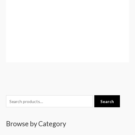
S
Search
e
a
Browse by Category
r
c