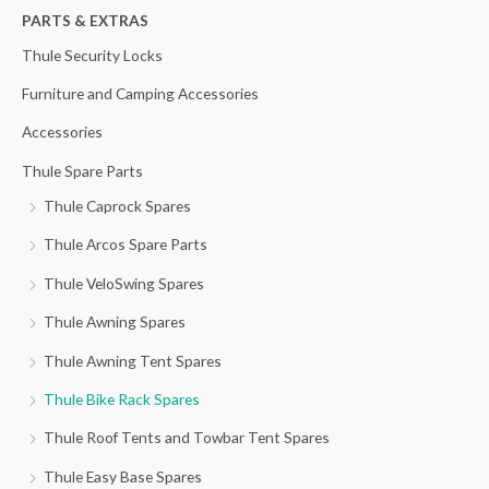
h
PARTS & EXTRAS
f
Thule Security Locks
o
Furniture and Camping Accessories
r
Accessories
:
Thule Spare Parts
Thule Caprock Spares
Thule Arcos Spare Parts
Thule VeloSwing Spares
Thule Awning Spares
Thule Awning Tent Spares
Thule Bike Rack Spares
Thule Roof Tents and Towbar Tent Spares
Thule Easy Base Spares