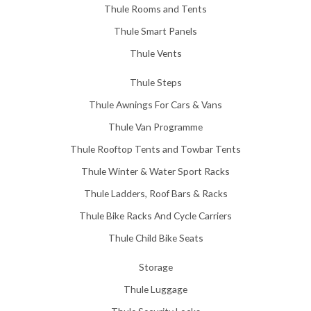
Thule Rooms and Tents
Thule Smart Panels
Thule Vents
Thule Steps
Thule Awnings For Cars & Vans
Thule Van Programme
Thule Rooftop Tents and Towbar Tents
Thule Winter & Water Sport Racks
Thule Ladders, Roof Bars & Racks
Thule Bike Racks And Cycle Carriers
Thule Child Bike Seats
Storage
Thule Luggage