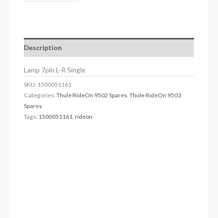
Description
Lamp 7pin L-R Single
SKU:
1500051161
Categories:
Thule RideOn 9502 Spares
,
Thule RideOn 9503
Spares
Tags:
1500051161
,
rideon