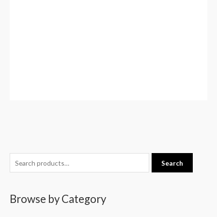
S
Search
e
a
Browse by Category
r
c