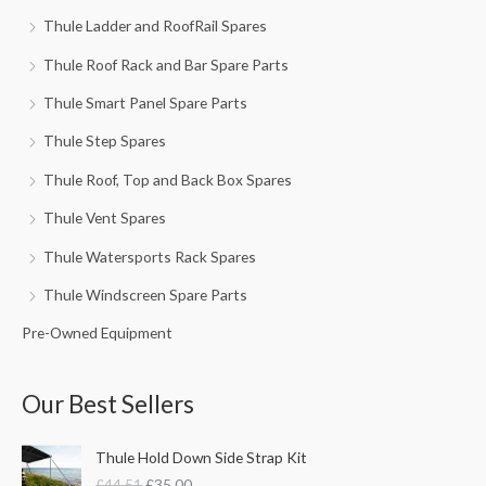
Thule Ladder and RoofRail Spares
Thule Roof Rack and Bar Spare Parts
Thule Smart Panel Spare Parts
Thule Step Spares
Thule Roof, Top and Back Box Spares
Thule Vent Spares
Thule Watersports Rack Spares
Thule Windscreen Spare Parts
Pre-Owned Equipment
Our Best Sellers
O
C
Thule Hold Down Side Strap Kit
r
u
£
44.51
£
35.00