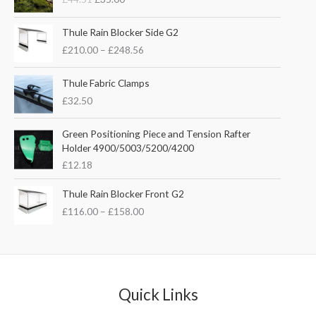
i
r
g
r
P
i
e
Thule Rain Blocker Side G2
r
n
n
£
210.00
–
£
248.56
i
a
t
c
l
p
e
Thule Fabric Clamps
p
r
r
£
32.50
r
i
a
i
c
n
c
e
Green Positioning Piece and Tension Rafter
g
e
i
Holder 4900/5003/5200/4200
e
w
s
£
12.18
:
a
:
£
s
£
P
Thule Rain Blocker Front G2
2
:
3
r
1
£
116.00
–
£
158.00
£
5
i
0
4
.
c
.
4
0
e
0
.
0
r
0
5
.
a
t
1
n
Quick Links
h
.
g
r
e