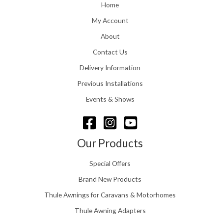
o
Home
:
u
£
My Account
g
1
h
About
1
£
6
Contact Us
2
.
4
0
Delivery Information
8
0
.
Previous Installations
t
5
h
Events & Shows
6
r
o
u
g
Our Products
h
£
Special Offers
1
5
Brand New Products
8
Thule Awnings for Caravans & Motorhomes
.
0
Thule Awning Adapters
0