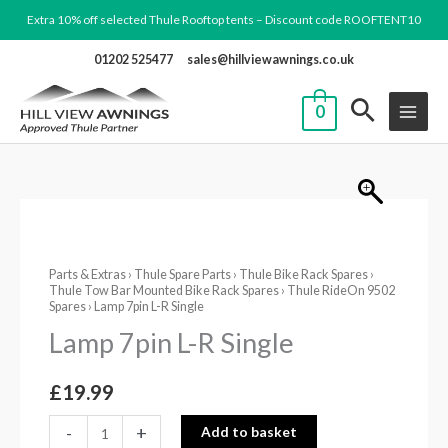
Skip
Extra 10% off selected Thule Rooftop tents – Discount code ROOFTENT10
to
01202 525477
sales@hillviewawnings.co.uk
content
0
Lamp
7pin
Parts & Extras
›
Thule Spare Parts
›
Thule Bike Rack Spares
›
L-
Thule Tow Bar Mounted Bike Rack Spares
›
Thule RideOn 9502
R
Spares
› Lamp 7pin L-R Single
Single
Lamp 7pin L-R Single
quantity
£
19.99
-
+
Add to basket