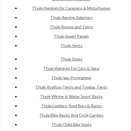
Thule Awnings for Caravans & Motorhomes
Thule Awning Adapters
Thule Rooms and Tents
Thule Smart Panels
Thule Vents
Thule Steps
Thule Awnings For Cars & Vans
Thule Van Programme
Thule Rooftop Tents and Towbar Tents
Thule Winter & Water Sport Racks
Thule Ladders, Roof Bars & Racks
Thule Bike Racks And Cycle Carriers
Thule Child Bike Seats