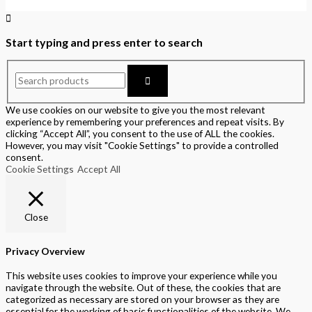
Start typing and press enter to search
We use cookies on our website to give you the most relevant
experience by remembering your preferences and repeat visits. By
clicking “Accept All”, you consent to the use of ALL the cookies.
However, you may visit "Cookie Settings" to provide a controlled
consent.
Cookie Settings
Accept All
Close
Privacy Overview
This website uses cookies to improve your experience while you
navigate through the website. Out of these, the cookies that are
categorized as necessary are stored on your browser as they are
essential for the working of basic functionalities of the website. We