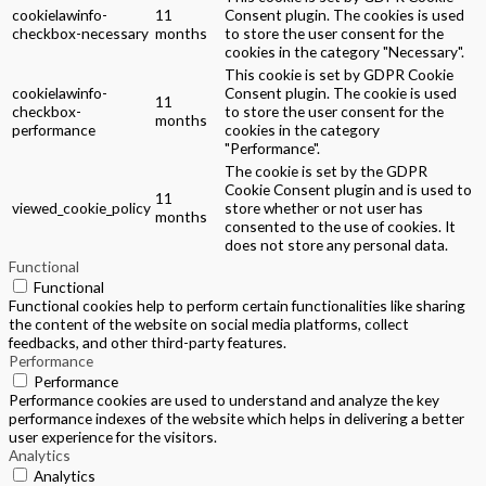
cookielawinfo-
11
Consent plugin. The cookies is used
checkbox-necessary
months
to store the user consent for the
cookies in the category "Necessary".
This cookie is set by GDPR Cookie
cookielawinfo-
Consent plugin. The cookie is used
11
checkbox-
to store the user consent for the
months
performance
cookies in the category
"Performance".
The cookie is set by the GDPR
Cookie Consent plugin and is used to
11
viewed_cookie_policy
store whether or not user has
months
consented to the use of cookies. It
does not store any personal data.
Functional
Functional
Functional cookies help to perform certain functionalities like sharing
the content of the website on social media platforms, collect
feedbacks, and other third-party features.
Performance
Performance
Performance cookies are used to understand and analyze the key
performance indexes of the website which helps in delivering a better
user experience for the visitors.
Analytics
Analytics