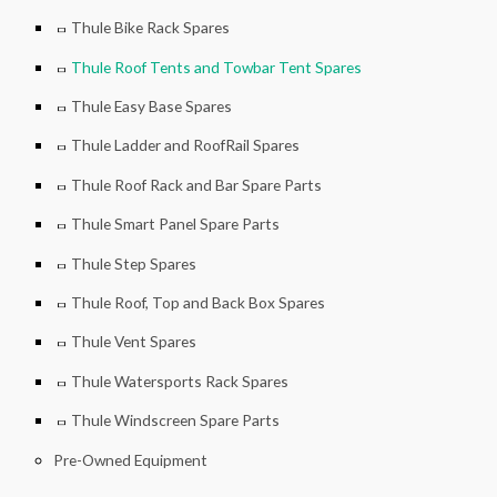
Thule Bike Rack Spares
Thule Roof Tents and Towbar Tent Spares
Thule Easy Base Spares
Thule Ladder and RoofRail Spares
Thule Roof Rack and Bar Spare Parts
Thule Smart Panel Spare Parts
Thule Step Spares
Thule Roof, Top and Back Box Spares
Thule Vent Spares
Thule Watersports Rack Spares
Thule Windscreen Spare Parts
Pre-Owned Equipment