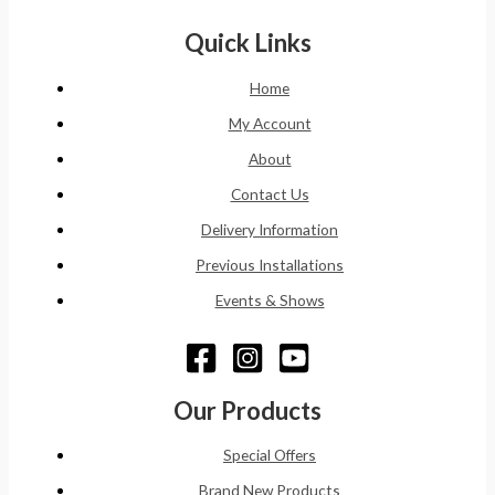
Quick Links
Home
My Account
About
Contact Us
Delivery Information
Previous Installations
Events & Shows
Our Products
Special Offers
Brand New Products