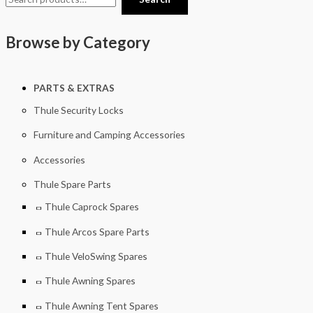
Browse by Category
PARTS & EXTRAS
Thule Security Locks
Furniture and Camping Accessories
Accessories
Thule Spare Parts
Thule Caprock Spares
Thule Arcos Spare Parts
Thule VeloSwing Spares
Thule Awning Spares
Thule Awning Tent Spares