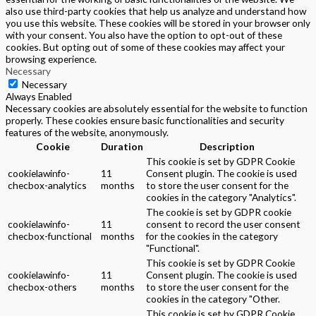
also use third-party cookies that help us analyze and understand how
you use this website. These cookies will be stored in your browser only
with your consent. You also have the option to opt-out of these
cookies. But opting out of some of these cookies may affect your
browsing experience.
Necessary
Necessary
Always Enabled
Necessary cookies are absolutely essential for the website to function
properly. These cookies ensure basic functionalities and security
features of the website, anonymously.
Cookie
Duration
Description
This cookie is set by GDPR Cookie
cookielawinfo-
11
Consent plugin. The cookie is used
checbox-analytics
months
to store the user consent for the
cookies in the category "Analytics".
The cookie is set by GDPR cookie
cookielawinfo-
11
consent to record the user consent
checbox-functional
months
for the cookies in the category
"Functional".
This cookie is set by GDPR Cookie
cookielawinfo-
11
Consent plugin. The cookie is used
checbox-others
months
to store the user consent for the
cookies in the category "Other.
This cookie is set by GDPR Cookie