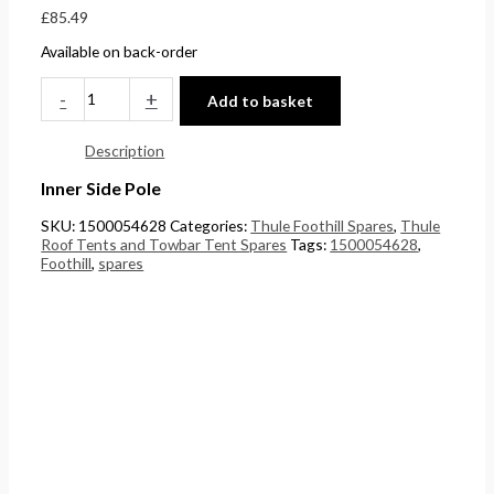
£
85.49
£
0
0
5
Available on back-order
4
t
t
.
4
h
h
0
-
+
Add to basket
.
r
r
0
5
o
o
.
Description
1
u
u
Inner Side Pole
.
g
g
SKU:
1500054628
Categories:
Thule Foothill Spares
,
Thule
h
h
Roof Tents and Towbar Tent Spares
Tags:
1500054628
,
Foothill
,
spares
£
£
2
1
4
5
8
8
.
.
5
0
6
0