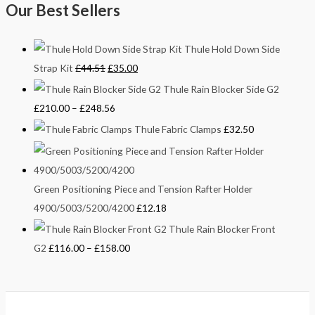
Our Best Sellers
Thule Hold Down Side
Strap Kit
£
44.51
£
35.00
Thule Rain Blocker Side G2
£
210.00
–
£
248.56
Thule Fabric Clamps
£
32.50
Green Positioning Piece and Tension Rafter Holder
4900/5003/5200/4200
£
12.18
Thule Rain Blocker Front
G2
£
116.00
–
£
158.00