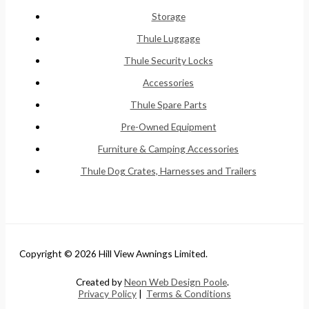
Storage
Thule Luggage
Thule Security Locks
Accessories
Thule Spare Parts
Pre-Owned Equipment
Furniture & Camping Accessories
Thule Dog Crates, Harnesses and Trailers
Copyright © 2026 Hill View Awnings Limited.
Created by
Neon Web Design Poole
.
Privacy Policy
|
Terms & Conditions