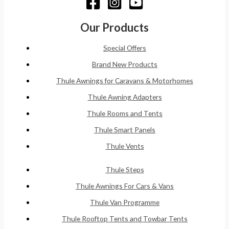
Our Products
Special Offers
Brand New Products
Thule Awnings for Caravans & Motorhomes
Thule Awning Adapters
Thule Rooms and Tents
Thule Smart Panels
Thule Vents
Thule Steps
Thule Awnings For Cars & Vans
Thule Van Programme
Thule Rooftop Tents and Towbar Tents