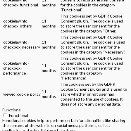
checbox-functional
months
for the cookies in the category
"Functional".
This cookie is set by GDPR Cookie
cookielawinfo-
11
Consent plugin. The cookie is used
checbox-others
months
to store the user consent for the
cookies in the category "Other.
This cookie is set by GDPR Cookie
cookielawinfo-
11
Consent plugin. The cookies is used
checkbox-necessary
months
to store the user consent for the
cookies in the category "Necessary".
This cookie is set by GDPR Cookie
cookielawinfo-
Consent plugin. The cookie is used
11
checkbox-
to store the user consent for the
months
performance
cookies in the category
"Performance".
The cookie is set by the GDPR
Cookie Consent plugin and is used to
11
viewed_cookie_policy
store whether or not user has
months
consented to the use of cookies. It
does not store any personal data.
Functional
Functional
Functional cookies help to perform certain functionalities like sharing
the content of the website on social media platforms, collect
feedbacks, and other third-party features.