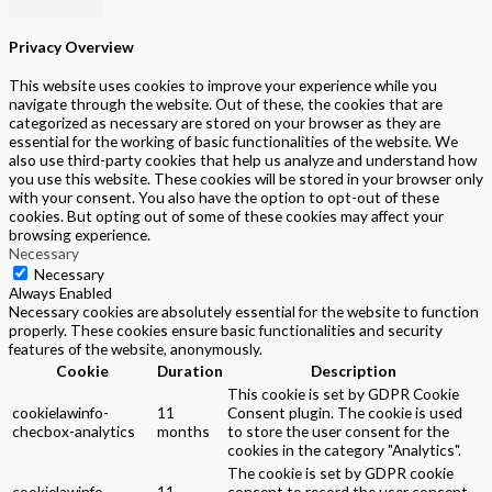
Privacy Overview
This website uses cookies to improve your experience while you
navigate through the website. Out of these, the cookies that are
categorized as necessary are stored on your browser as they are
essential for the working of basic functionalities of the website. We
also use third-party cookies that help us analyze and understand how
you use this website. These cookies will be stored in your browser only
with your consent. You also have the option to opt-out of these
cookies. But opting out of some of these cookies may affect your
browsing experience.
Necessary
Necessary
Always Enabled
Necessary cookies are absolutely essential for the website to function
properly. These cookies ensure basic functionalities and security
features of the website, anonymously.
Cookie
Duration
Description
This cookie is set by GDPR Cookie
cookielawinfo-
11
Consent plugin. The cookie is used
checbox-analytics
months
to store the user consent for the
cookies in the category "Analytics".
The cookie is set by GDPR cookie
cookielawinfo-
11
consent to record the user consent