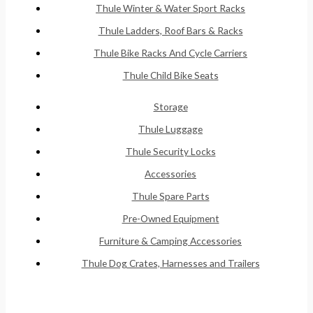
Thule Winter & Water Sport Racks
Thule Ladders, Roof Bars & Racks
Thule Bike Racks And Cycle Carriers
Thule Child Bike Seats
Storage
Thule Luggage
Thule Security Locks
Accessories
Thule Spare Parts
Pre-Owned Equipment
Furniture & Camping Accessories
Thule Dog Crates, Harnesses and Trailers