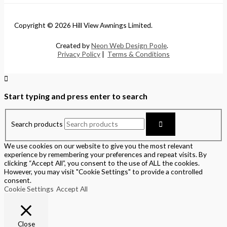
Copyright © 2026 Hill View Awnings Limited.
Created by
Neon Web Design Poole
.
Privacy Policy
|
Terms & Conditions
Start typing and press enter to search
Search products
We use cookies on our website to give you the most relevant
experience by remembering your preferences and repeat visits. By
clicking “Accept All”, you consent to the use of ALL the cookies.
However, you may visit "Cookie Settings" to provide a controlled
consent.
Cookie Settings
Accept All
Close