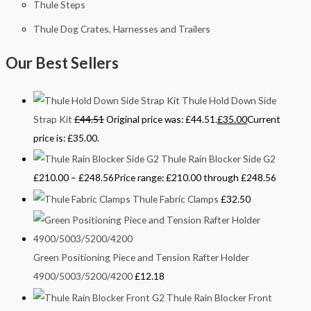
Thule Steps
Thule Dog Crates, Harnesses and Trailers
Our Best Sellers
Thule Hold Down Side
Strap Kit
£
44.51
Original price was: £44.51.
£
35.00
Current
price is: £35.00.
Thule Rain Blocker Side G2
£
210.00
–
£
248.56
Price range: £210.00 through £248.56
Thule Fabric Clamps
£
32.50
Green Positioning Piece and Tension Rafter Holder
4900/5003/5200/4200
£
12.18
Thule Rain Blocker Front