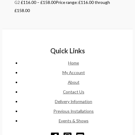
G2
£
116.00
–
£
158.00
Price range: £116.00 through
£158.00
Quick Links
Home
My Account
About
Contact Us
Delivery Information
Previous Installations
Events & Shows