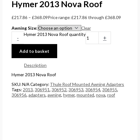
Hymer 2013 Nova Roof
£
217.86
–
£
368.09
Price range: £217.86 through £368.09
Awning Size
Clear
Hymer 2013 Nova Roof quantity
-
+
Add to basket
Description
Hymer 2013 Nova Roof
SKU:
N/A
Category:
Thule Roof Mounted Awning Adapters
Tags:
2013
,
306951
,
306952
,
306953
,
306954
,
306955
,
306956
,
adapters
,
awning
,
hymer
,
mounted
,
nova
,
roof