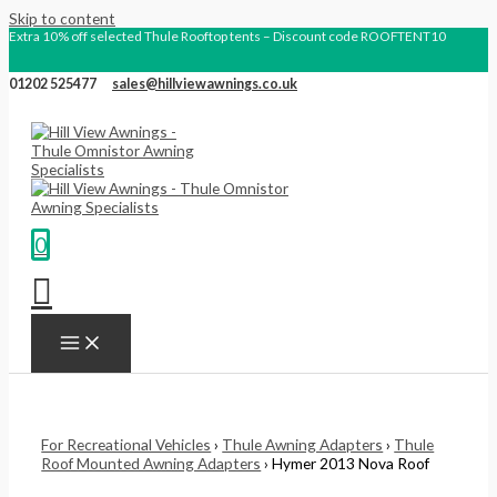
Skip to content
Extra 10% off selected Thule Rooftop tents – Discount code ROOFTENT10
01202 525477
sales@hillviewawnings.co.uk
0
For Recreational Vehicles
›
Thule Awning Adapters
›
Thule
Roof Mounted Awning Adapters
› Hymer 2013 Nova Roof