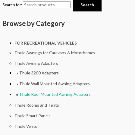
Search for:
Search
Browse by Category
FOR RECREATIONAL VEHICLES
Thule Awnings for Caravans & Motorhomes
Thule Awning Adapters
Thule 3200 Adapters
Thule Wall Mounted Awning Adapters
Thule Roof Mounted Awning Adapters
Thule Rooms and Tents
Thule Smart Panels
Thule Vents