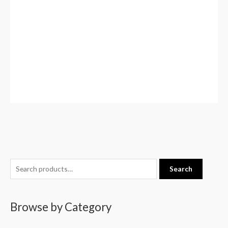
S
Search
e
a
Browse by Category
r
c