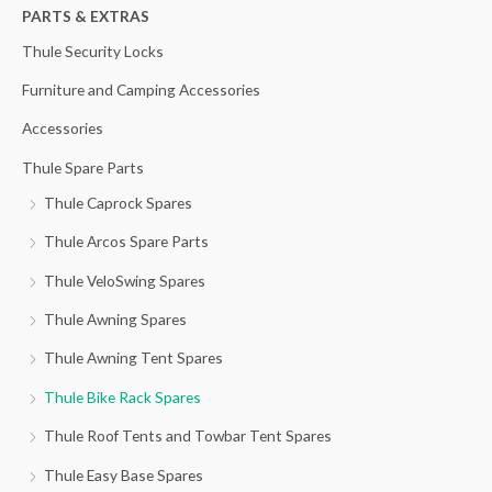
h
PARTS & EXTRAS
f
Thule Security Locks
o
Furniture and Camping Accessories
r
Accessories
:
Thule Spare Parts
Thule Caprock Spares
Thule Arcos Spare Parts
Thule VeloSwing Spares
Thule Awning Spares
Thule Awning Tent Spares
Thule Bike Rack Spares
Thule Roof Tents and Towbar Tent Spares
Thule Easy Base Spares