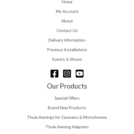
o
Home
:
u
£
My Account
g
1
h
About
1
£
6
Contact Us
2
.
4
0
Delivery Information
8
0
.
Previous Installations
t
5
h
Events & Shows
6
r
o
u
g
Our Products
h
£
Special Offers
1
5
Brand New Products
8
Thule Awnings for Caravans & Motorhomes
.
0
Thule Awning Adapters
0