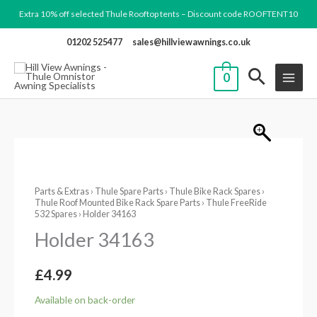
Skip
Extra 10% off selected Thule Rooftop tents – Discount code ROOFTENT10
to
01202 525477
sales@hillviewawnings.co.uk
content
0
Holder
34163
Parts & Extras
›
Thule Spare Parts
›
Thule Bike Rack Spares
›
quantity
Thule Roof Mounted Bike Rack Spare Parts
›
Thule FreeRide
532 Spares
› Holder 34163
Holder 34163
£
4.99
Available on back-order