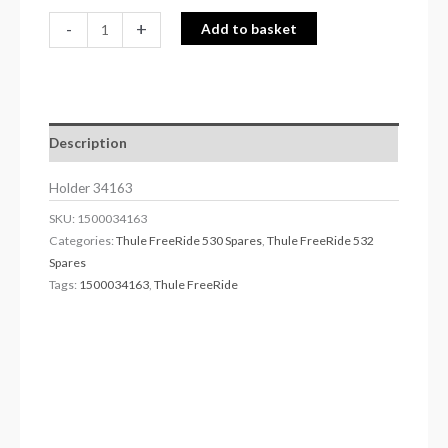
-
+
Add to basket
Description
Holder 34163
SKU:
1500034163
Categories:
Thule FreeRide 530 Spares
,
Thule FreeRide 532
Spares
Tags:
1500034163
,
Thule FreeRide