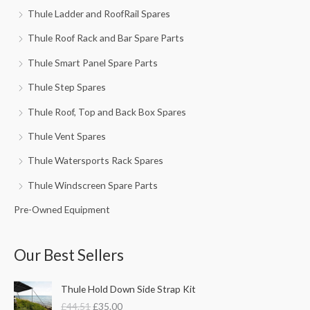
Thule Ladder and RoofRail Spares
Thule Roof Rack and Bar Spare Parts
Thule Smart Panel Spare Parts
Thule Step Spares
Thule Roof, Top and Back Box Spares
Thule Vent Spares
Thule Watersports Rack Spares
Thule Windscreen Spare Parts
Pre-Owned Equipment
Our Best Sellers
O
C
Thule Hold Down Side Strap Kit
r
u
£
44.51
£
35.00