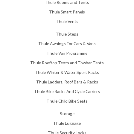
Thule Rooms and Tents
Thule Smart Panels
Thule Vents
Thule Steps
Thule Awnings For Cars & Vans
Thule Van Programme
Thule Rooftop Tents and Towbar Tents
Thule Winter & Water Sport Racks
Thule Ladders, Roof Bars & Racks
Thule Bike Racks And Cycle Carriers
Thule Child Bike Seats
Storage
Thule Luggage
Thule Security Locks