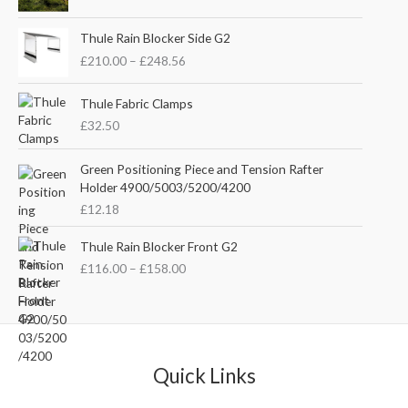
i
r
g
r
P
i
e
Thule Rain Blocker Side G2
r
n
n
£
210.00
–
£
248.56
i
a
t
c
l
p
e
Thule Fabric Clamps
p
r
r
£
32.50
r
i
a
i
c
n
c
e
Green Positioning Piece and Tension Rafter
g
e
i
Holder 4900/5003/5200/4200
e
w
s
£
12.18
:
a
:
£
s
£
P
Thule Rain Blocker Front G2
2
:
3
r
1
£
116.00
–
£
158.00
£
5
i
0
4
.
c
.
4
0
e
0
.
0
r
0
5
.
a
t
1
n
Quick Links
h
.
g
r
e