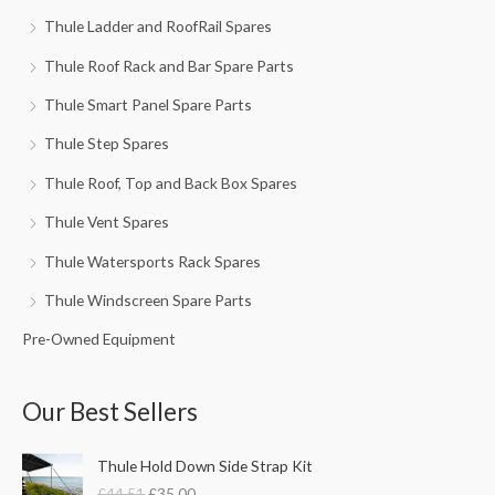
Thule Ladder and RoofRail Spares
Thule Roof Rack and Bar Spare Parts
Thule Smart Panel Spare Parts
Thule Step Spares
Thule Roof, Top and Back Box Spares
Thule Vent Spares
Thule Watersports Rack Spares
Thule Windscreen Spare Parts
Pre-Owned Equipment
Our Best Sellers
O
C
Thule Hold Down Side Strap Kit
r
u
£
44.51
£
35.00