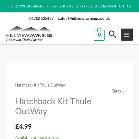
Skip
Extra 10% off selected Thule Rooftop tents – Discount code ROOFTENT10
to
01202 525477
sales@hillviewawnings.co.uk
content
0
Hatchback
Kit
Hatchback Kit Thule OutWay
Thule
Back ›
OutWay
Hatchback Kit Thule
quantity
OutWay
£
4.99
Available on back-order