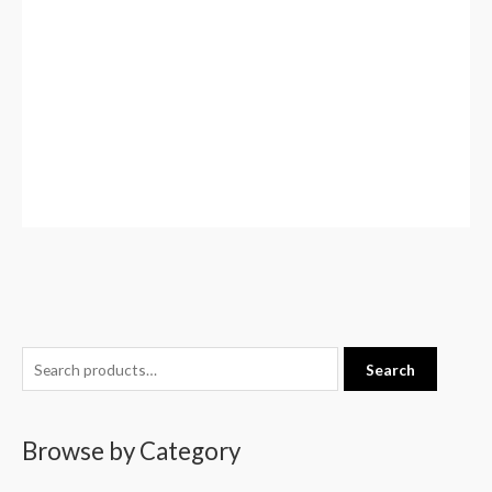
S
Search
e
a
Browse by Category
r
c