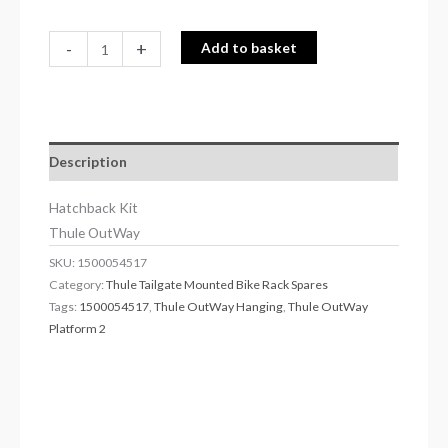
-
+
Add to basket
Description
Hatchback Kit
Thule OutWay
SKU:
1500054517
Category:
Thule Tailgate Mounted Bike Rack Spares
Tags:
1500054517
,
Thule OutWay Hanging
,
Thule OutWay
Platform 2