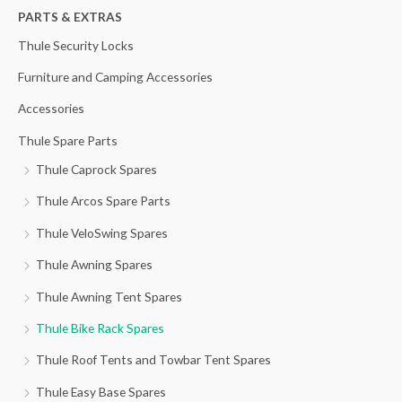
h
PARTS & EXTRAS
f
Thule Security Locks
o
Furniture and Camping Accessories
r
Accessories
:
Thule Spare Parts
Thule Caprock Spares
Thule Arcos Spare Parts
Thule VeloSwing Spares
Thule Awning Spares
Thule Awning Tent Spares
Thule Bike Rack Spares
Thule Roof Tents and Towbar Tent Spares
Thule Easy Base Spares