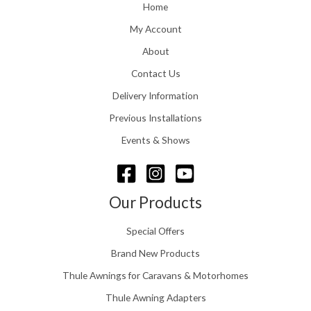
o
Home
:
u
£
My Account
g
1
h
About
1
£
6
Contact Us
2
.
4
0
Delivery Information
8
0
.
Previous Installations
t
5
h
Events & Shows
6
r
o
u
g
Our Products
h
£
Special Offers
1
5
Brand New Products
8
Thule Awnings for Caravans & Motorhomes
.
0
Thule Awning Adapters
0