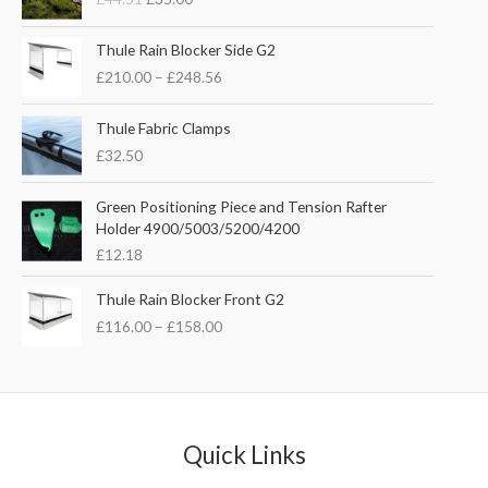
i
r
g
r
P
i
e
Thule Rain Blocker Side G2
r
n
n
£
210.00
–
£
248.56
i
a
t
c
l
p
e
Thule Fabric Clamps
p
r
r
£
32.50
r
i
a
i
c
n
c
e
Green Positioning Piece and Tension Rafter
g
e
i
Holder 4900/5003/5200/4200
e
w
s
£
12.18
:
a
:
£
s
£
P
Thule Rain Blocker Front G2
2
:
3
r
1
£
116.00
–
£
158.00
£
5
i
0
4
.
c
.
4
0
e
0
.
0
r
0
5
.
a
t
1
n
Quick Links
h
.
g
r
e