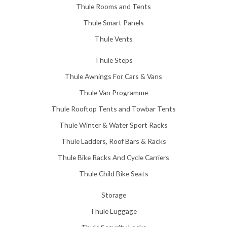
Thule Rooms and Tents
Thule Smart Panels
Thule Vents
Thule Steps
Thule Awnings For Cars & Vans
Thule Van Programme
Thule Rooftop Tents and Towbar Tents
Thule Winter & Water Sport Racks
Thule Ladders, Roof Bars & Racks
Thule Bike Racks And Cycle Carriers
Thule Child Bike Seats
Storage
Thule Luggage