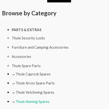
0
5
0
6
Browse by Category
PARTS & EXTRAS
Thule Security Locks
Furniture and Camping Accessories
Accessories
Thule Spare Parts
Thule Caprock Spares
Thule Arcos Spare Parts
Thule VeloSwing Spares
Thule Awning Spares