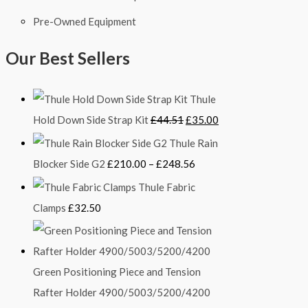
Pre-Owned Equipment
Our Best Sellers
Thule
Hold Down Side Strap Kit
£
44.51
£
35.00
Thule Rain
Blocker Side G2
£
210.00
–
£
248.56
Thule Fabric
Clamps
£
32.50
Green Positioning Piece and Tension
Rafter Holder 4900/5003/5200/4200