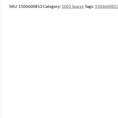
SKU:
1500600853
Category:
5002 Spares
Tags:
150060085