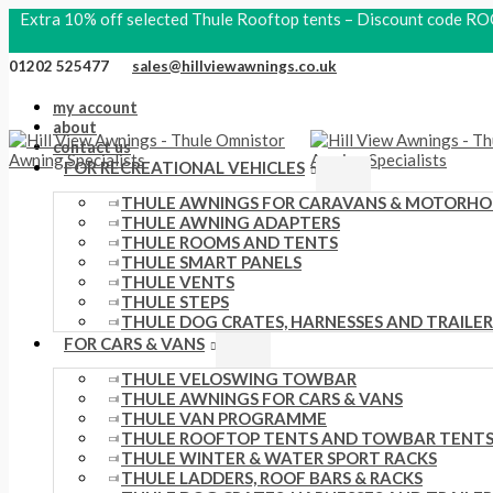
Skip
Search
S
P
O
P
C
Extra 10% off selected Thule Rooftop tents – Discount code
to
products
content
e
r
r
r
u
01202 525477
sales@hillviewawnings.co.uk
a
i
i
i
r
my account
r
c
g
c
r
about
c
contact us
e
i
e
e
FOR RECREATIONAL VEHICLES
h
r
n
r
n
THULE AWNINGS FOR CARAVANS & MOTORH
f
a
a
a
t
THULE AWNING ADAPTERS
THULE ROOMS AND TENTS
o
n
l
n
p
THULE SMART PANELS
r
g
p
g
r
THULE VENTS
THULE STEPS
:
e
r
e
i
THULE DOG CRATES, HARNESSES AND TRAILER
FOR CARS & VANS
:
i
:
c
£
THULE VELOSWING TOWBAR
c
£
e
THULE AWNINGS FOR CARS & VANS
1
e
2
i
THULE VAN PROGRAMME
THULE ROOFTOP TENTS AND TOWBAR TENT
1
w
1
s
THULE WINTER & WATER SPORT RACKS
6
THULE LADDERS, ROOF BARS & RACKS
a
0
: