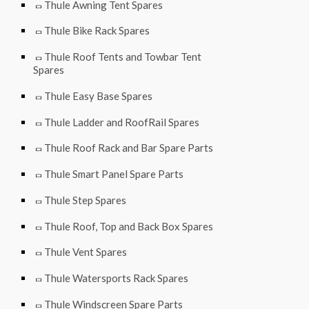
Thule Awning Tent Spares
Thule Bike Rack Spares
Thule Roof Tents and Towbar Tent
Spares
Thule Easy Base Spares
Thule Ladder and RoofRail Spares
Thule Roof Rack and Bar Spare Parts
Thule Smart Panel Spare Parts
Thule Step Spares
Thule Roof, Top and Back Box Spares
Thule Vent Spares
Thule Watersports Rack Spares
Thule Windscreen Spare Parts