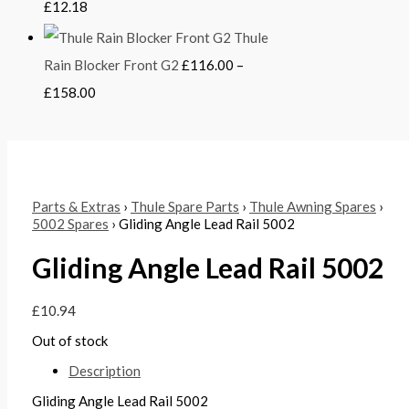
£
12.18
Thule
Rain Blocker Front G2
£
116.00
–
£
158.00
Parts & Extras
›
Thule Spare Parts
›
Thule Awning Spares
›
5002 Spares
› Gliding Angle Lead Rail 5002
Gliding Angle Lead Rail 5002
£
10.94
Out of stock
Description
Gliding Angle Lead Rail 5002