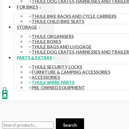
THULE DOG CRATES, HARNESSES AND TRAILER
.
s
.
£
FOR BIKES
0
:
0
3
THULE BIKE RACKS AND CYCLE CARRIERS
THULE CHILD BIKE SEATS
0
£
0
5
STORAGE
t
4
t
.
THULE ORGANISERS
h
4
h
0
THULE BOXES
THULE BAGS AND LUGGAGE
r
.
r
0
THULE DOG CRATES, HARNESSES AND TRAILER
o
5
o
.
PARTS & EXTRAS
u
1
u
THULE SECURITY LOCKS
FURNITURE & CAMPING ACCESSORIES
g
.
g
ACCESSORIES
h
THULE SPARE PARTS
h
PRE-OWNED EQUIPMENT
£
£
0
1
2
5
4
8
8
Search
.
.