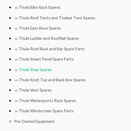
Thule Bike Rack Spares
Thule Roof Tents and Towbar Tent Spares
Thule Easy Base Spares
Thule Ladder and RoofRail Spares
Thule Roof Rack and Bar Spare Parts
Thule Smart Panel Spare Parts
Thule Step Spares
Thule Roof, Top and Back Box Spares
Thule Vent Spares
Thule Watersports Rack Spares
Thule Windscreen Spare Parts
Pre-Owned Equipment