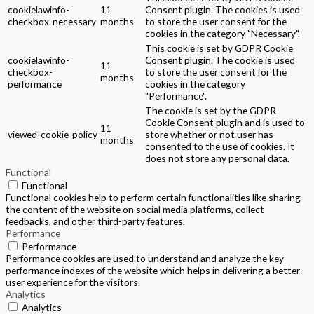
cookielawinfo-
11
Consent plugin. The cookies is used
checkbox-necessary
months
to store the user consent for the
cookies in the category "Necessary".
This cookie is set by GDPR Cookie
cookielawinfo-
Consent plugin. The cookie is used
11
checkbox-
to store the user consent for the
months
performance
cookies in the category
"Performance".
The cookie is set by the GDPR
Cookie Consent plugin and is used to
11
viewed_cookie_policy
store whether or not user has
months
consented to the use of cookies. It
does not store any personal data.
Functional
Functional
Functional cookies help to perform certain functionalities like sharing
the content of the website on social media platforms, collect
feedbacks, and other third-party features.
Performance
Performance
Performance cookies are used to understand and analyze the key
performance indexes of the website which helps in delivering a better
user experience for the visitors.
Analytics
Analytics