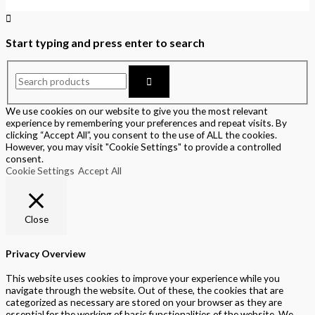
Start typing and press enter to search
We use cookies on our website to give you the most relevant
experience by remembering your preferences and repeat visits. By
clicking “Accept All”, you consent to the use of ALL the cookies.
However, you may visit "Cookie Settings" to provide a controlled
consent.
Cookie Settings
Accept All
Close
Privacy Overview
This website uses cookies to improve your experience while you
navigate through the website. Out of these, the cookies that are
categorized as necessary are stored on your browser as they are
essential for the working of basic functionalities of the website. We