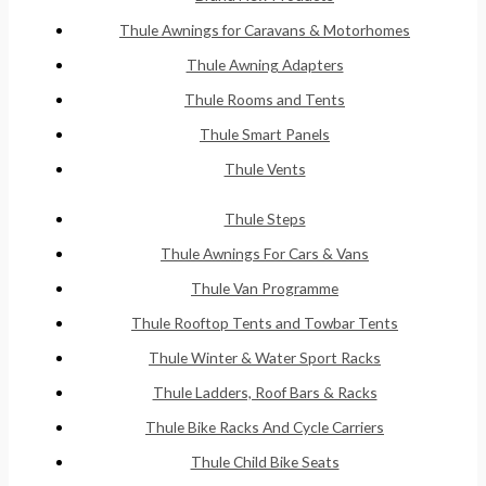
Thule Awnings for Caravans & Motorhomes
Thule Awning Adapters
Thule Rooms and Tents
Thule Smart Panels
Thule Vents
Thule Steps
Thule Awnings For Cars & Vans
Thule Van Programme
Thule Rooftop Tents and Towbar Tents
Thule Winter & Water Sport Racks
Thule Ladders, Roof Bars & Racks
Thule Bike Racks And Cycle Carriers
Thule Child Bike Seats