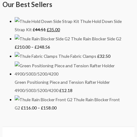
Our Best Sellers
Thule Hold Down Side
Strap Kit
£
44.51
£
35.00
Thule Rain Blocker Side G2
£
210.00
–
£
248.56
Thule Fabric Clamps
£
32.50
Green Positioning Piece and Tension Rafter Holder
4900/5003/5200/4200
£
12.18
Thule Rain Blocker Front
G2
£
116.00
–
£
158.00