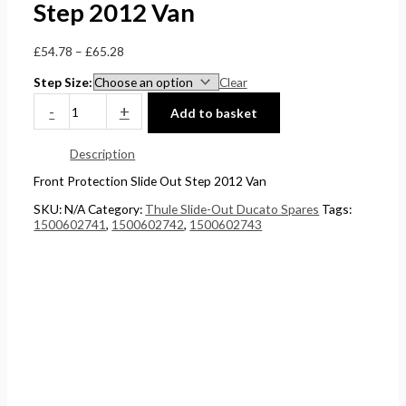
Step 2012 Van
£
0
0
5
4
t
t
.
£
54.78
–
£
65.28
4
h
h
0
Step Size
Clear
.
r
r
0
-
+
Add to basket
5
o
o
.
1
u
u
Description
.
g
g
Front Protection Slide Out Step 2012 Van
h
h
SKU:
N/A
Category:
Thule Slide-Out Ducato Spares
Tags:
£
£
1500602741
,
1500602742
,
1500602743
2
1
4
5
8
8
.
.
5
0
6
0