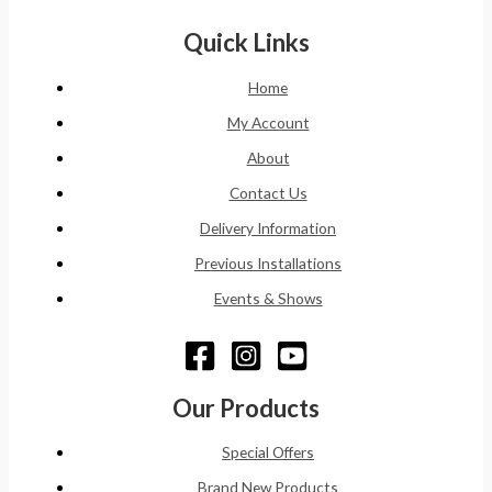
Quick Links
Home
My Account
About
Contact Us
Delivery Information
Previous Installations
Events & Shows
Our Products
Special Offers
Brand New Products