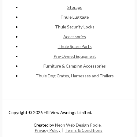
Storage
Thule Luggage
Thule Security Locks
Accessories
Thule Spare Parts
Pre-Owned Equipment
Furniture & Camping Accessories
Thule Dog Crates, Harnesses and Trailers
Copyright © 2026 Hill View Awnings Limited.
Created by
Neon Web Design Poole
.
Privacy Policy
|
Terms & Conditions