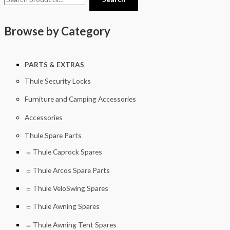
Browse by Category
PARTS & EXTRAS
Thule Security Locks
Furniture and Camping Accessories
Accessories
Thule Spare Parts
Thule Caprock Spares
Thule Arcos Spare Parts
Thule VeloSwing Spares
Thule Awning Spares
Thule Awning Tent Spares