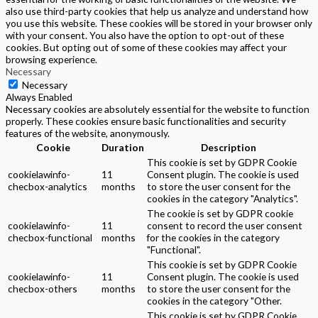
also use third-party cookies that help us analyze and understand how
you use this website. These cookies will be stored in your browser only
with your consent. You also have the option to opt-out of these
cookies. But opting out of some of these cookies may affect your
browsing experience.
Necessary
Necessary
Always Enabled
Necessary cookies are absolutely essential for the website to function
properly. These cookies ensure basic functionalities and security
features of the website, anonymously.
Cookie
Duration
Description
This cookie is set by GDPR Cookie
cookielawinfo-
11
Consent plugin. The cookie is used
checbox-analytics
months
to store the user consent for the
cookies in the category "Analytics".
The cookie is set by GDPR cookie
cookielawinfo-
11
consent to record the user consent
checbox-functional
months
for the cookies in the category
"Functional".
This cookie is set by GDPR Cookie
cookielawinfo-
11
Consent plugin. The cookie is used
checbox-others
months
to store the user consent for the
cookies in the category "Other.
This cookie is set by GDPR Cookie