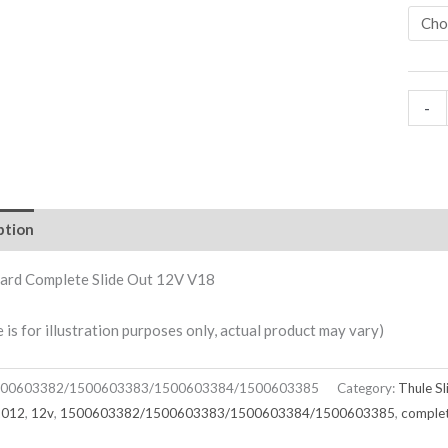
-
ption
ard Complete Slide Out 12V V18
e is for illustration purposes only, actual product may vary)
00603382/1500603383/1500603384/1500603385
Category:
Thule S
2012
,
12v
,
1500603382/1500603383/1500603384/1500603385
,
comple