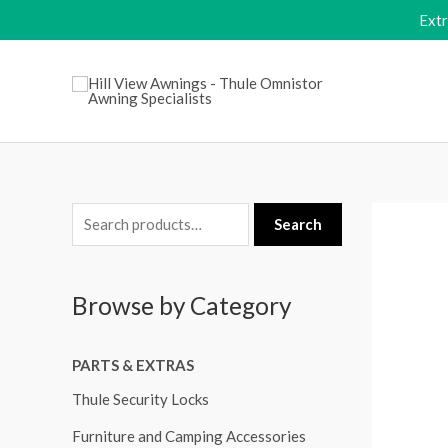
Skip
Ext
to
content
S
Search
e
a
Browse by Category
r
c
PARTS & EXTRAS
h
f
Thule Security Locks
o
Furniture and Camping Accessories