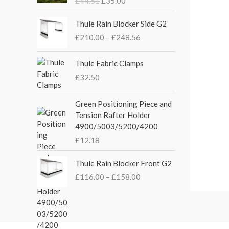
£
44.51
£
35.00
g
r
i
e
P
Thule Rain Blocker Side G2
n
n
r
£
210.00
–
£
248.56
a
t
i
l
p
c
p
r
e
Thule Fabric Clamps
r
i
r
£
32.50
i
c
a
c
e
n
Green Positioning Piece and
e
i
g
Tension Rafter Holder
w
s
e
4900/5003/5200/4200
a
:
:
s
£
£
12.18
£
:
3
2
P
£
5
Thule Rain Blocker Front G2
1
r
4
.
0
£
116.00
–
£
158.00
i
4
0
.
c
.
0
0
e
5
.
0
r
1
t
a
.