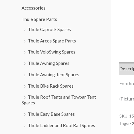
r
Accessories
:
Thule Spare Parts
Thule Caprock Spares
Thule Arcos Spare Parts
Thule VeloSwing Spares
Thule Awning Spares
Descri
Thule Awning Tent Spares
Footbo
Thule Bike Rack Spares
Thule Roof Tents and Towbar Tent
(Pictur
Spares
Thule Easy Base Spares
SKU:
15
Tags:
<
Thule Ladder and RoofRail Spares