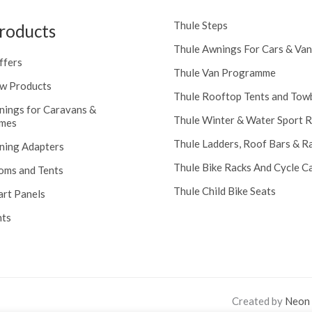
Thule Steps
roducts
Thule Awnings For Cars & Van
ffers
Thule Van Programme
w Products
Thule Rooftop Tents and Tow
nings for Caravans &
Thule Winter & Water Sport 
mes
Thule Ladders, Roof Bars & R
ning Adapters
Thule Bike Racks And Cycle Ca
oms and Tents
Thule Child Bike Seats
art Panels
nts
Created by
Neon