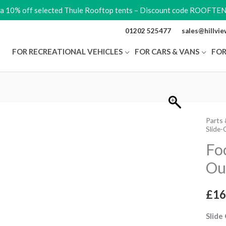
ra 10% off selected Thule Rooftop tents – Discount code ROOFTE
01202 525477
sales@hillvi
FOR RECREATIONAL VEHICLES
FOR CARS & VANS
FOR
Parts 
Footb
Slide-
Compl
Fo
Slide
Ou
Out
12V
V18
£
16
quant
Slide