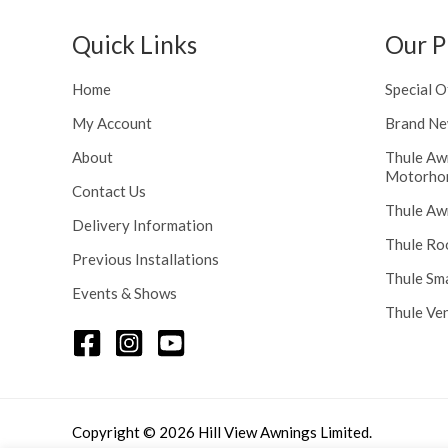
h
n
r
g
Quick Links
Our P
o
e
u
:
Home
Special O
g
£
h
My Account
Brand Ne
1
£
1
About
Thule Aw
2
6
Motorho
4
.
Contact Us
8
Thule Aw
0
Delivery Information
.
0
Thule Ro
5
t
Previous Installations
6
Thule Sm
h
Events & Shows
r
Thule Ve
o
u
g
h
£
Copyright © 2026 Hill View Awnings Limited.
1