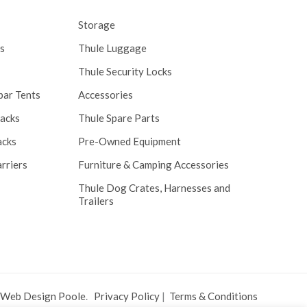
Storage
s
Thule Luggage
Thule Security Locks
bar Tents
Accessories
Racks
Thule Spare Parts
acks
Pre-Owned Equipment
rriers
Furniture & Camping Accessories
Thule Dog Crates, Harnesses and
Trailers
 Web Design Poole
.
Privacy Policy
|
Terms & Conditions