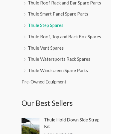
Thule Roof Rack and Bar Spare Parts
Thule Smart Panel Spare Parts
Thule Step Spares
Thule Roof, Top and Back Box Spares
Thule Vent Spares
Thule Watersports Rack Spares
Thule Windscreen Spare Parts
Pre-Owned Equipment
Our Best Sellers
O
C
Thule Hold Down Side Strap
r
u
Kit
i
r