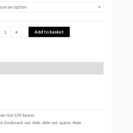
+
Add to basket
lide-Out 12V Spares
te
,
footboard
,
out
,
slide
,
slide-out
,
spares
,
thule