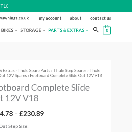
NT10
ewawnings.co.uk
my account
about
contact us
 BIKES
STORAGE
PARTS & EXTRAS
0
& Extras
›
Thule Spare Parts
›
Thule Step Spares
›
Thule
oard
Price
Out 12V Spares
› Footboard Complete Slide Out 12V V18
ete
range:
otboard Complete Slide
t 12V V18
£164.78
through
4.78
–
£
230.89
ity
£230.89
 Out Step Size