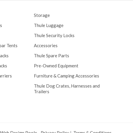
Storage
s
Thule Luggage
Thule Security Locks
bar Tents
Accessories
Racks
Thule Spare Parts
acks
Pre-Owned Equipment
rriers
Furniture & Camping Accessories
Thule Dog Crates, Harnesses and
Trailers
 Web Design Poole
.
Privacy Policy
|
Terms & Conditions