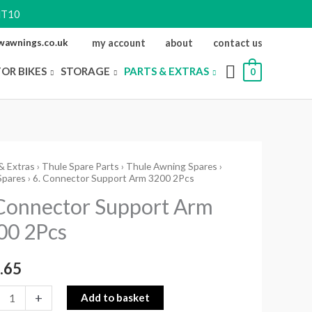
NT10
ewawnings.co.uk
my account
about
contact us
FOR BIKES
STORAGE
PARTS & EXTRAS
0
& Extras
›
Thule Spare Parts
›
Thule Awning Spares
›
Spares
› 6. Connector Support Arm 3200 2Pcs
ctor
 Connector Support Arm
rt
00 2Pcs
.65
ity
+
Add to basket