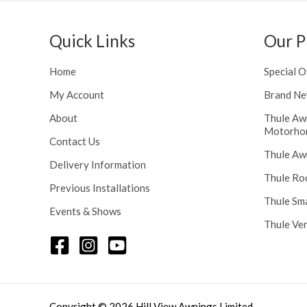
h
n
r
g
o
Quick Links
Our P
e
u
:
g
£
Home
Special O
h
1
£
My Account
Brand Ne
1
2
6
About
Thule Aw
4
.
Motorho
8
Contact Us
0
Thule Aw
.
0
Delivery Information
5
t
Thule Ro
6
Previous Installations
h
Thule Sm
r
Events & Shows
o
Thule Ve
u
g
h
£
1
Copyright © 2026 Hill View Awnings Limited.