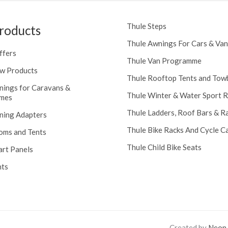
Thule Steps
roducts
Thule Awnings For Cars & Van
ffers
Thule Van Programme
w Products
Thule Rooftop Tents and Tow
nings for Caravans &
Thule Winter & Water Sport 
mes
Thule Ladders, Roof Bars & R
ning Adapters
Thule Bike Racks And Cycle Ca
oms and Tents
Thule Child Bike Seats
art Panels
nts
Created by
Neon