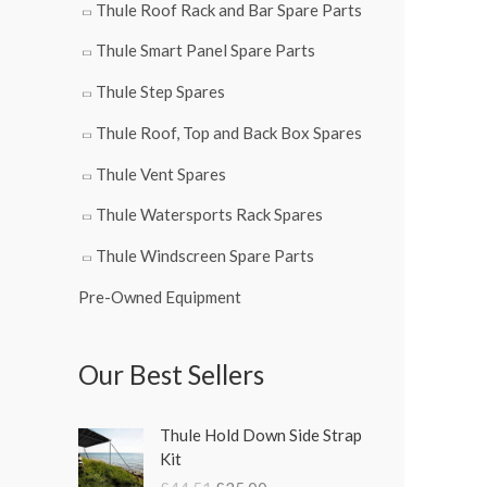
Thule Roof Rack and Bar Spare Parts
Thule Smart Panel Spare Parts
Thule Step Spares
Thule Roof, Top and Back Box Spares
Thule Vent Spares
Thule Watersports Rack Spares
Thule Windscreen Spare Parts
Pre-Owned Equipment
Our Best Sellers
O
C
Thule Hold Down Side Strap
r
u
Kit
i
r