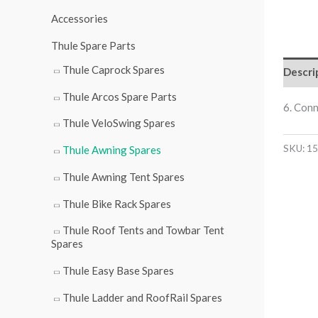
r
Accessories
:
Thule Spare Parts
Thule Caprock Spares
Descri
Thule Arcos Spare Parts
6. Con
Thule VeloSwing Spares
SKU:
15
Thule Awning Spares
Thule Awning Tent Spares
Thule Bike Rack Spares
Thule Roof Tents and Towbar Tent
Spares
Thule Easy Base Spares
Thule Ladder and RoofRail Spares