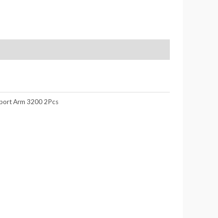
port Arm 3200 2Pcs