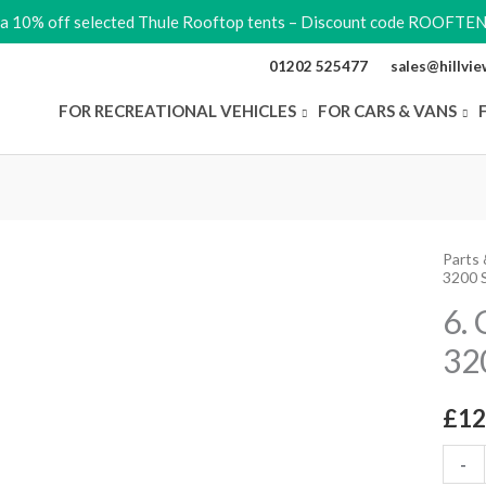
ra 10% off selected Thule Rooftop tents – Discount code ROOFTE
01202 525477
sales@hillvi
FOR RECREATIONAL VEHICLES
FOR CARS & VANS
Parts 
6.
3200 
Conne
6.
Suppo
32
Arm
3200
2Pcs
£
12
quant
-