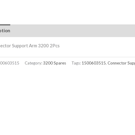
ption
nector Support Arm 3200 2Pcs
00603515
Category:
3200 Spares
Tags:
1500603515
,
Connector Sup