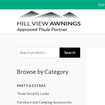
Skip
Ext
to
content
S
Search
e
a
Browse by Category
r
c
PARTS & EXTRAS
h
f
Thule Security Locks
o
Furniture and Camping Accessories