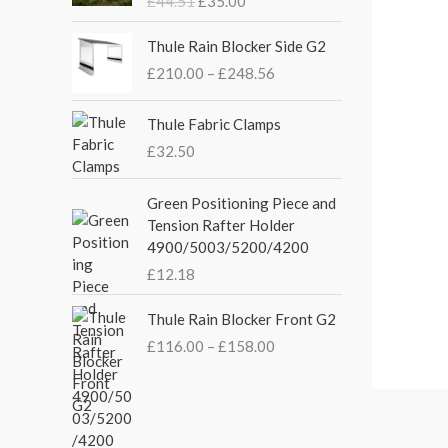
£
44.51
£
35.00
g
r
i
e
P
Thule Rain Blocker Side G2
n
n
r
£
210.00
–
£
248.56
a
t
i
l
p
c
p
r
e
Thule Fabric Clamps
r
i
r
£
32.50
i
c
a
c
e
n
Green Positioning Piece and
e
i
g
Tension Rafter Holder
w
s
e
4900/5003/5200/4200
a
:
:
s
£
£
12.18
£
:
3
2
P
£
5
Thule Rain Blocker Front G2
1
r
4
.
0
£
116.00
–
£
158.00
i
4
0
.
c
.
0
0
e
5
.
0
r
1
t
a
.