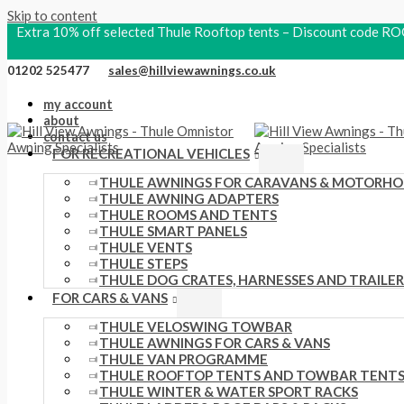
Skip to content
Extra 10% off selected Thule Rooftop tents – Discount code
01202 525477
sales@hillviewawnings.co.uk
my account
about
contact us
FOR RECREATIONAL VEHICLES
THULE AWNINGS FOR CARAVANS & MOTORH
THULE AWNING ADAPTERS
THULE ROOMS AND TENTS
THULE SMART PANELS
THULE VENTS
THULE STEPS
THULE DOG CRATES, HARNESSES AND TRAILER
FOR CARS & VANS
THULE VELOSWING TOWBAR
THULE AWNINGS FOR CARS & VANS
THULE VAN PROGRAMME
THULE ROOFTOP TENTS AND TOWBAR TENT
THULE WINTER & WATER SPORT RACKS