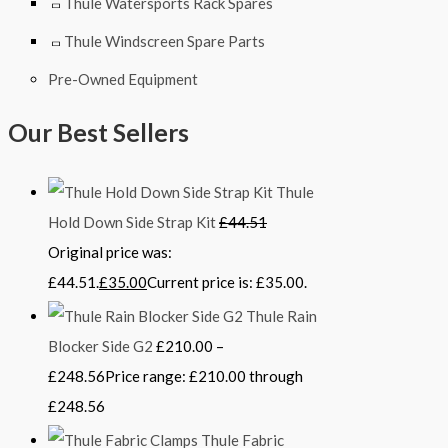
Thule Watersports Rack Spares
Thule Windscreen Spare Parts
Pre-Owned Equipment
Our Best Sellers
Thule
Hold Down Side Strap Kit
£
44.51
Original price was:
£44.51.
£
35.00
Current price is: £35.00.
Thule Rain
Blocker Side G2
£
210.00
–
£
248.56
Price range: £210.00 through
£248.56
Thule Fabric