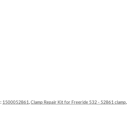
s:
1500052861
,
Clamp Repair Kit for Freeride 532 - 52861 clamp
,