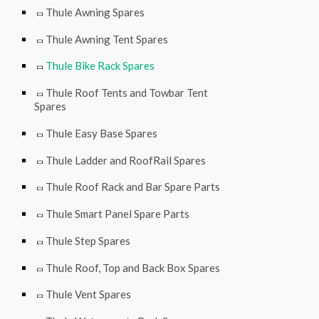
Thule Awning Spares
Thule Awning Tent Spares
Thule Bike Rack Spares
Thule Roof Tents and Towbar Tent
Spares
Thule Easy Base Spares
Thule Ladder and RoofRail Spares
Thule Roof Rack and Bar Spare Parts
Thule Smart Panel Spare Parts
Thule Step Spares
Thule Roof, Top and Back Box Spares
Thule Vent Spares