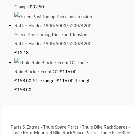
Clamps
£
32.50
Green Positioning Piece and Tension
Rafter Holder 4900/5003/5200/4200
£
12.18
Thule
Rain Blocker Front G2
£
116.00
–
£
158.00
Price range: £116.00 through
£158.00
Parts & Extras
›
Thule Spare Parts
›
Thule Bike Rack Spares
›
Thule Roof Mounted Bike Rack Spare Parts
›
Thule FreeRide