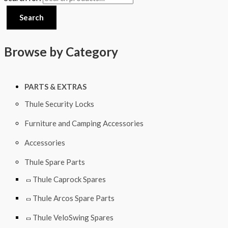
Search
Browse by Category
PARTS & EXTRAS
Thule Security Locks
Furniture and Camping Accessories
Accessories
Thule Spare Parts
Thule Caprock Spares
Thule Arcos Spare Parts
Thule VeloSwing Spares