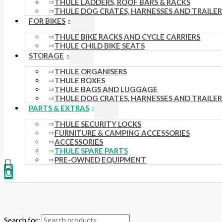
THULE LADDERS, ROOF BARS & RACKS
THULE DOG CRATES, HARNESSES AND TRAILER
FOR BIKES
THULE BIKE RACKS AND CYCLE CARRIERS
THULE CHILD BIKE SEATS
STORAGE
THULE ORGANISERS
THULE BOXES
THULE BAGS AND LUGGAGE
THULE DOG CRATES, HARNESSES AND TRAILER
PARTS & EXTRAS
THULE SECURITY LOCKS
FURNITURE & CAMPING ACCESSORIES
ACCESSORIES
THULE SPARE PARTS
PRE-OWNED EQUIPMENT
0
Search for: