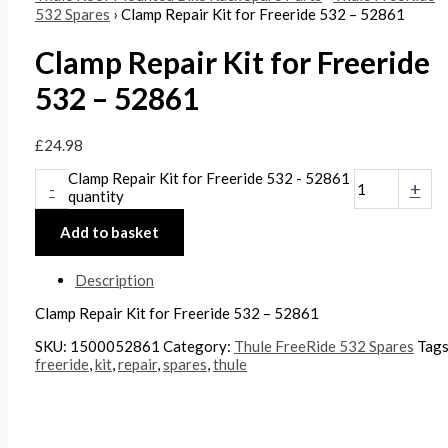
532 Spares
› Clamp Repair Kit for Freeride 532 – 52861
Clamp Repair Kit for Freeride
532 – 52861
£
24.98
Clamp Repair Kit for Freeride 532 - 52861
-
+
quantity
Add to basket
Description
Clamp Repair Kit for Freeride 532 – 52861
SKU:
1500052861
Category:
Thule FreeRide 532 Spares
Tag
freeride
,
kit
,
repair
,
spares
,
thule