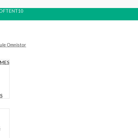
 ROOFTENT10
OMES
S
S