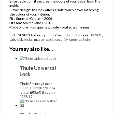
Smart solution: it secures the doors of your cabin from the
inside.
Clever design: the lock offers a soft touch cover matching
the colour of your interior.
Fits Sprinter/Crafter >2006
Fits Master/Movano >2010
Made of premium quality powder-coated aluminium
SKU:
309831
Category:
Thule Security Locks
Tags:
309831
,
cab
,
lock
,
locks
,
master
,
pack
,
security
,
sprinter
,
twin
You may also like…
Thule Universal
Lock
Thule Security Locks
£
83.60
–
£
238.19
Price
range: £83.60 through
£238.19