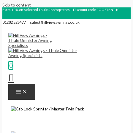
Skip to content
Extra 10% off selected Thule Rooftop tents – Discount code ROOFTENT10
01202 525477
sales@hillviewawnings.co.uk
0