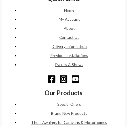
Home
My Account
About
Contact Us
Delivery Information
Previous Installations
Events & Shows
Our Products
Special Offers
Brand New Products
Thule Awnings for Caravans & Motorhomes