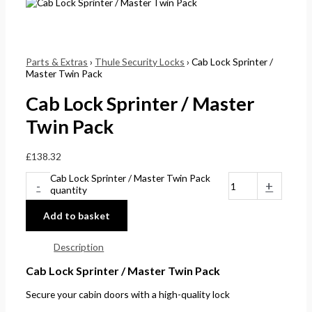
Parts & Extras
›
Thule Security Locks
› Cab Lock Sprinter /
Master Twin Pack
Cab Lock Sprinter / Master
Twin Pack
£
138.32
Cab Lock Sprinter / Master Twin Pack
-
+
quantity
Add to basket
Description
Cab Lock Sprinter / Master Twin Pack
Secure your cabin doors with a high-quality lock