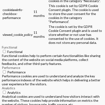
cookies in the category "Necessary".
This cookie is set by GDPR Cookie
cookielawinfo-
Consent plugin. The cookie is used
11
checkbox-
to store the user consent for the
months
performance
cookies in the category
"Performance".
The cookie is set by the GDPR
Cookie Consent plugin and is used to
11
viewed_cookie_policy
store whether or not user has
months
consented to the use of cookies. It
does not store any personal data.
Functional
Functional
Functional cookies help to perform certain functionalities like sharing
the content of the website on social media platforms, collect
feedbacks, and other third-party features.
Performance
Performance
Performance cookies are used to understand and analyze the key
performance indexes of the website which helps in delivering a better
user experience for the visitors.
Analytics
Analytics
Analytical cookies are used to understand how visitors interact with
the website. These cookies help provide information on metrics the
number of visitors, bounce rate, traffic source, etc.