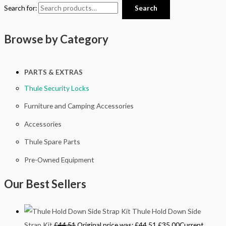
Search for:
Search
Browse by Category
PARTS & EXTRAS
Thule Security Locks
Furniture and Camping Accessories
Accessories
Thule Spare Parts
Pre-Owned Equipment
Our Best Sellers
Thule Hold Down Side
Strap Kit
£
44.51
Original price was: £44.51.
£
35.00
Current