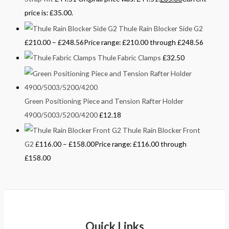
price is: £35.00.
Thule Rain Blocker Side G2
£
210.00
–
£
248.56
Price range: £210.00 through £248.56
Thule Fabric Clamps
£
32.50
Green Positioning Piece and Tension Rafter Holder
4900/5003/5200/4200
£
12.18
Thule Rain Blocker Front
G2
£
116.00
–
£
158.00
Price range: £116.00 through
£158.00
Quick Links