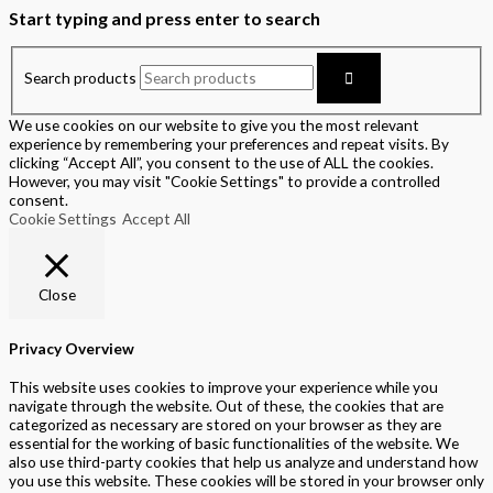
Start typing and press enter to search
Search products
We use cookies on our website to give you the most relevant
experience by remembering your preferences and repeat visits. By
clicking “Accept All”, you consent to the use of ALL the cookies.
However, you may visit "Cookie Settings" to provide a controlled
consent.
Cookie Settings
Accept All
Close
Privacy Overview
This website uses cookies to improve your experience while you
navigate through the website. Out of these, the cookies that are
categorized as necessary are stored on your browser as they are
essential for the working of basic functionalities of the website. We
also use third-party cookies that help us analyze and understand how
you use this website. These cookies will be stored in your browser only