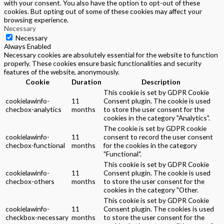
with your consent. You also have the option to opt-out of these
cookies. But opting out of some of these cookies may affect your
browsing experience.
Necessary
Necessary
Always Enabled
Necessary cookies are absolutely essential for the website to function
properly. These cookies ensure basic functionalities and security
features of the website, anonymously.
Cookie
Duration
Description
This cookie is set by GDPR Cookie
cookielawinfo-
11
Consent plugin. The cookie is used
checbox-analytics
months
to store the user consent for the
cookies in the category "Analytics".
The cookie is set by GDPR cookie
cookielawinfo-
11
consent to record the user consent
checbox-functional
months
for the cookies in the category
"Functional".
This cookie is set by GDPR Cookie
cookielawinfo-
11
Consent plugin. The cookie is used
checbox-others
months
to store the user consent for the
cookies in the category "Other.
This cookie is set by GDPR Cookie
cookielawinfo-
11
Consent plugin. The cookies is used
checkbox-necessary
months
to store the user consent for the