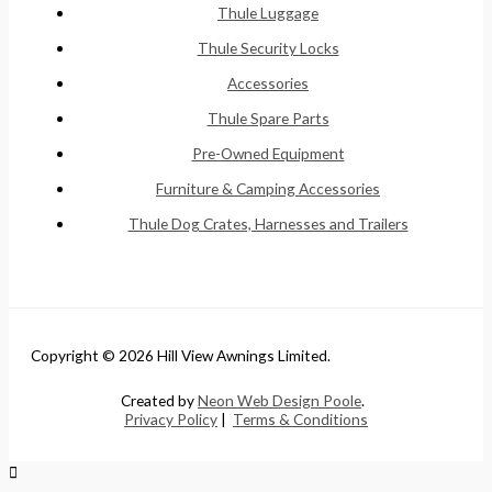
Thule Luggage
Thule Security Locks
Accessories
Thule Spare Parts
Pre-Owned Equipment
Furniture & Camping Accessories
Thule Dog Crates, Harnesses and Trailers
Copyright © 2026 Hill View Awnings Limited.
Created by
Neon Web Design Poole
.
Privacy Policy
|
Terms & Conditions