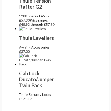
Thule Tension
Rafter G2
1200 Spares
£
45.92
–
£
57.30
Price range:
£45.92 through £57.30
Thule Levellers
Awning Accessories
£
37.00
Cab Lock
Ducato/Jumper
Twin Pack
Thule Security Locks
£
121.19