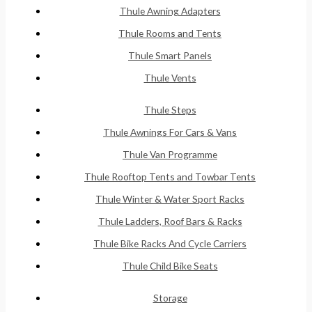
Thule Awning Adapters
Thule Rooms and Tents
Thule Smart Panels
Thule Vents
Thule Steps
Thule Awnings For Cars & Vans
Thule Van Programme
Thule Rooftop Tents and Towbar Tents
Thule Winter & Water Sport Racks
Thule Ladders, Roof Bars & Racks
Thule Bike Racks And Cycle Carriers
Thule Child Bike Seats
Storage