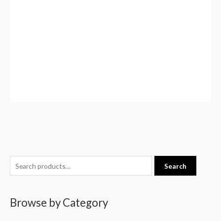
S
Search
e
a
Browse by Category
r
c