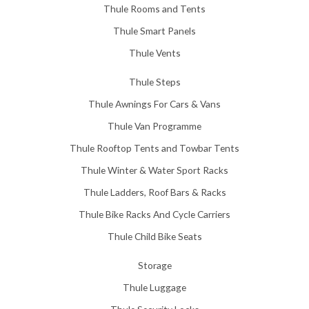
Thule Rooms and Tents
Thule Smart Panels
Thule Vents
Thule Steps
Thule Awnings For Cars & Vans
Thule Van Programme
Thule Rooftop Tents and Towbar Tents
Thule Winter & Water Sport Racks
Thule Ladders, Roof Bars & Racks
Thule Bike Racks And Cycle Carriers
Thule Child Bike Seats
Storage
Thule Luggage