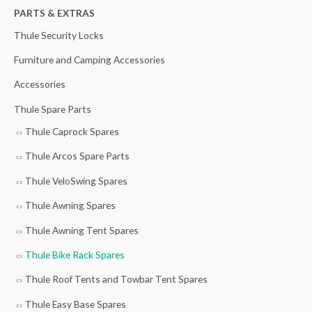
h
PARTS & EXTRAS
f
Thule Security Locks
o
Furniture and Camping Accessories
r
Accessories
:
Thule Spare Parts
Thule Caprock Spares
Thule Arcos Spare Parts
Thule VeloSwing Spares
Thule Awning Spares
Thule Awning Tent Spares
Thule Bike Rack Spares
Thule Roof Tents and Towbar Tent Spares
Thule Easy Base Spares