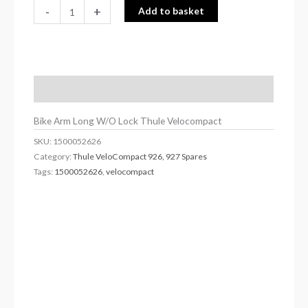
-
+
Add to basket
Description
Bike Arm Long W/O Lock Thule Velocompact
SKU:
1500052626
Category:
Thule VeloCompact 926, 927 Spares
Tags:
1500052626
,
velocompact