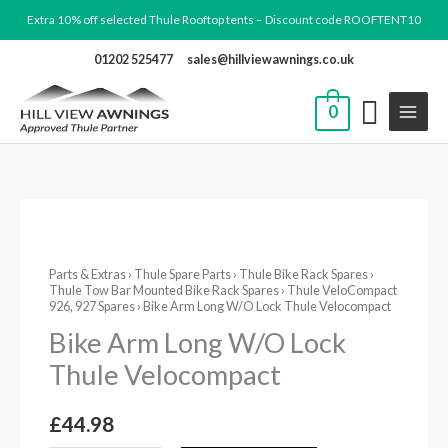
Skip
Extra 10% off selected Thule Rooftop tents – Discount code ROOFTENT10
to
01202 525477
sales@hillviewawnings.co.uk
content
0
Bike
Arm
Parts & Extras
›
Thule Spare Parts
›
Thule Bike Rack Spares
›
Long
Thule Tow Bar Mounted Bike Rack Spares
›
Thule VeloCompact
W/O
926, 927 Spares
› Bike Arm Long W/O Lock Thule Velocompact
Lock
Bike Arm Long W/O Lock
Thule
Thule Velocompact
Velocompact
quantity
£
44.98