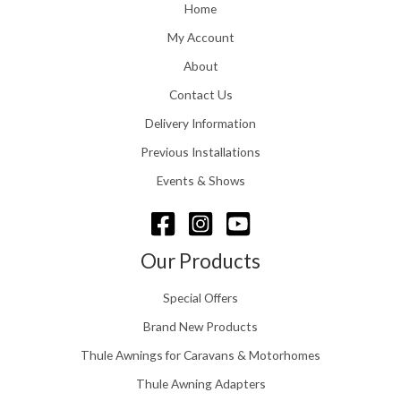
o
Home
:
u
£
My Account
g
1
h
About
1
£
6
Contact Us
2
.
4
0
Delivery Information
8
0
.
Previous Installations
t
5
h
Events & Shows
6
r
o
u
g
Our Products
h
£
Special Offers
1
5
Brand New Products
8
Thule Awnings for Caravans & Motorhomes
.
0
Thule Awning Adapters
0