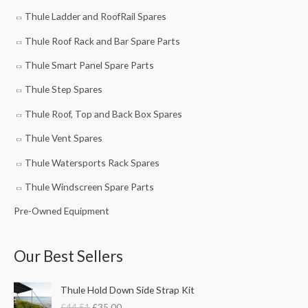
Thule Ladder and RoofRail Spares
Thule Roof Rack and Bar Spare Parts
Thule Smart Panel Spare Parts
Thule Step Spares
Thule Roof, Top and Back Box Spares
Thule Vent Spares
Thule Watersports Rack Spares
Thule Windscreen Spare Parts
Pre-Owned Equipment
Our Best Sellers
O
C
Thule Hold Down Side Strap Kit
r
u
£
44.51
£
35.00