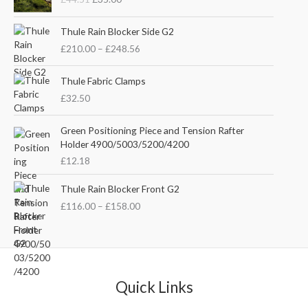
i
r
g
r
P
i
e
Thule Rain Blocker Side G2
r
n
n
£
210.00
–
£
248.56
i
a
t
c
l
p
e
Thule Fabric Clamps
p
r
r
£
32.50
r
i
a
i
c
n
c
e
Green Positioning Piece and Tension Rafter
g
e
i
Holder 4900/5003/5200/4200
e
w
s
£
12.18
:
a
:
£
s
£
P
Thule Rain Blocker Front G2
2
:
3
r
1
£
116.00
–
£
158.00
£
5
i
0
4
.
c
.
4
0
e
0
.
0
r
0
5
.
a
t
1
n
Quick Links
h
.
g
r
e