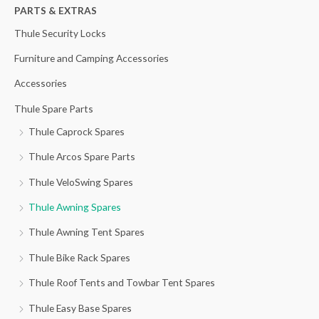
h
PARTS & EXTRAS
f
Thule Security Locks
o
Furniture and Camping Accessories
r
Accessories
:
Thule Spare Parts
Thule Caprock Spares
Thule Arcos Spare Parts
Thule VeloSwing Spares
Thule Awning Spares
Thule Awning Tent Spares
Thule Bike Rack Spares
Thule Roof Tents and Towbar Tent Spares
Thule Easy Base Spares