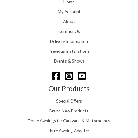
o
Home
:
u
£
My Account
g
1
h
About
1
£
6
Contact Us
2
.
4
0
Delivery Information
8
0
.
Previous Installations
t
5
h
Events & Shows
6
r
o
u
g
Our Products
h
£
Special Offers
1
5
Brand New Products
8
Thule Awnings for Caravans & Motorhomes
.
0
Thule Awning Adapters
0