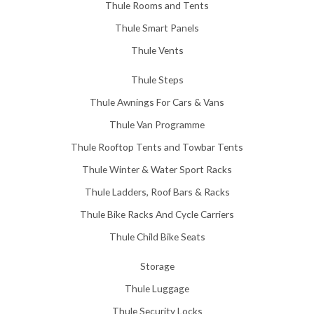
Thule Rooms and Tents
Thule Smart Panels
Thule Vents
Thule Steps
Thule Awnings For Cars & Vans
Thule Van Programme
Thule Rooftop Tents and Towbar Tents
Thule Winter & Water Sport Racks
Thule Ladders, Roof Bars & Racks
Thule Bike Racks And Cycle Carriers
Thule Child Bike Seats
Storage
Thule Luggage
Thule Security Locks