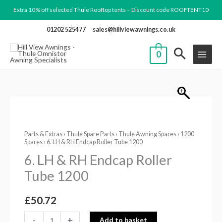
Skip
Extra 10% off selected Thule Rooftop tents – Discount code ROOFTENT10
to
01202 525477
sales@hillviewawnings.co.uk
content
0
6.
LH
Parts & Extras
›
Thule Spare Parts
›
Thule Awning Spares
›
1200
&
Spares
› 6. LH & RH Endcap Roller Tube 1200
RH
6. LH & RH Endcap Roller
Endcap
Tube 1200
Roller
Tube
£
50.72
1200
quantity
-
+
Add to basket