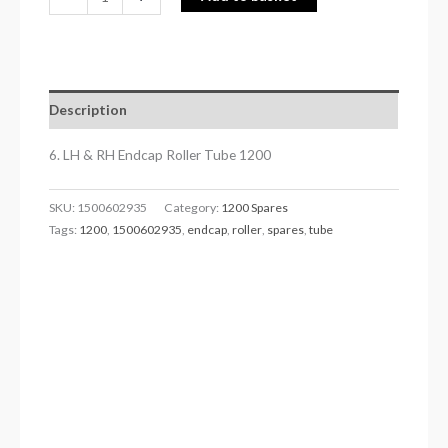
Description
6. LH & RH Endcap Roller Tube 1200
SKU:
1500602935
Category:
1200 Spares
Tags:
1200
,
1500602935
,
endcap
,
roller
,
spares
,
tube