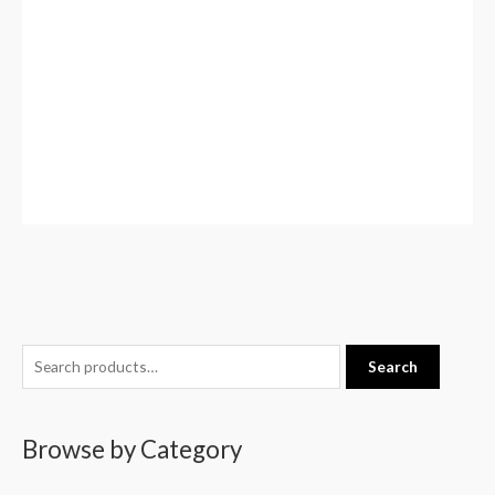
S
Search
e
a
Browse by Category
r
c