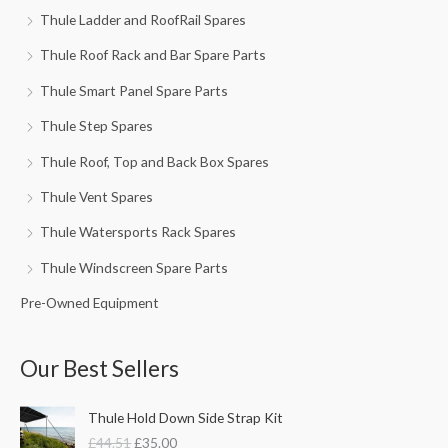
Thule Ladder and RoofRail Spares
Thule Roof Rack and Bar Spare Parts
Thule Smart Panel Spare Parts
Thule Step Spares
Thule Roof, Top and Back Box Spares
Thule Vent Spares
Thule Watersports Rack Spares
Thule Windscreen Spare Parts
Pre-Owned Equipment
Our Best Sellers
O
C
Thule Hold Down Side Strap Kit
r
u
£
44.51
£
35.00