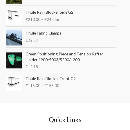
i
r
g
r
P
i
e
Thule Rain Blocker Side G2
r
n
n
£
210.00
–
£
248.56
i
a
t
c
l
p
e
Thule Fabric Clamps
p
r
r
£
32.50
r
i
a
i
c
n
c
e
Green Positioning Piece and Tension Rafter
g
e
i
Holder 4900/5003/5200/4200
e
w
s
£
12.18
:
a
:
£
s
£
P
Thule Rain Blocker Front G2
2
:
3
r
1
£
116.00
–
£
158.00
£
5
i
0
4
.
c
.
4
0
e
0
.
0
r
0
5
.
a
t
1
n
Quick Links
h
.
g
r
e