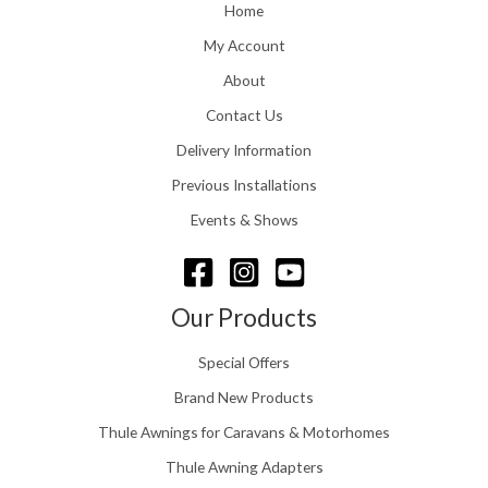
o
Home
:
u
£
My Account
g
1
h
About
1
£
6
Contact Us
2
.
4
0
Delivery Information
8
0
.
Previous Installations
t
5
h
Events & Shows
6
r
o
u
g
Our Products
h
£
Special Offers
1
5
Brand New Products
8
Thule Awnings for Caravans & Motorhomes
.
0
Thule Awning Adapters
0