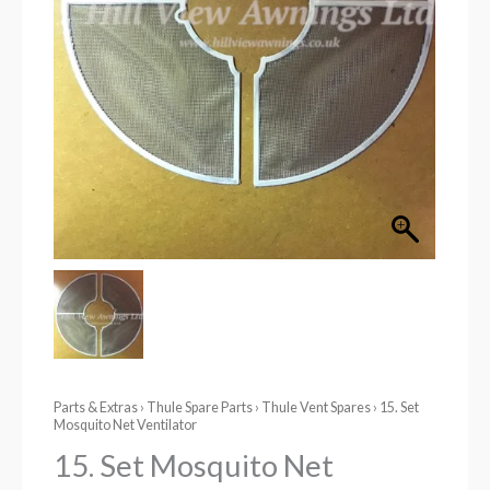
Parts & Extras
›
Thule Spare Parts
›
Thule Vent Spares
› 15. Set
Mosquito Net Ventilator
15. Set Mosquito Net