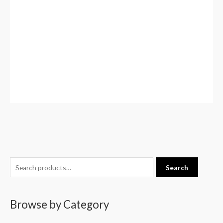
S
Search
e
a
Browse by Category
r
c