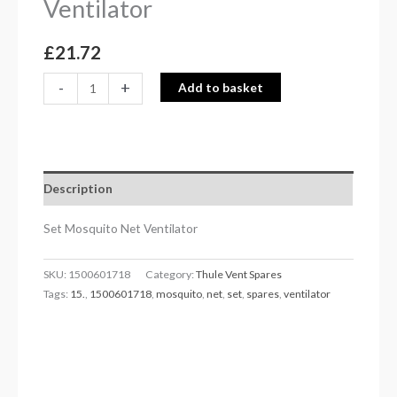
Ventilator
£
21.72
-
+
Add to basket
Description
Set Mosquito Net Ventilator
SKU:
1500601718
Category:
Thule Vent Spares
Tags:
15.
,
1500601718
,
mosquito
,
net
,
set
,
spares
,
ventilator