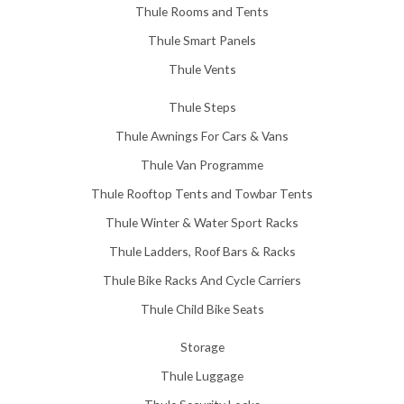
Thule Rooms and Tents
Thule Smart Panels
Thule Vents
Thule Steps
Thule Awnings For Cars & Vans
Thule Van Programme
Thule Rooftop Tents and Towbar Tents
Thule Winter & Water Sport Racks
Thule Ladders, Roof Bars & Racks
Thule Bike Racks And Cycle Carriers
Thule Child Bike Seats
Storage
Thule Luggage