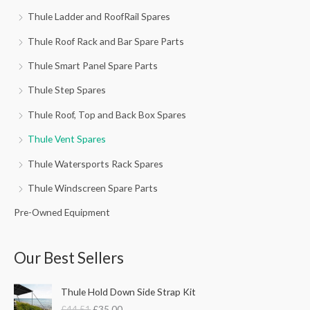
Thule Ladder and RoofRail Spares
Thule Roof Rack and Bar Spare Parts
Thule Smart Panel Spare Parts
Thule Step Spares
Thule Roof, Top and Back Box Spares
Thule Vent Spares
Thule Watersports Rack Spares
Thule Windscreen Spare Parts
Pre-Owned Equipment
Our Best Sellers
O
C
Thule Hold Down Side Strap Kit
r
u
£
44.51
£
35.00