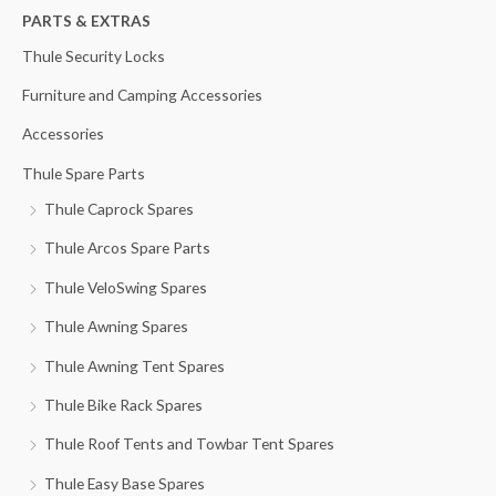
h
PARTS & EXTRAS
f
Thule Security Locks
o
Furniture and Camping Accessories
r
Accessories
:
Thule Spare Parts
Thule Caprock Spares
Thule Arcos Spare Parts
Thule VeloSwing Spares
Thule Awning Spares
Thule Awning Tent Spares
Thule Bike Rack Spares
Thule Roof Tents and Towbar Tent Spares
Thule Easy Base Spares