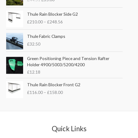
i
r
g
r
P
i
e
Thule Rain Blocker Side G2
r
n
n
£
210.00
–
£
248.56
i
a
t
c
l
p
e
Thule Fabric Clamps
p
r
r
£
32.50
r
i
a
i
c
n
c
e
Green Positioning Piece and Tension Rafter
g
e
i
Holder 4900/5003/5200/4200
e
w
s
£
12.18
:
a
:
£
s
£
P
Thule Rain Blocker Front G2
2
:
3
r
1
£
116.00
–
£
158.00
£
5
i
0
4
.
c
.
4
0
e
0
.
0
r
0
5
.
a
t
1
n
Quick Links
h
.
g
r
e