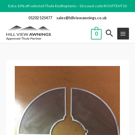
Skip
Extra 10% off selected Thule Rooftop tents – Discount code ROOFTENT10
to
01202 525477
sales@hillviewawnings.co.uk
content
0
15.
Set
Mosquito
Net
Ventilator
quantity