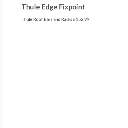
Thule Edge Fixpoint
Thule Roof Bars and Racks
£
152.99