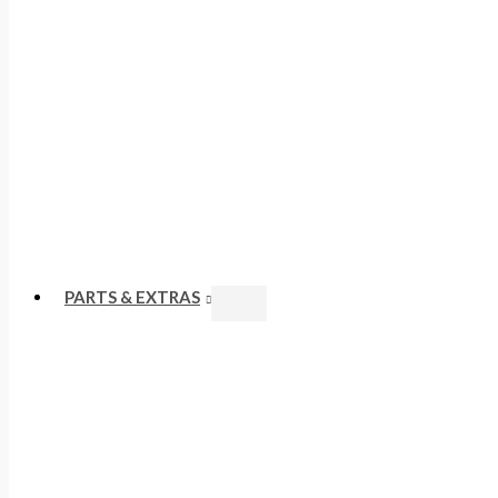
PARTS & EXTRAS