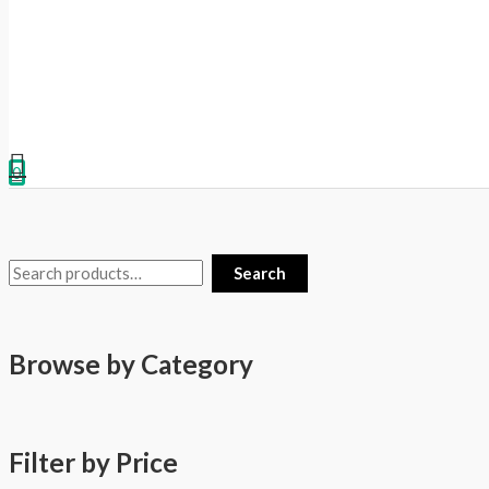
0
Search
Browse by Category
Filter by Price