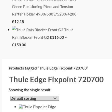
Green Positioning Piece and Tension
Rafter Holder 4900/5003/5200/4200
£
12.18
Thule
Rain Blocker Front G2
£
116.00
–
£
158.00
Products tagged “Thule Edge Fixpoint 720700”
Thule Edge Fixpoint 720700
Showing the single result