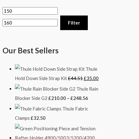
Filter
Our Best Sellers
Thule
Hold Down Side Strap Kit
£
44.51
£
35.00
Thule Rain
Blocker Side G2
£
210.00
–
£
248.56
Thule Fabric
Clamps
£
32.50