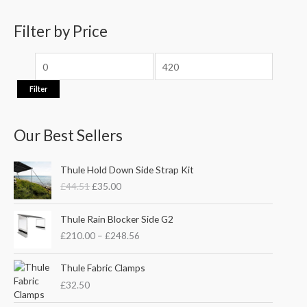
h
i
i
f
Filter by Price
c
c
o
e
e
r
:
Filter
Our Best Sellers
O
C
Thule Hold Down Side Strap Kit
r
u
£
44.51
£
35.00
i
r
g
r
P
i
e
Thule Rain Blocker Side G2
r
n
n
£
210.00
–
£
248.56
i
a
t
c
l
p
e
Thule Fabric Clamps
p
r
r
£
32.50
r
i
a
i
c