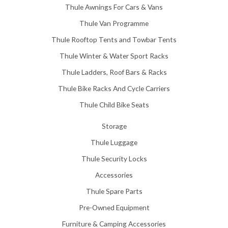
Thule Awnings For Cars & Vans
Thule Van Programme
Thule Rooftop Tents and Towbar Tents
Thule Winter & Water Sport Racks
Thule Ladders, Roof Bars & Racks
Thule Bike Racks And Cycle Carriers
Thule Child Bike Seats
Storage
Thule Luggage
Thule Security Locks
Accessories
Thule Spare Parts
Pre-Owned Equipment
Furniture & Camping Accessories