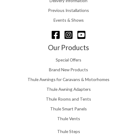
Delivery Information
t
5
h
Previous Installations
6
r
o
Events & Shows
u
g
h
£
Our Products
1
5
Special Offers
8
.
Brand New Products
0
Thule Awnings for Caravans & Motorhomes
0
Thule Awning Adapters
Thule Rooms and Tents
Thule Smart Panels
Thule Vents
Thule Steps