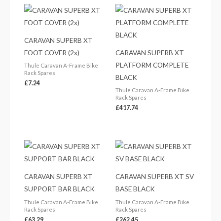
CARAVAN SUPERB XT
FOOT COVER (2x)
CARAVAN SUPERB XT
PLATFORM COMPLETE
Thule Caravan A-Frame Bike
Rack Spares
BLACK
£
7.24
Thule Caravan A-Frame Bike
Rack Spares
£
417.74
CARAVAN SUPERB XT
CARAVAN SUPERB XT SV
SUPPORT BAR BLACK
BASE BLACK
Thule Caravan A-Frame Bike
Thule Caravan A-Frame Bike
Rack Spares
Rack Spares
£
63.29
£
262.45