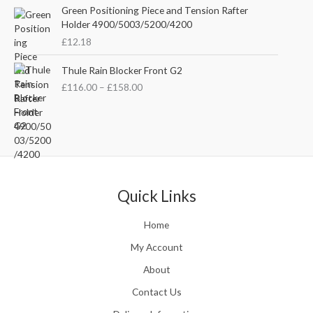
n
c
e
Green Positioning Piece and Tension Rafter
g
e
i
Holder 4900/5003/5200/4200
e
w
s
£
12.18
:
a
:
£
s
£
P
Thule Rain Blocker Front G2
2
:
3
r
1
£
116.00
–
£
158.00
£
5
i
0
4
.
c
.
4
0
e
0
.
0
r
0
5
.
a
t
1
n
h
.
g
r
e
Quick Links
o
:
u
£
Home
g
1
h
1
My Account
£
6
2
About
.
4
0
Contact Us
8
0
.