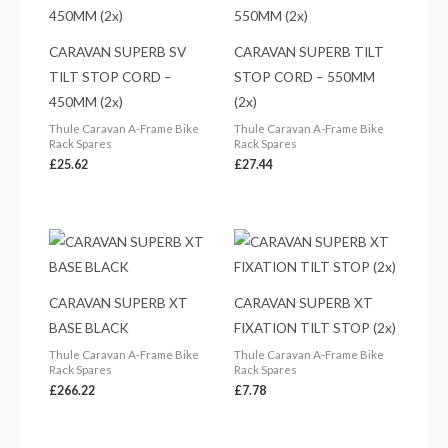
CARAVAN SUPERB SV
CARAVAN SUPERB TILT
TILT STOP CORD –
STOP CORD – 550MM
450MM (2x)
(2x)
Thule Caravan A-Frame Bike
Thule Caravan A-Frame Bike
Rack Spares
Rack Spares
£
25.62
£
27.44
CARAVAN SUPERB XT
CARAVAN SUPERB XT
BASE BLACK
FIXATION TILT STOP (2x)
Thule Caravan A-Frame Bike
Thule Caravan A-Frame Bike
Rack Spares
Rack Spares
£
266.22
£
7.78