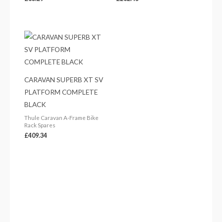
CARAVAN SUPERB XT SV
PLATFORM COMPLETE
BLACK
Thule Caravan A-Frame Bike
Rack Spares
£
409.34