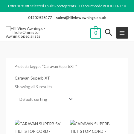
Skip
Extra 10% off selected Thule Rooftop tents – Discount code ROOFTENT10
to
01202 525477
sales@hillviewawnings.co.uk
content
0
Products tagged “Caravan Superb XT”
Caravan Superb XT
Showing all 9 results